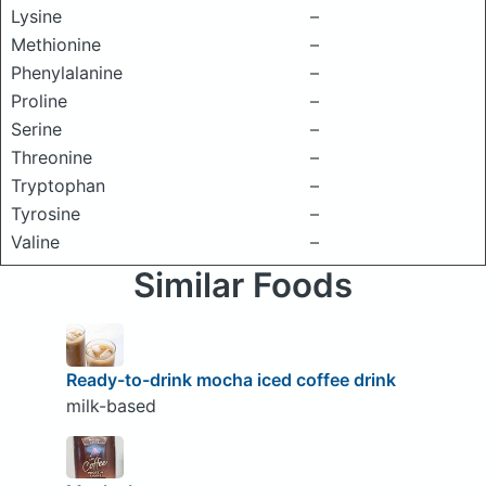
Lysine
–
Methionine
–
Phenylalanine
–
Proline
–
Serine
–
Threonine
–
Tryptophan
–
Tyrosine
–
Valine
–
Similar Foods
Ready-to-drink mocha iced coffee drink
milk-based