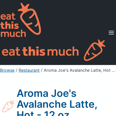
Supported Diets
Pricing
For Professionals
Sign Up
Already a member? Sign in
Browse
/
Restaurant
/
Aroma Joe's Avalanche Latte, Hot - 12 oz
Aroma Joe's
Avalanche Latte,
Hot - 12 oz