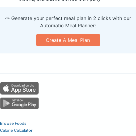
🥕 Generate your perfect meal plan in 2 clicks with our
Automatic Meal Planner:
Create A Meal Plan
Browse Foods
Calorie Calculator