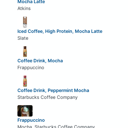
Mocha Latte
Atkins
Iced Coffee, High Protein, Mocha Latte
Slate
Coffee Drink, Mocha
Frappuccino
Coffee Drink, Peppermint Mocha
Starbucks Coffee Company
Frappuccino
Mocha, Starbucks Coffee Company