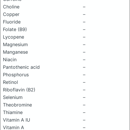
Choline
–
Copper
–
Fluoride
–
Folate (B9)
–
Lycopene
–
Magnesium
–
Manganese
–
Niacin
–
Pantothenic acid
–
Phosphorus
–
Retinol
–
Riboflavin (B2)
–
Selenium
–
Theobromine
–
Thiamine
–
Vitamin A IU
–
Vitamin A
–