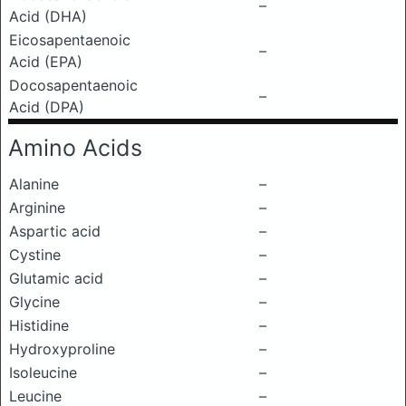
–
Acid (DHA)
Eicosapentaenoic
–
Acid (EPA)
Docosapentaenoic
–
Acid (DPA)
Amino Acids
Alanine
–
Arginine
–
Aspartic acid
–
Cystine
–
Glutamic acid
–
Glycine
–
Histidine
–
Hydroxyproline
–
Isoleucine
–
Leucine
–