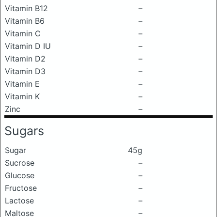
Vitamin B12
–
Vitamin B6
–
Vitamin C
–
Vitamin D IU
–
Vitamin D2
–
Vitamin D3
–
Vitamin E
–
Vitamin K
–
Zinc
–
Sugars
Sugar
45g
Sucrose
–
Glucose
–
Fructose
–
Lactose
–
Maltose
–