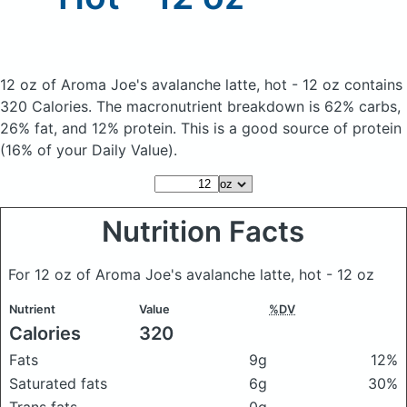
12 oz of Aroma Joe's avalanche latte, hot - 12 oz
contains
320 Calories.
The macronutrient breakdown is 62% carbs,
26% fat, and 12% protein. This is a good source of protein
(16% of your Daily Value).
Nutrition Facts
For 12 oz of Aroma Joe's avalanche latte, hot - 12 oz
Nutrient
Value
%DV
Calories
320
Fats
9g
12%
Saturated fats
6g
30%