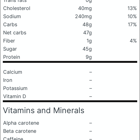
Trans fats
0g
Cholesterol
40mg
13%
Sodium
240mg
10%
Carbs
48g
17%
Net carbs
47g
Fiber
1g
4%
Sugar
45g
Protein
9g
Calcium
–
Iron
–
Potassium
–
Vitamin D
–
Vitamins and Minerals
Alpha carotene
–
Beta carotene
–
Caffeine
–