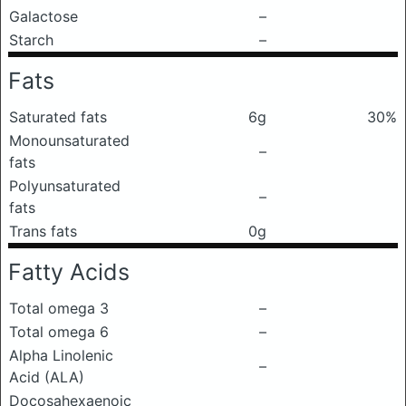
Galactose
–
Starch
–
Fats
Saturated fats
6g
30%
Monounsaturated
–
fats
Polyunsaturated
–
fats
Trans fats
0g
Fatty Acids
Total omega 3
–
Total omega 6
–
Alpha Linolenic
–
Acid (ALA)
Docosahexaenoic