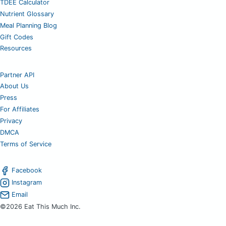
TDEE Calculator
Nutrient Glossary
Meal Planning Blog
Gift Codes
Resources
Partner API
About Us
Press
For Affiliates
Privacy
DMCA
Terms of Service
Facebook
Instagram
Email
©2026 Eat This Much Inc.