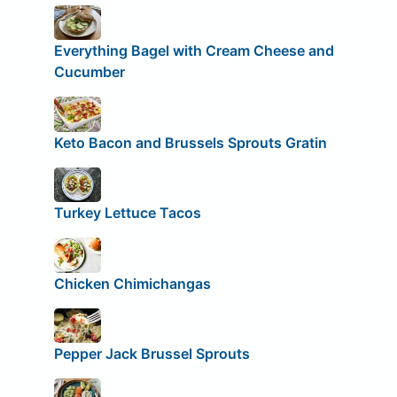
Everything Bagel with Cream Cheese and
Cucumber
Keto Bacon and Brussels Sprouts Gratin
Turkey Lettuce Tacos
Chicken Chimichangas
Pepper Jack Brussel Sprouts