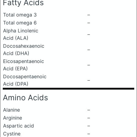
Fatty Acids
Total omega 3
–
Total omega 6
–
Alpha Linolenic
–
Acid (ALA)
Docosahexaenoic
–
Acid (DHA)
Eicosapentaenoic
–
Acid (EPA)
Docosapentaenoic
–
Acid (DPA)
Amino Acids
Alanine
–
Arginine
–
Aspartic acid
–
Cystine
–