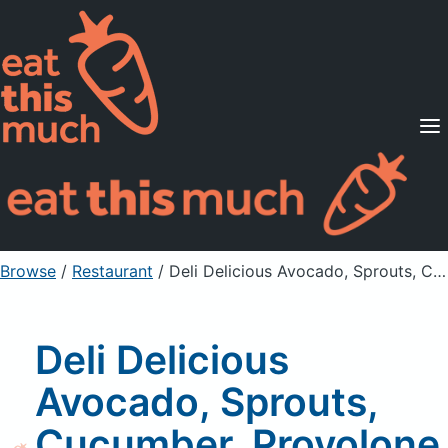
Supported Diets
Pricing
For Professionals
Sign Up
Already a member? Sign in
Browse
/
Restaurant
/
Deli Delicious Avocado, Sprouts, Cucumber, Provolone & Cream Cheese, Medium
Deli Delicious
Avocado, Sprouts,
Cucumber, Provolone