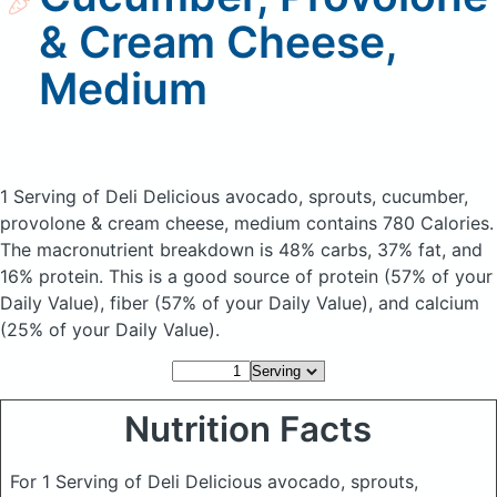
& Cream Cheese,
Medium
1 Serving of Deli Delicious avocado, sprouts, cucumber,
provolone & cream cheese, medium
contains 780 Calories.
The macronutrient breakdown is 48% carbs, 37% fat, and
16% protein. This is a good source of protein (57% of your
Daily Value), fiber (57% of your Daily Value), and calcium
(25% of your Daily Value).
Nutrition Facts
For 1 Serving of Deli Delicious avocado, sprouts,