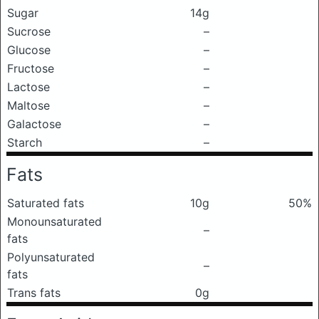
Sugar
14g
Sucrose
–
Glucose
–
Fructose
–
Lactose
–
Maltose
–
Galactose
–
Starch
–
Fats
Saturated fats
10g
50%
Monounsaturated
–
fats
Polyunsaturated
–
fats
Trans fats
0g