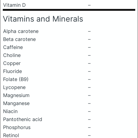
Vitamin D
–
Vitamins and Minerals
Alpha carotene
–
Beta carotene
–
Caffeine
–
Choline
–
Copper
–
Fluoride
–
Folate (B9)
–
Lycopene
–
Magnesium
–
Manganese
–
Niacin
–
Pantothenic acid
–
Phosphorus
–
Retinol
–