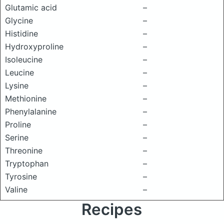
Glutamic acid
–
Glycine
–
Histidine
–
Hydroxyproline
–
Isoleucine
–
Leucine
–
Lysine
–
Methionine
–
Phenylalanine
–
Proline
–
Serine
–
Threonine
–
Tryptophan
–
Tyrosine
–
Valine
–
Recipes