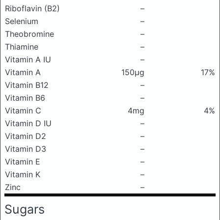
Riboflavin (B2)
–
Selenium
–
Theobromine
–
Thiamine
–
Vitamin A IU
–
Vitamin A
150μg
17%
Vitamin B12
–
Vitamin B6
–
Vitamin C
4mg
4%
Vitamin D IU
–
Vitamin D2
–
Vitamin D3
–
Vitamin E
–
Vitamin K
–
Zinc
–
Sugars