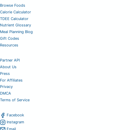
Browse Foods
Calorie Calculator
TDEE Calculator
Nutrient Glossary
Meal Planning Blog
Gift Codes
Resources
Partner API
About Us
Press
For Affiliates
Privacy
DMCA
Terms of Service
Facebook
Instagram
Email