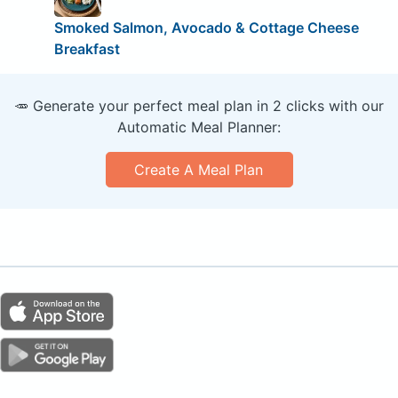
Smoked Salmon, Avocado & Cottage Cheese
Breakfast
🥕 Generate your perfect meal plan in 2 clicks with our
Automatic Meal Planner:
Create A Meal Plan