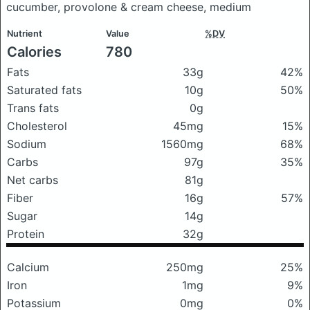
cucumber, provolone & cream cheese, medium
Nutrient
Value
%DV
Calories
780
Fats
33g
42%
Saturated fats
10g
50%
Trans fats
0g
Cholesterol
45mg
15%
Sodium
1560mg
68%
Carbs
97g
35%
Net carbs
81g
Fiber
16g
57%
Sugar
14g
Protein
32g
Calcium
250mg
25%
Iron
1mg
9%
Potassium
0mg
0%