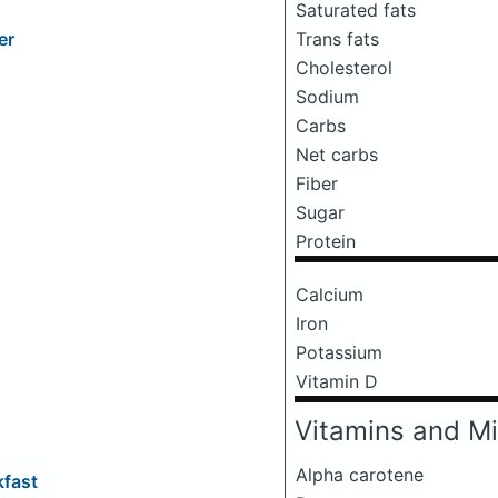
Saturated fats
Trans fats
er
Cholesterol
Sodium
Carbs
Net carbs
Fiber
Sugar
Protein
Calcium
Iron
Potassium
Vitamin D
Vitamins and Mi
Alpha carotene
fast