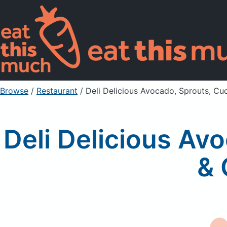
Browse
/
Restaurant
/
Deli Delicious Avocado, Sprouts, C
Deli Delicious Av
& 