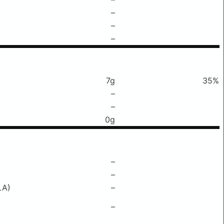
–
–
–
7g
35%
–
–
0g
–
–
LA)
–
–