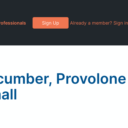
rofessionals
Sign Up
Already a member? Sign in
ucumber, Provolone
all