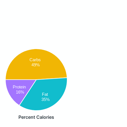
Carbs
49%
Protein
16%
Fat
35%
Percent Calories