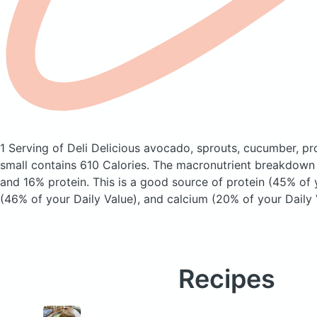
1 Serving of Deli Delicious avocado, sprouts, cucumber, p
small
contains 610 Calories.
The macronutrient breakdown 
and 16% protein. This is a good source of protein (45% of y
(46% of your Daily Value), and calcium (20% of your Daily 
Recipes