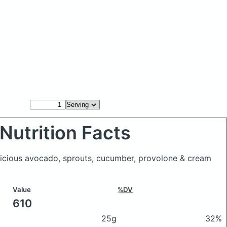
Nutrition Facts
elicious avocado, sprouts, cucumber, provolone & cream
Value
%DV
610
25g
32%