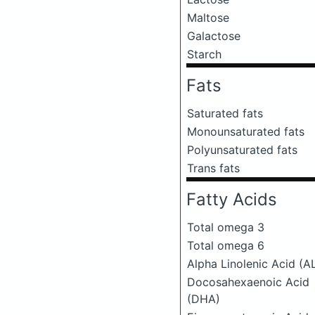
Maltose
Galactose
Starch
Fats
Saturated fats
Monounsaturated fats
Polyunsaturated fats
Trans fats
Fatty Acids
Total omega 3
Total omega 6
Alpha Linolenic Acid (A
Docosahexaenoic Acid
(DHA)