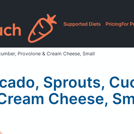
Supported Diets
Pricing
For P
ucumber, Provolone & Cream Cheese, Small
ocado, Sprouts, C
Cream Cheese, Sm