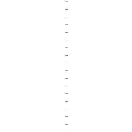
–
–
–
–
–
–
–
–
–
–
–
–
–
–
–
–
–
–