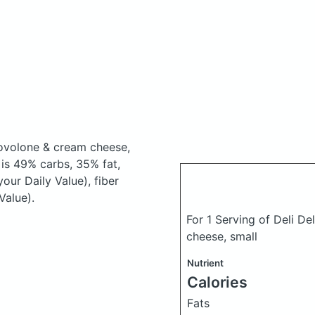
rovolone & cream cheese,
is 49% carbs, 35% fat,
our Daily Value), fiber
Value).
For 1 Serving of Deli D
cheese, small
Nutrient
Calories
Fats