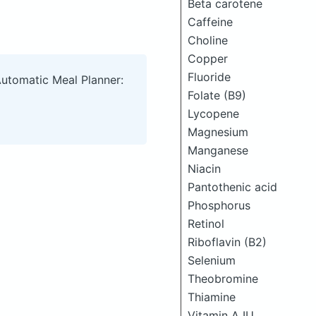
Beta carotene
Caffeine
Choline
Copper
Fluoride
Automatic Meal Planner:
Folate (B9)
Lycopene
Magnesium
Manganese
Niacin
Pantothenic acid
Phosphorus
Retinol
Riboflavin (B2)
Selenium
Theobromine
Thiamine
Vitamin A IU