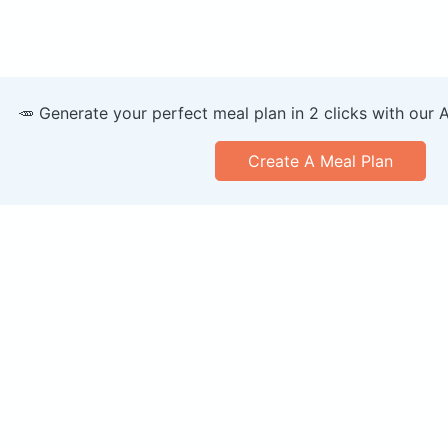
🥕 Generate your perfect meal plan in 2 clicks with our 
Create A Meal Plan