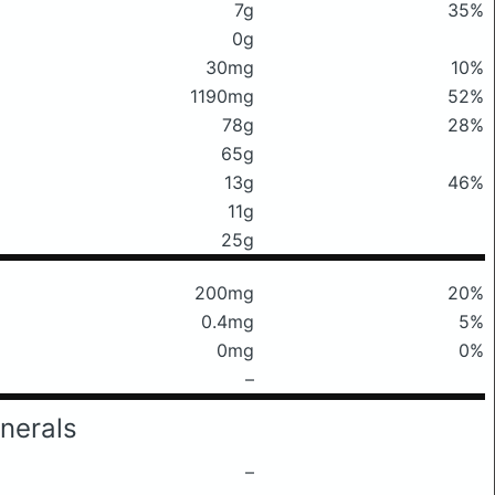
7g
35%
0g
30mg
10%
1190mg
52%
78g
28%
65g
13g
46%
11g
25g
200mg
20%
0.4mg
5%
0mg
0%
–
nerals
–