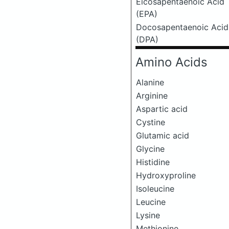
Eicosapentaenoic Acid
(EPA)
Docosapentaenoic Acid
(DPA)
Amino Acids
Alanine
Arginine
Aspartic acid
Cystine
Glutamic acid
Glycine
Histidine
Hydroxyproline
Isoleucine
Leucine
Lysine
Methionine