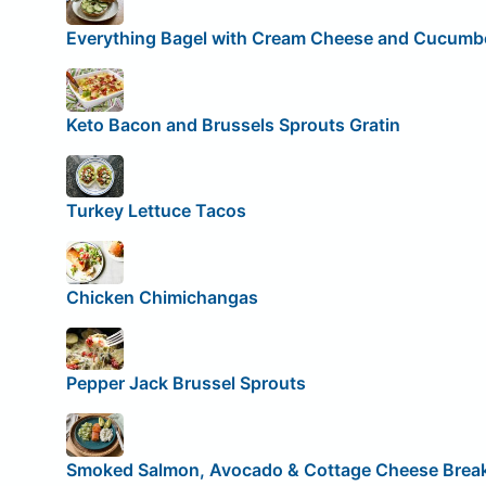
Everything Bagel with Cream Cheese and Cucumb
Keto Bacon and Brussels Sprouts Gratin
Turkey Lettuce Tacos
Chicken Chimichangas
Pepper Jack Brussel Sprouts
Smoked Salmon, Avocado & Cottage Cheese Break