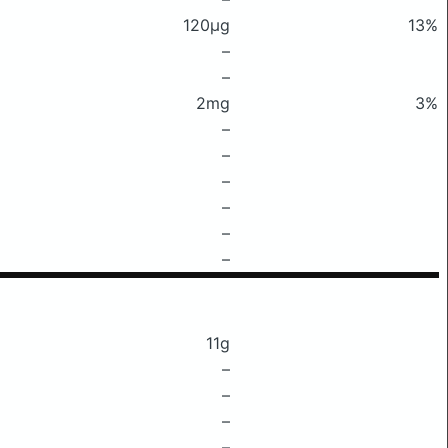
120μg
13%
–
–
2mg
3%
–
–
–
–
–
–
11g
–
–
–
–