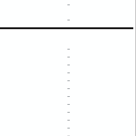
–
–
–
–
–
–
–
–
–
–
–
–
–
–