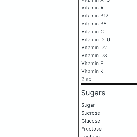
Vitamin A
Vitamin B12
Vitamin B6
Vitamin C
Vitamin D IU
Vitamin D2
Vitamin D3
Vitamin E
Vitamin K
Zinc
Sugars
Sugar
Sucrose
Glucose
Fructose
Lactose