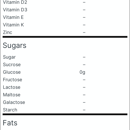
Vitamin D2
–
Vitamin D3
–
Vitamin E
–
Vitamin K
–
Zinc
–
Sugars
Sugar
–
Sucrose
–
Glucose
0g
Fructose
–
Lactose
–
Maltose
–
Galactose
–
Starch
–
Fats