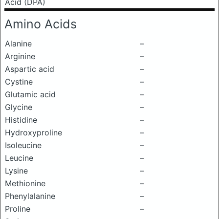
Acid (DPA)
Amino Acids
Alanine
–
Arginine
–
Aspartic acid
–
Cystine
–
Glutamic acid
–
Glycine
–
Histidine
–
Hydroxyproline
–
Isoleucine
–
Leucine
–
Lysine
–
Methionine
–
Phenylalanine
–
Proline
–