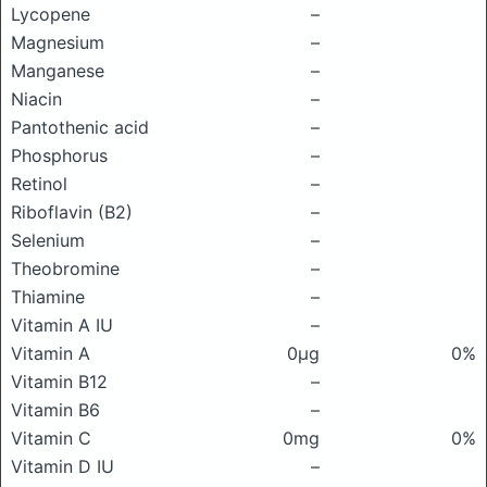
Lycopene
–
Magnesium
–
Manganese
–
Niacin
–
Pantothenic acid
–
Phosphorus
–
Retinol
–
Riboflavin (B2)
–
Selenium
–
Theobromine
–
Thiamine
–
Vitamin A IU
–
Vitamin A
0μg
0%
Vitamin B12
–
Vitamin B6
–
Vitamin C
0mg
0%
Vitamin D IU
–