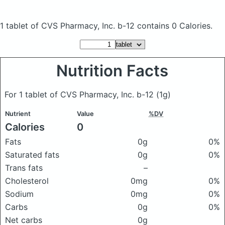
1 tablet of CVS Pharmacy, Inc. b-12
contains 0 Calories.
Nutrition Facts
For 1 tablet of CVS Pharmacy, Inc. b-12
(1g)
Nutrient
Value
%DV
Calories
0
Fats
0g
0%
Saturated fats
0g
0%
Trans fats
–
Cholesterol
0mg
0%
Sodium
0mg
0%
Carbs
0g
0%
Net carbs
0g