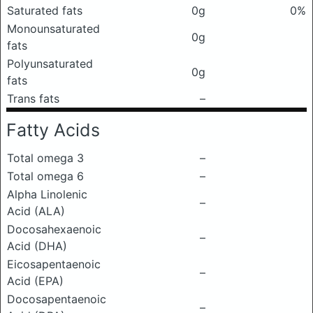
Saturated fats
0g
0%
Monounsaturated
0g
fats
Polyunsaturated
0g
fats
Trans fats
–
Fatty Acids
Total omega 3
–
Total omega 6
–
Alpha Linolenic
–
Acid (ALA)
Docosahexaenoic
–
Acid (DHA)
Eicosapentaenoic
–
Acid (EPA)
Docosapentaenoic
–