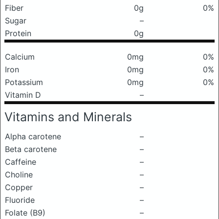
Fiber
0g
0%
Sugar
–
Protein
0g
Calcium
0mg
0%
Iron
0mg
0%
Potassium
0mg
0%
Vitamin D
–
Vitamins and Minerals
Alpha carotene
–
Beta carotene
–
Caffeine
–
Choline
–
Copper
–
Fluoride
–
Folate (B9)
–