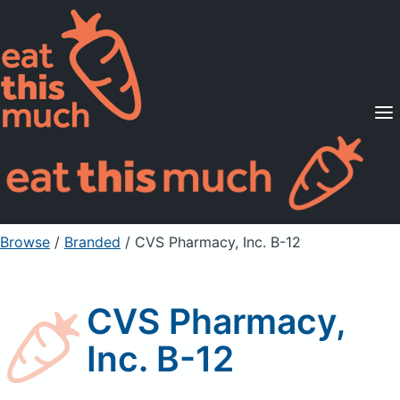
Supported Diets
Pricing
For Professionals
Sign Up
Already a member? Sign in
Browse
/
Branded
/
CVS Pharmacy, Inc. B-12
CVS Pharmacy,
Inc. B-12