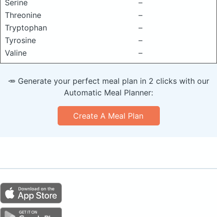
Serine
–
Threonine
–
Tryptophan
–
Tyrosine
–
Valine
–
🥕 Generate your perfect meal plan in 2 clicks with our
Automatic Meal Planner:
Create A Meal Plan