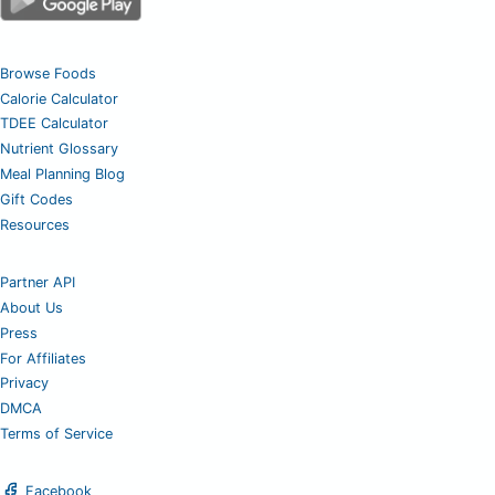
Browse Foods
Calorie Calculator
TDEE Calculator
Nutrient Glossary
Meal Planning Blog
Gift Codes
Resources
Partner API
About Us
Press
For Affiliates
Privacy
DMCA
Terms of Service
Facebook