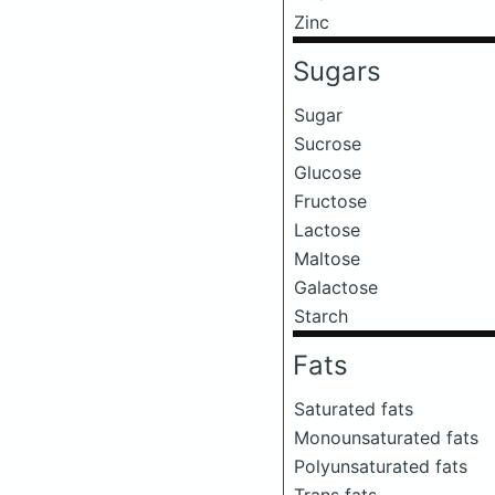
Zinc
Sugars
Sugar
Sucrose
Glucose
Fructose
Lactose
Maltose
Galactose
Starch
Fats
Saturated fats
Monounsaturated fats
Polyunsaturated fats