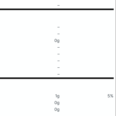
–
–
–
0g
–
–
–
–
–
1g
5%
0g
0g