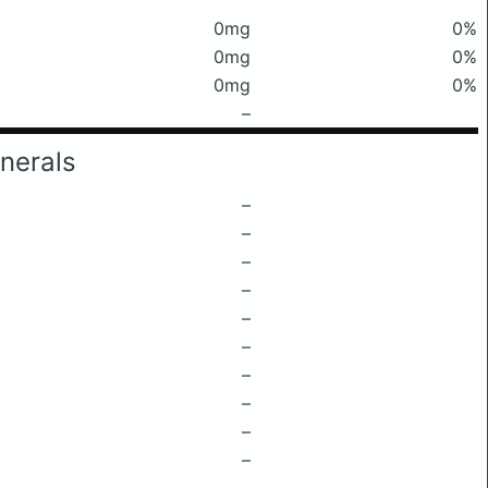
0mg
0%
0mg
0%
0mg
0%
–
nerals
–
–
–
–
–
–
–
–
–
–