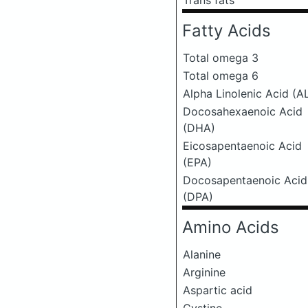
Trans fats
Fatty Acids
Total omega 3
Total omega 6
Alpha Linolenic Acid (A
Docosahexaenoic Acid
(DHA)
Eicosapentaenoic Acid
(EPA)
Docosapentaenoic Acid
(DPA)
Amino Acids
Alanine
Arginine
Aspartic acid