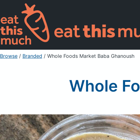
Browse
/
Branded
/
Whole Foods Market Baba Ghanoush
Whole Fo