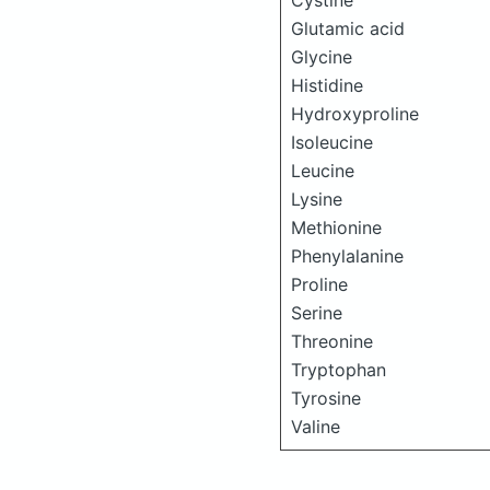
Cystine
Glutamic acid
Glycine
Histidine
Hydroxyproline
Isoleucine
Leucine
Lysine
Methionine
Phenylalanine
Proline
Serine
Threonine
Tryptophan
Tyrosine
Valine