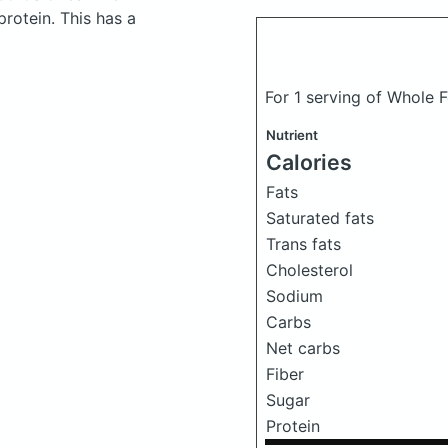
rotein. This has a
For 1 serving of Whole
Nutrient
Calories
Fats
Saturated fats
Trans fats
Cholesterol
Sodium
Carbs
Net carbs
Fiber
Sugar
Protein