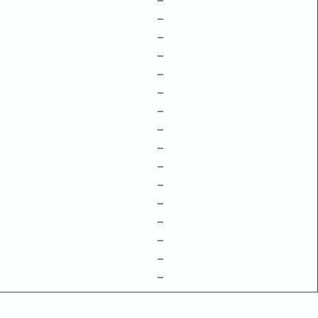
–
–
–
–
–
–
–
–
–
–
–
–
–
–
–
–