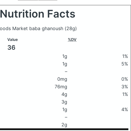
Nutrition Facts
 Foods Market baba ghanoush
(28g)
Value
%DV
36
1g
1%
1g
5%
–
0mg
0%
76mg
3%
4g
1%
3g
1g
4%
–
2g