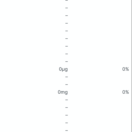
–
–
–
–
–
–
–
–
–
0μg
0%
–
–
0mg
0%
–
–
–
–
–