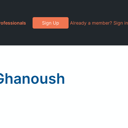
rofessionals
Sign Up
Already a member? Sign in
 Ghanoush