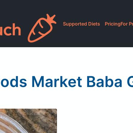
Supported Diets
Pricing
For P
ods Market Baba