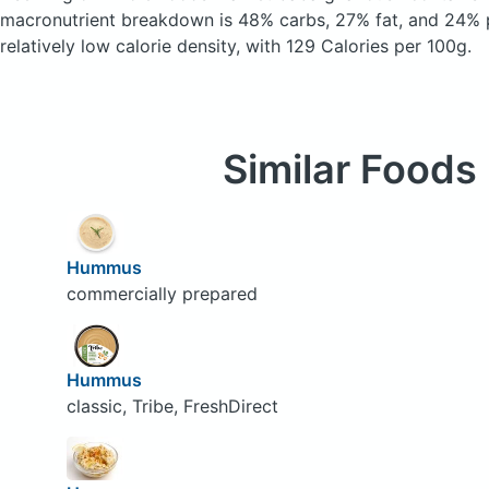
macronutrient breakdown is 48% carbs, 27% fat, and 24% p
relatively low calorie density, with 129 Calories per 100g.
Similar Foods
Hummus
commercially prepared
Hummus
classic, Tribe, FreshDirect