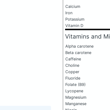
Calcium
Iron
Potassium
Vitamin D
Vitamins and Mi
Alpha carotene
Beta carotene
Caffeine
Choline
Copper
Fluoride
Folate (B9)
Lycopene
Magnesium
Manganese