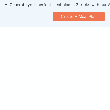
🥕 Generate your perfect meal plan in 2 clicks with our 
Create A Meal Plan