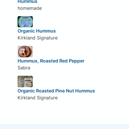
Hummus
homemade
Organic Hummus
Kirkland Signature
Hummus, Roasted Red Pepper
Sabra
Organic Roasted Pine Nut Hummus
Kirkland Signature