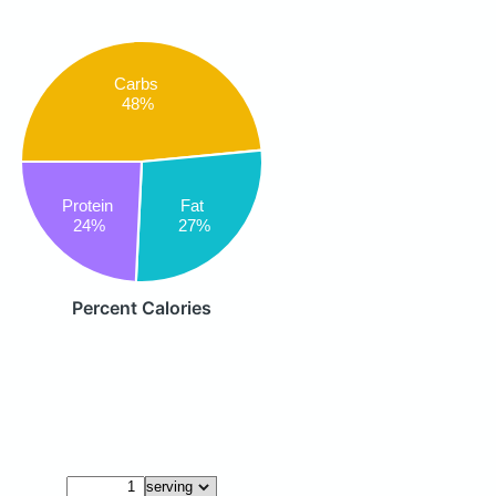
Carbs
48%
Fat
Protein
27%
24%
Percent Calories