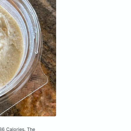
36 Calories.
The