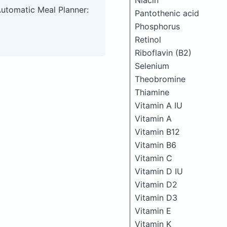
Niacin
Automatic Meal Planner:
Pantothenic acid
Phosphorus
Retinol
Riboflavin (B2)
Selenium
Theobromine
Thiamine
Vitamin A IU
Vitamin A
Vitamin B12
Vitamin B6
Vitamin C
Vitamin D IU
Vitamin D2
Vitamin D3
Vitamin E
Vitamin K