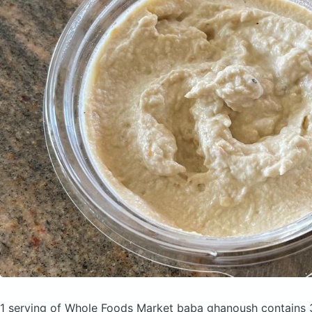
1 serving of Whole Foods Market baba ghanoush
contains 