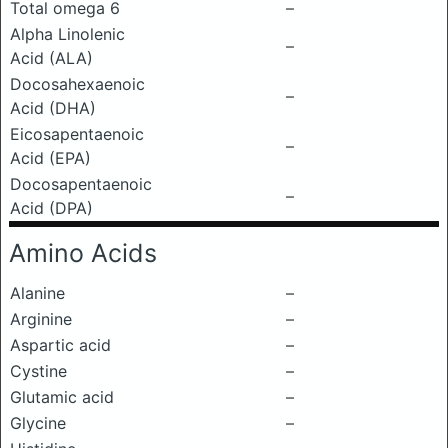
Total omega 6
–
Alpha Linolenic
–
Acid (ALA)
Docosahexaenoic
–
Acid (DHA)
Eicosapentaenoic
–
Acid (EPA)
Docosapentaenoic
–
Acid (DPA)
Amino Acids
Alanine
–
Arginine
–
Aspartic acid
–
Cystine
–
Glutamic acid
–
Glycine
–