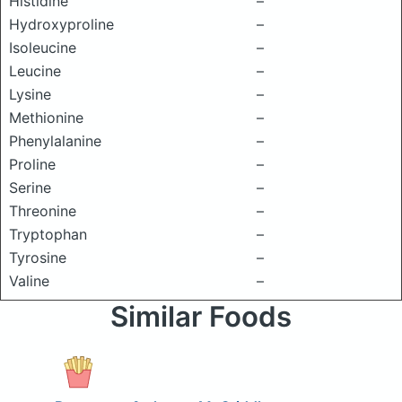
Histidine
–
Hydroxyproline
–
Isoleucine
–
Leucine
–
Lysine
–
Methionine
–
Phenylalanine
–
Proline
–
Serine
–
Threonine
–
Tryptophan
–
Tyrosine
–
Valine
–
Similar Foods