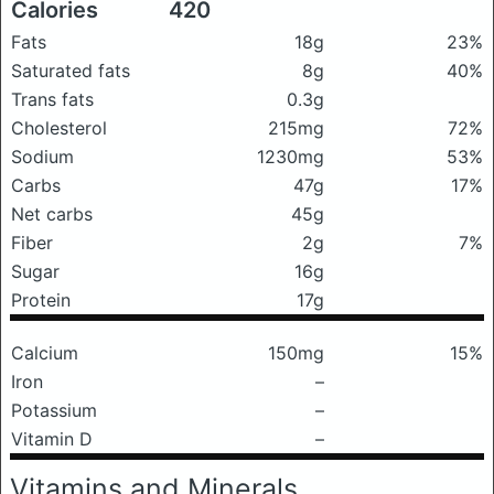
Calories
420
Fats
18g
23%
Saturated fats
8g
40%
Trans fats
0.3g
Cholesterol
215mg
72%
Sodium
1230mg
53%
Carbs
47g
17%
Net carbs
45g
Fiber
2g
7%
Sugar
16g
Protein
17g
Calcium
150mg
15%
Iron
–
Potassium
–
Vitamin D
–
Vitamins and Minerals