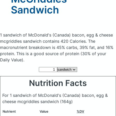
Sandwich
1 sandwich of McDonald's (Canada) bacon, egg & cheese
mcgriddles sandwich
contains 420 Calories.
The
macronutrient breakdown is 45% carbs, 39% fat, and 16%
protein. This is a good source of protein (30% of your
Daily Value).
Nutrition Facts
For 1 sandwich of McDonald's (Canada) bacon, egg &
cheese mcgriddles sandwich
(164g)
Nutrient
Value
%DV