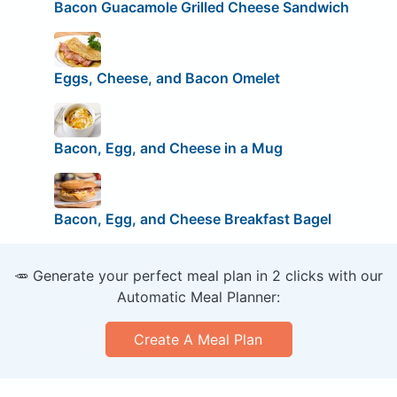
Bacon Guacamole Grilled Cheese Sandwich
Eggs, Cheese, and Bacon Omelet
Bacon, Egg, and Cheese in a Mug
Bacon, Egg, and Cheese Breakfast Bagel
🥕 Generate your perfect meal plan in 2 clicks with our
Automatic Meal Planner:
Create A Meal Plan