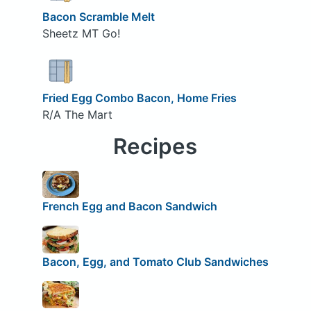
Bacon Scramble Melt
Sheetz MT Go!
Fried Egg Combo Bacon, Home Fries
R/A The Mart
Recipes
French Egg and Bacon Sandwich
Bacon, Egg, and Tomato Club Sandwiches