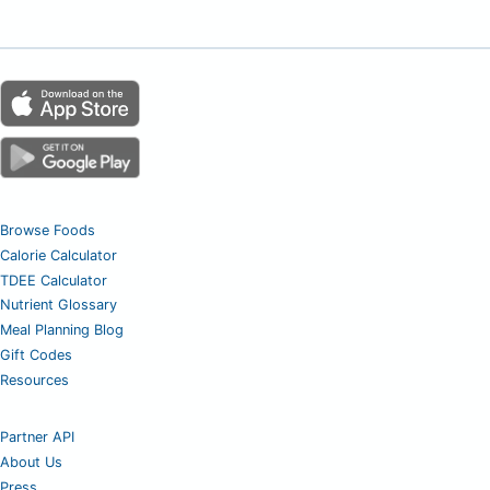
Browse Foods
Calorie Calculator
TDEE Calculator
Nutrient Glossary
Meal Planning Blog
Gift Codes
Resources
Partner API
About Us
Press