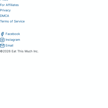
For Affiliates
Privacy
DMCA
Terms of Service
Facebook
Instagram
Email
©2026 Eat This Much Inc.