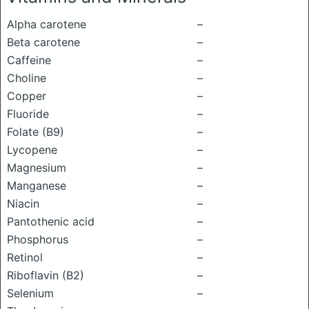
Alpha carotene
–
Beta carotene
–
Caffeine
–
Choline
–
Copper
–
Fluoride
–
Folate (B9)
–
Lycopene
–
Magnesium
–
Manganese
–
Niacin
–
Pantothenic acid
–
Phosphorus
–
Retinol
–
Riboflavin (B2)
–
Selenium
–