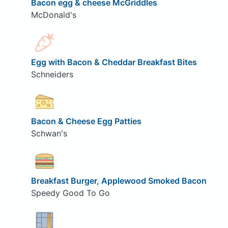
Bacon egg & cheese McGriddles
McDonald's
Egg with Bacon & Cheddar Breakfast Bites
Schneiders
Bacon & Cheese Egg Patties
Schwan's
Breakfast Burger, Applewood Smoked Bacon
Speedy Good To Go