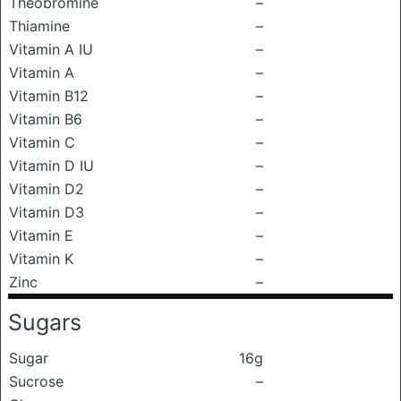
Theobromine
–
Thiamine
–
Vitamin A IU
–
Vitamin A
–
Vitamin B12
–
Vitamin B6
–
Vitamin C
–
Vitamin D IU
–
Vitamin D2
–
Vitamin D3
–
Vitamin E
–
Vitamin K
–
Zinc
–
Sugars
Sugar
16g
Sucrose
–