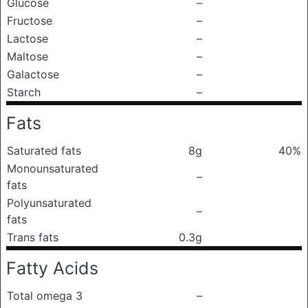
Glucose
–
Fructose
–
Lactose
–
Maltose
–
Galactose
–
Starch
–
Fats
Saturated fats
8g
40%
Monounsaturated
–
fats
Polyunsaturated
–
fats
Trans fats
0.3g
Fatty Acids
Total omega 3
–