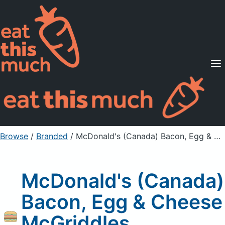
Supported Diets
Pricing
For Professionals
Sign Up
Already a member? Sign in
Browse
/
Branded
/
McDonald's (Canada) Bacon, Egg & Cheese McGriddles Sandwich
McDonald's (Canada)
Bacon, Egg & Cheese
McGriddles