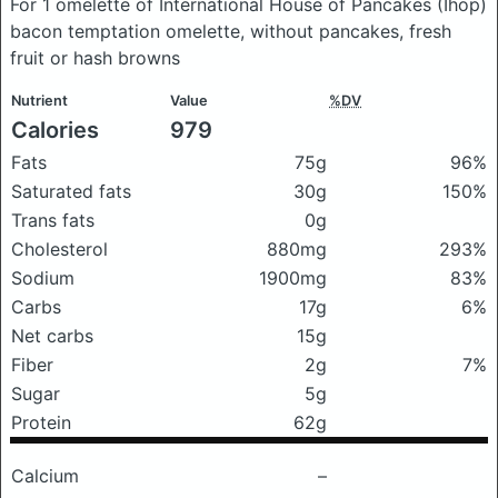
For 1 omelette of International House of Pancakes (Ihop)
bacon temptation omelette, without pancakes, fresh
fruit or hash browns
Nutrient
Value
%DV
Calories
979
Fats
75g
96%
Saturated fats
30g
150%
Trans fats
0g
Cholesterol
880mg
293%
Sodium
1900mg
83%
Carbs
17g
6%
Net carbs
15g
Fiber
2g
7%
Sugar
5g
Protein
62g
Calcium
–