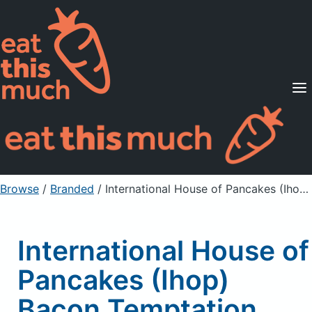
Supported Diets
Pricing
For Professionals
Sign Up
Already a member? Sign in
Browse
/
Branded
/
International House of Pancakes (Ihop) Bacon Temptation Omelette, without pancakes, fresh fruit or hash browns
International House of
Pancakes (Ihop)
Bacon Temptation