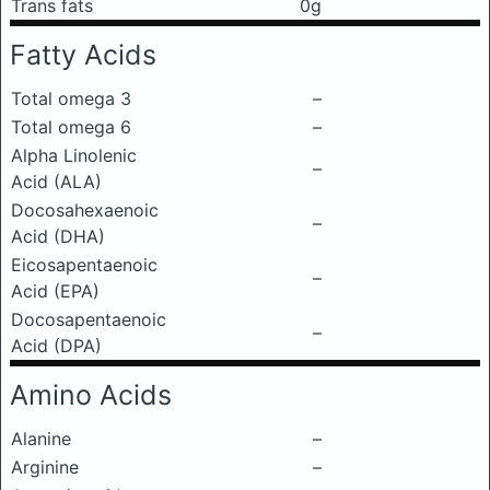
Trans fats
0g
Fatty Acids
Total omega 3
–
Total omega 6
–
Alpha Linolenic
–
Acid (ALA)
Docosahexaenoic
–
Acid (DHA)
Eicosapentaenoic
–
Acid (EPA)
Docosapentaenoic
–
Acid (DPA)
Amino Acids
Alanine
–
Arginine
–