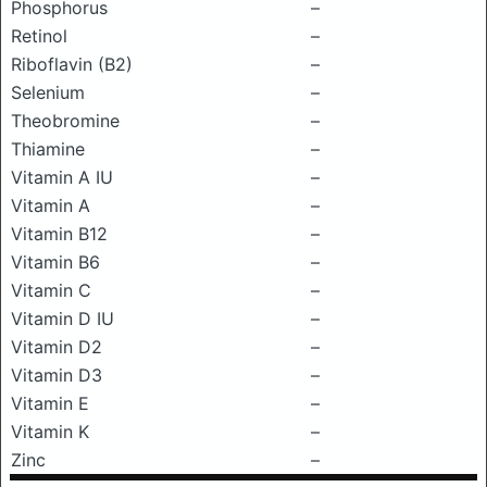
Phosphorus
–
Retinol
–
Riboflavin (B2)
–
Selenium
–
Theobromine
–
Thiamine
–
Vitamin A IU
–
Vitamin A
–
Vitamin B12
–
Vitamin B6
–
Vitamin C
–
Vitamin D IU
–
Vitamin D2
–
Vitamin D3
–
Vitamin E
–
Vitamin K
–
Zinc
–