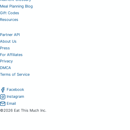
Meal Planning Blog
Gift Codes
Resources
Partner API
About Us
Press
For Affiliates
Privacy
DMCA
Terms of Service
Facebook
Instagram
Email
©2026 Eat This Much Inc.