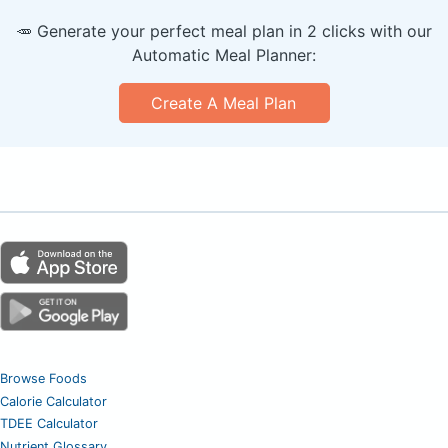
🥕 Generate your perfect meal plan in 2 clicks with our
Automatic Meal Planner:
Create A Meal Plan
Browse Foods
Calorie Calculator
TDEE Calculator
Nutrient Glossary