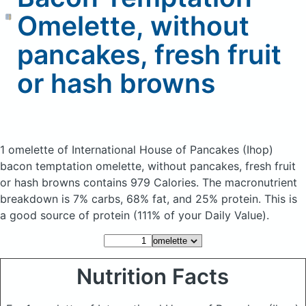
Omelette, without
pancakes, fresh fruit
or hash browns
1 omelette of International House of Pancakes (Ihop)
bacon temptation omelette, without pancakes, fresh fruit
or hash browns
contains 979 Calories.
The macronutrient
breakdown is 7% carbs, 68% fat, and 25% protein. This is
a good source of protein (111% of your Daily Value).
Nutrition Facts