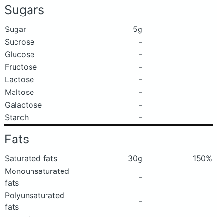
Sugars
Sugar
5g
Sucrose
–
Glucose
–
Fructose
–
Lactose
–
Maltose
–
Galactose
–
Starch
–
Fats
Saturated fats
30g
150%
Monounsaturated
–
fats
Polyunsaturated
–
fats