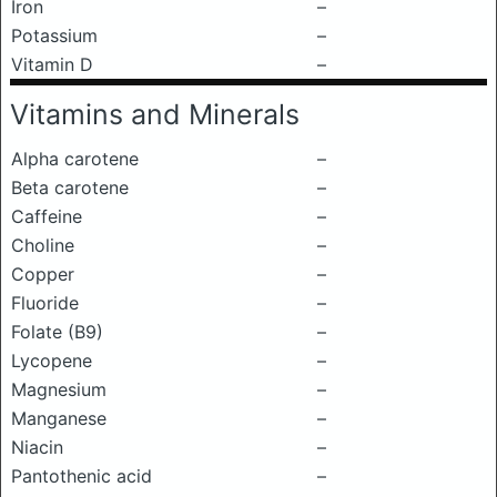
Iron
–
Potassium
–
Vitamin D
–
Vitamins and Minerals
Alpha carotene
–
Beta carotene
–
Caffeine
–
Choline
–
Copper
–
Fluoride
–
Folate (B9)
–
Lycopene
–
Magnesium
–
Manganese
–
Niacin
–
Pantothenic acid
–