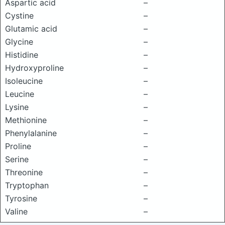
Aspartic acid
–
Cystine
–
Glutamic acid
–
Glycine
–
Histidine
–
Hydroxyproline
–
Isoleucine
–
Leucine
–
Lysine
–
Methionine
–
Phenylalanine
–
Proline
–
Serine
–
Threonine
–
Tryptophan
–
Tyrosine
–
Valine
–