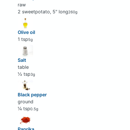
raw
2 sweetpotato, 5" long
260g
Olive oil
1 tsp
5g
Salt
table
½ tsp
3g
Black pepper
ground
¼ tsp
0.5g
Paprika