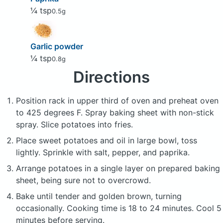
¼ tsp
0.5g
Garlic powder
¼ tsp
0.8g
Directions
Position rack in upper third of oven and preheat oven
to 425 degrees F. Spray baking sheet with non-stick
spray. Slice potatoes into fries.
Place sweet potatoes and oil in large bowl, toss
lightly. Sprinkle with salt, pepper, and paprika.
Arrange potatoes in a single layer on prepared baking
sheet, being sure not to overcrowd.
Bake until tender and golden brown, turning
occasionally. Cooking time is 18 to 24 minutes. Cool 5
minutes before serving.