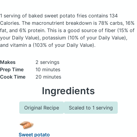
1 serving of baked sweet potato fries
contains 134
Calories.
The macronutrient breakdown is 78% carbs, 16%
fat, and 6% protein. This is a good source of fiber (15% of
your Daily Value), potassium (10% of your Daily Value),
and vitamin a (103% of your Daily Value).
Makes
2 servings
Prep Time
10 minutes
Cook Time
20 minutes
Ingredients
Original Recipe
Scaled to 1 serving
Sweet potato