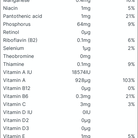
Manganese
0.4mg
16%
Niacin
1mg
5%
Pantothenic acid
1mg
21%
Phosphorus
64mg
9%
Retinol
0μg
Riboflavin (B2)
0.1mg
6%
Selenium
1μg
2%
Theobromine
0mg
Thiamine
0.1mg
9%
Vitamin A IU
18574IU
Vitamin A
928μg
103%
Vitamin B12
0μg
0%
Vitamin B6
0.3mg
21%
Vitamin C
3mg
3%
Vitamin D IU
0IU
Vitamin D2
0μg
Vitamin D3
0μg
Vitamin E
1mg
5%