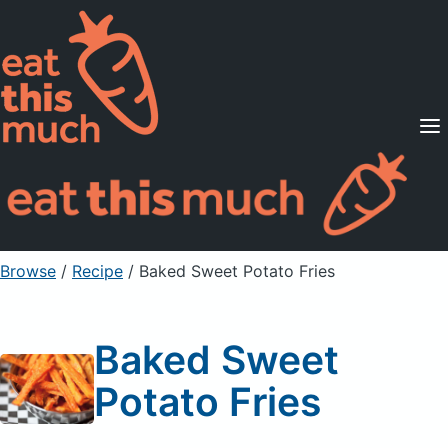
Supported Diets
Pricing
For Professionals
Sign Up
Already a member? Sign in
Browse
/
Recipe
/
Baked Sweet Potato Fries
Baked Sweet
Potato Fries