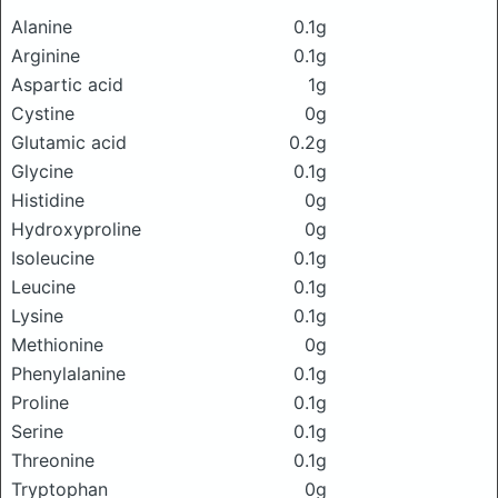
Alanine
0.1g
Arginine
0.1g
Aspartic acid
1g
Cystine
0g
Glutamic acid
0.2g
Glycine
0.1g
Histidine
0g
Hydroxyproline
0g
Isoleucine
0.1g
Leucine
0.1g
Lysine
0.1g
Methionine
0g
Phenylalanine
0.1g
Proline
0.1g
Serine
0.1g
Threonine
0.1g
Tryptophan
0g