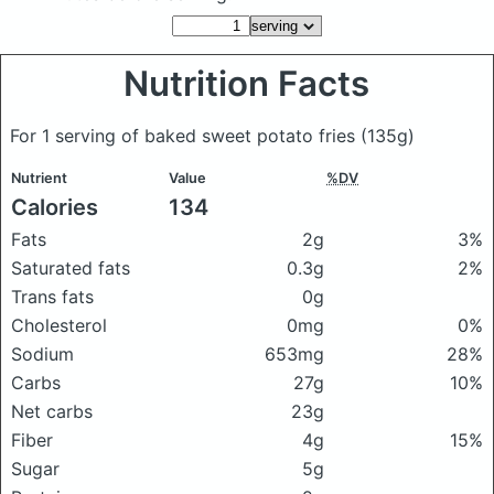
Nutrition Facts
For 1 serving of baked sweet potato fries
(135g)
Nutrient
Value
%DV
Calories
134
Fats
2g
3%
Saturated fats
0.3g
2%
Trans fats
0g
Cholesterol
0mg
0%
Sodium
653mg
28%
Carbs
27g
10%
Net carbs
23g
Fiber
4g
15%
Sugar
5g