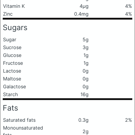
Vitamin K
4μg
4%
Zinc
0.4mg
4%
Sugars
Sugar
5g
Sucrose
3g
Glucose
1g
Fructose
1g
Lactose
0g
Maltose
0g
Galactose
0g
Starch
16g
Fats
Saturated fats
0.3g
2%
Monounsaturated
2g