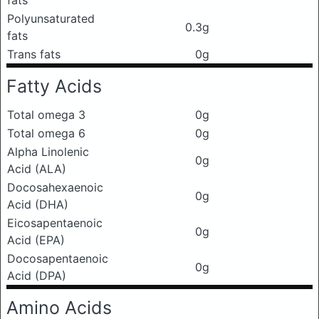
fats
Polyunsaturated
0.3g
fats
Trans fats
0g
Fatty Acids
Total omega 3
0g
Total omega 6
0g
Alpha Linolenic
0g
Acid (ALA)
Docosahexaenoic
0g
Acid (DHA)
Eicosapentaenoic
0g
Acid (EPA)
Docosapentaenoic
0g
Acid (DPA)
Amino Acids