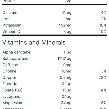
Protein
2g
Calcium
41mg
4%
Iron
1mg
11%
Potassium
452mg
10%
Vitamin D
0μg
0%
Vitamins and Minerals
Alpha carotene
11μg
Beta carotene
11131μg
Caffeine
0mg
Choline
16mg
3%
Copper
0.2mg
22%
Fluoride
0.1μg
Folate (B9)
15μg
4%
Lycopene
0.1μg
Magnesium
34mg
8%