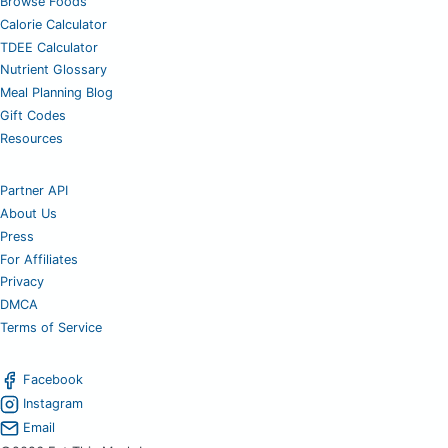
Browse Foods
Calorie Calculator
TDEE Calculator
Nutrient Glossary
Meal Planning Blog
Gift Codes
Resources
Partner API
About Us
Press
For Affiliates
Privacy
DMCA
Terms of Service
Facebook
Instagram
Email