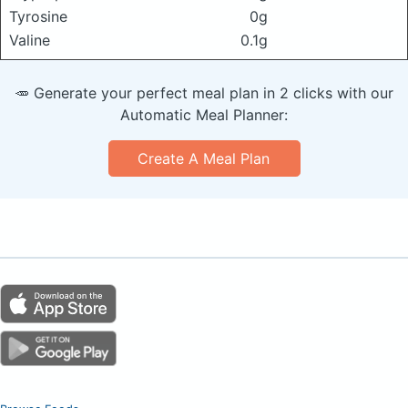
Tyrosine
0g
Valine
0.1g
🥕 Generate your perfect meal plan in 2 clicks with our
Automatic Meal Planner:
Create A Meal Plan