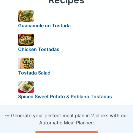
Guacamole on Tostada
Chicken Tostadas
Tostada Salad
Spiced Sweet Potato & Poblano Tostadas
🥕 Generate your perfect meal plan in 2 clicks with our
Automatic Meal Planner: