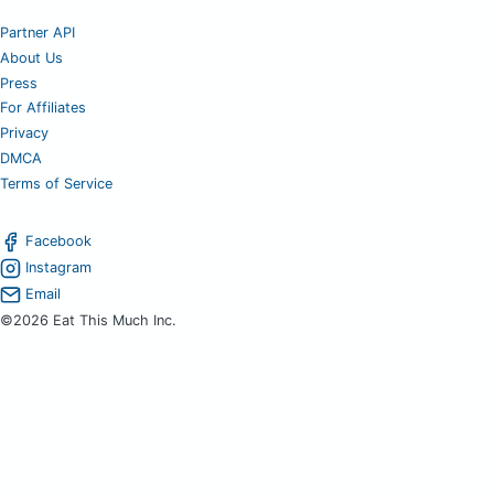
Partner API
About Us
Press
For Affiliates
Privacy
DMCA
Terms of Service
Facebook
Instagram
Email
©2026 Eat This Much Inc.