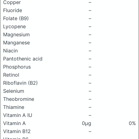
Copper
–
Fluoride
–
Folate (B9)
–
Lycopene
–
Magnesium
–
Manganese
–
Niacin
–
Pantothenic acid
–
Phosphorus
–
Retinol
–
Riboflavin (B2)
–
Selenium
–
Theobromine
–
Thiamine
–
Vitamin A IU
–
Vitamin A
0μg
0%
Vitamin B12
–