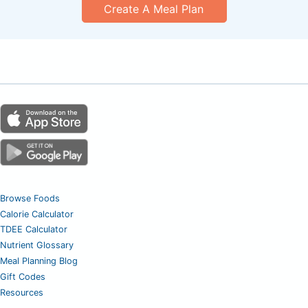
Create A Meal Plan
Browse Foods
Calorie Calculator
TDEE Calculator
Nutrient Glossary
Meal Planning Blog
Gift Codes
Resources