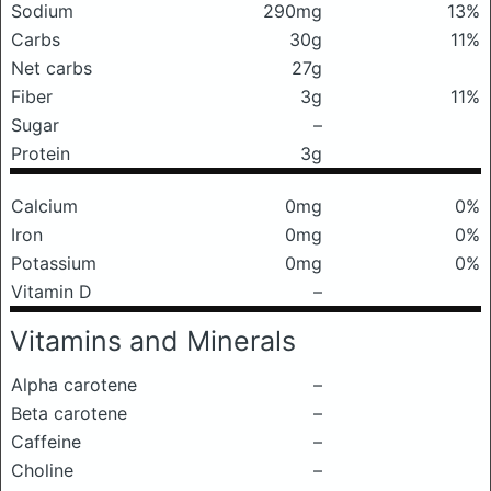
Sodium
290mg
13%
Carbs
30g
11%
Net carbs
27g
Fiber
3g
11%
Sugar
–
Protein
3g
Calcium
0mg
0%
Iron
0mg
0%
Potassium
0mg
0%
Vitamin D
–
Vitamins and Minerals
Alpha carotene
–
Beta carotene
–
Caffeine
–
Choline
–