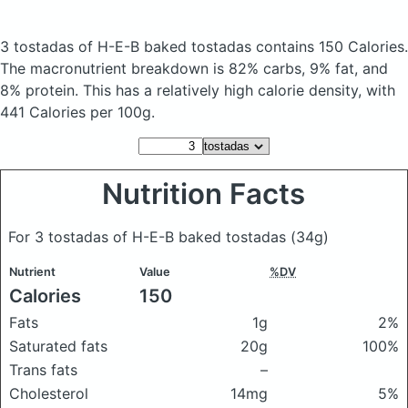
3 tostadas of H-E-B baked tostadas
contains 150 Calories.
The macronutrient breakdown is 82% carbs, 9% fat, and
8% protein. This has a relatively high calorie density, with
441 Calories per 100g.
Nutrition Facts
For 3 tostadas of H-E-B baked tostadas
(34g)
Nutrient
Value
%DV
Calories
150
Fats
1g
2%
Saturated fats
20g
100%
Trans fats
–
Cholesterol
14mg
5%