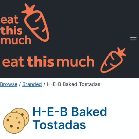
Supported Diets
Pricing
For Professionals
Sign Up
Already a member? Sign in
Browse
/
Branded
/
H-E-B Baked Tostadas
H-E-B Baked
Tostadas