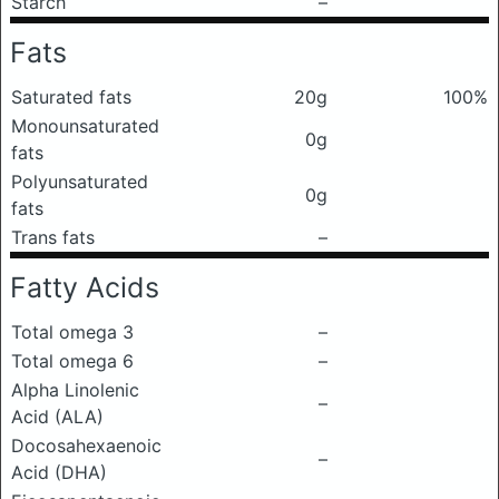
Starch
–
Fats
Saturated fats
20g
100%
Monounsaturated
0g
fats
Polyunsaturated
0g
fats
Trans fats
–
Fatty Acids
Total omega 3
–
Total omega 6
–
Alpha Linolenic
–
Acid (ALA)
Docosahexaenoic
–
Acid (DHA)