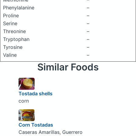
Phenylalanine
–
Proline
–
Serine
–
Threonine
–
Tryptophan
–
Tyrosine
–
Valine
–
Similar Foods
Tostada shells
corn
Corn Tostadas
Caseras Amarillas, Guerrero