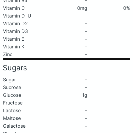
Vitamin B6
–
Vitamin C
0mg
0%
Vitamin D IU
–
Vitamin D2
–
Vitamin D3
–
Vitamin E
–
Vitamin K
–
Zinc
–
Sugars
Sugar
–
Sucrose
–
Glucose
1g
Fructose
–
Lactose
–
Maltose
–
Galactose
–