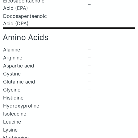
Eicosapentaenoic
–
Acid (EPA)
Docosapentaenoic
–
Acid (DPA)
Amino Acids
Alanine
–
Arginine
–
Aspartic acid
–
Cystine
–
Glutamic acid
–
Glycine
–
Histidine
–
Hydroxyproline
–
Isoleucine
–
Leucine
–
Lysine
–
Methionine
–