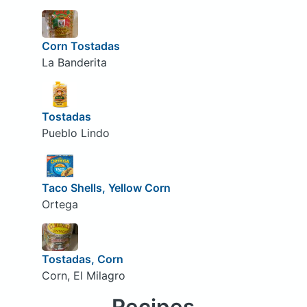
Corn Tostadas
La Banderita
Tostadas
Pueblo Lindo
Taco Shells, Yellow Corn
Ortega
Tostadas, Corn
Corn, El Milagro
Recipes