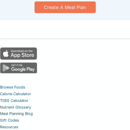
Create A Meal Plan
Browse Foods
Calorie Calculator
TDEE Calculator
Nutrient Glossary
Meal Planning Blog
Gift Codes
Resources