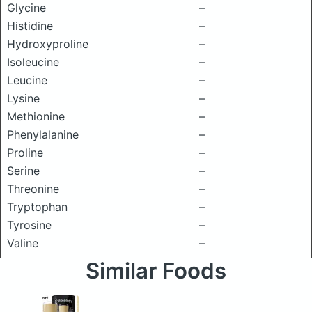
Glycine
–
Histidine
–
Hydroxyproline
–
Isoleucine
–
Leucine
–
Lysine
–
Methionine
–
Phenylalanine
–
Proline
–
Serine
–
Threonine
–
Tryptophan
–
Tyrosine
–
Valine
–
Similar Foods