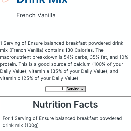
French Vanilla
1 Serving of Ensure balanced breakfast powdered drink
mix
(French Vanilla)
contains 130 Calories.
The
macronutrient breakdown is 54% carbs, 35% fat, and 10%
protein. This is a good source of calcium (100% of your
Daily Value), vitamin a (35% of your Daily Value), and
vitamin c (25% of your Daily Value).
Nutrition Facts
For 1 Serving of Ensure balanced breakfast powdered
drink mix
(100g)