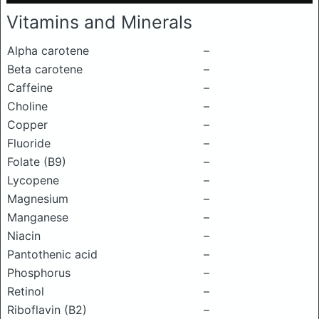
Vitamins and Minerals
Alpha carotene
–
Beta carotene
–
Caffeine
–
Choline
–
Copper
–
Fluoride
–
Folate (B9)
–
Lycopene
–
Magnesium
–
Manganese
–
Niacin
–
Pantothenic acid
–
Phosphorus
–
Retinol
–
Riboflavin (B2)
–