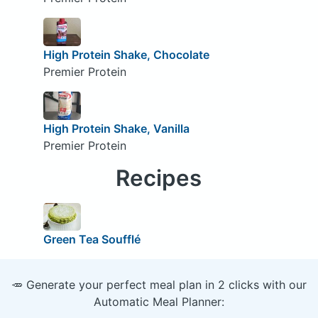
High Protein Shake, Chocolate
Premier Protein
High Protein Shake, Vanilla
Premier Protein
Recipes
Green Tea Soufflé
🥕 Generate your perfect meal plan in 2 clicks with our
Automatic Meal Planner: