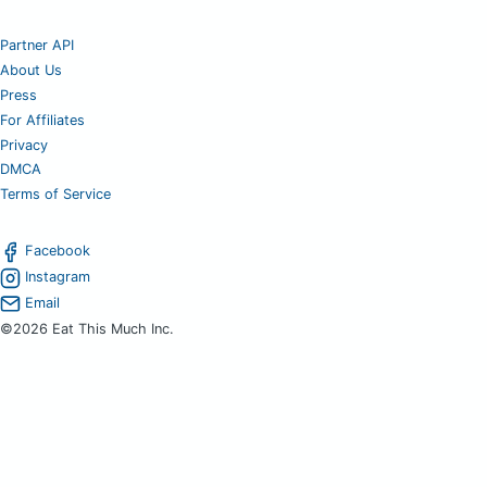
Partner API
About Us
Press
For Affiliates
Privacy
DMCA
Terms of Service
Facebook
Instagram
Email
©2026 Eat This Much Inc.