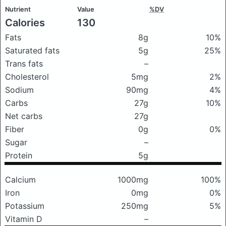
Nutrient
Value
%DV
Calories
130
Fats
8g
10%
Saturated fats
5g
25%
Trans fats
–
Cholesterol
5mg
2%
Sodium
90mg
4%
Carbs
27g
10%
Net carbs
27g
Fiber
0g
0%
Sugar
–
Protein
5g
Calcium
1000mg
100%
Iron
0mg
0%
Potassium
250mg
5%
Vitamin D
–