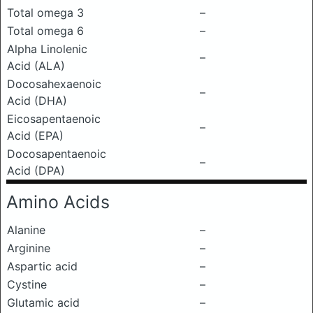
Total omega 3
–
Total omega 6
–
Alpha Linolenic
–
Acid (ALA)
Docosahexaenoic
–
Acid (DHA)
Eicosapentaenoic
–
Acid (EPA)
Docosapentaenoic
–
Acid (DPA)
Amino Acids
Alanine
–
Arginine
–
Aspartic acid
–
Cystine
–
Glutamic acid
–