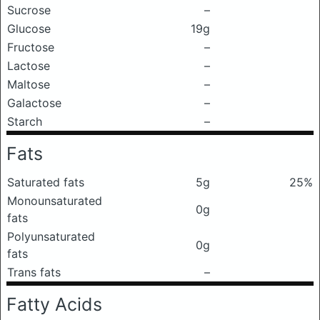
Sucrose
–
Glucose
19g
Fructose
–
Lactose
–
Maltose
–
Galactose
–
Starch
–
Fats
Saturated fats
5g
25%
Monounsaturated
0g
fats
Polyunsaturated
0g
fats
Trans fats
–
Fatty Acids