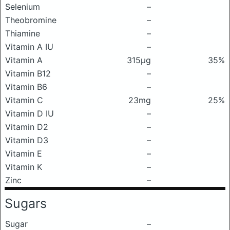
Selenium
–
Theobromine
–
Thiamine
–
Vitamin A IU
–
Vitamin A
315μg
35%
Vitamin B12
–
Vitamin B6
–
Vitamin C
23mg
25%
Vitamin D IU
–
Vitamin D2
–
Vitamin D3
–
Vitamin E
–
Vitamin K
–
Zinc
–
Sugars
Sugar
–