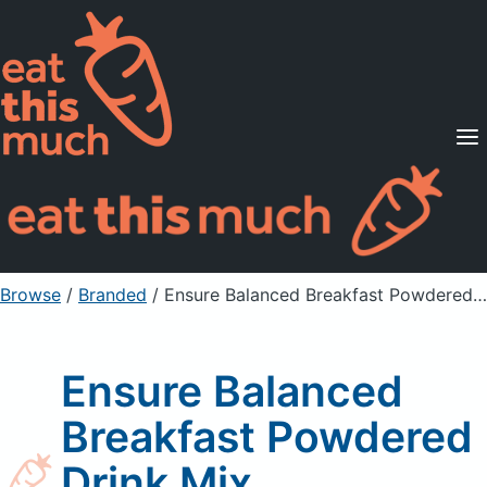
Supported Diets
Pricing
For Professionals
Sign Up
Already a member? Sign in
Browse
/
Branded
/
Ensure Balanced Breakfast Powdered Drink Mix
Ensure Balanced
Breakfast Powdered
Drink Mix