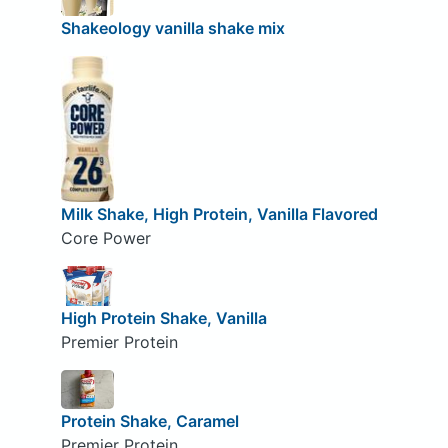
Shakeology vanilla shake mix
Milk Shake, High Protein, Vanilla Flavored
Core Power
High Protein Shake, Vanilla
Premier Protein
Protein Shake, Caramel
Premier Protein