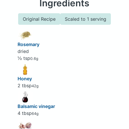
Ingredients
Original Recipe
Scaled to 1 serving
Rosemary
dried
½ tsp
0.6g
Honey
2 tbsp
42g
Balsamic vinegar
4 tbsp
64g