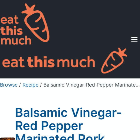
Supported Diets
Pricing
For Professionals
Sign Up
Already a member? Sign in
Browse
/
Recipe
/
Balsamic Vinegar-Red Pepper Marinated Pork Tenderloin
Balsamic Vinegar-
Red Pepper
Marinated Pork