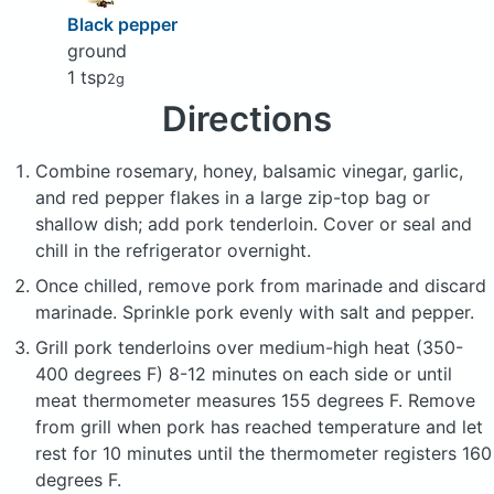
Black pepper
ground
1 tsp
2g
Directions
Combine rosemary, honey, balsamic vinegar, garlic,
and red pepper flakes in a large zip-top bag or
shallow dish; add pork tenderloin. Cover or seal and
chill in the refrigerator overnight.
Once chilled, remove pork from marinade and discard
marinade. Sprinkle pork evenly with salt and pepper.
Grill pork tenderloins over medium-high heat (350-
400 degrees F) 8-12 minutes on each side or until
meat thermometer measures 155 degrees F. Remove
from grill when pork has reached temperature and let
rest for 10 minutes until the thermometer registers 160
degrees F.