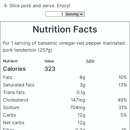
Slice pork and serve. Enjoy!
Nutrition Facts
For 1 serving of balsamic vinegar-red pepper marinated
pork tenderloin
(257g)
Nutrient
Value
%DV
Calories
323
Fats
8g
10%
Saturated fats
3g
13%
Trans fats
0.1g
Cholesterol
147mg
49%
Sodium
704mg
31%
Carbs
12g
5%
Net carbs
12g