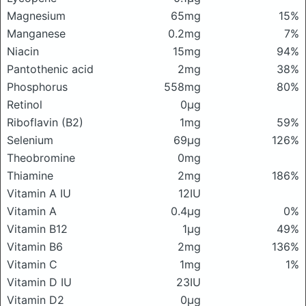
Magnesium
65mg
15%
Manganese
0.2mg
7%
Niacin
15mg
94%
Pantothenic acid
2mg
38%
Phosphorus
558mg
80%
Retinol
0μg
Riboflavin (B2)
1mg
59%
Selenium
69μg
126%
Theobromine
0mg
Thiamine
2mg
186%
Vitamin A IU
12IU
Vitamin A
0.4μg
0%
Vitamin B12
1μg
49%
Vitamin B6
2mg
136%
Vitamin C
1mg
1%
Vitamin D IU
23IU
Vitamin D2
0μg