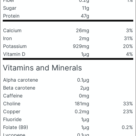
Fiber
0.2g
1%
Sugar
11g
Protein
47g
Calcium
26mg
3%
Iron
2mg
31%
Potassium
929mg
20%
Vitamin D
1μg
4%
Vitamins and Minerals
Alpha carotene
0.1μg
Beta carotene
2μg
Caffeine
0mg
Choline
181mg
33%
Copper
0.2mg
23%
Fluoride
1μg
Folate (B9)
1μg
0.2%
Lycopene
0.1μg