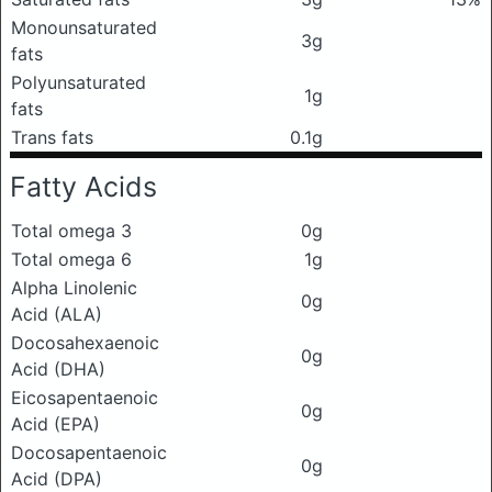
Monounsaturated
3g
fats
Polyunsaturated
1g
fats
Trans fats
0.1g
Fatty Acids
Total omega 3
0g
Total omega 6
1g
Alpha Linolenic
0g
Acid (ALA)
Docosahexaenoic
0g
Acid (DHA)
Eicosapentaenoic
0g
Acid (EPA)
Docosapentaenoic
0g
Acid (DPA)