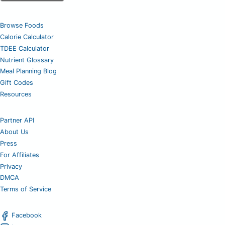
Browse Foods
Calorie Calculator
TDEE Calculator
Nutrient Glossary
Meal Planning Blog
Gift Codes
Resources
Partner API
About Us
Press
For Affiliates
Privacy
DMCA
Terms of Service
Facebook