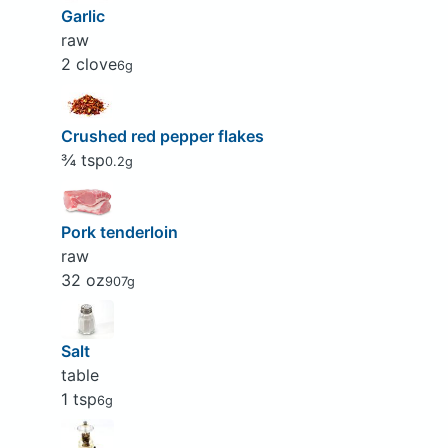
Garlic
raw
2 clove
6g
Crushed red pepper flakes
¾ tsp
0.2g
Pork tenderloin
raw
32 oz
907g
Salt
table
1 tsp
6g