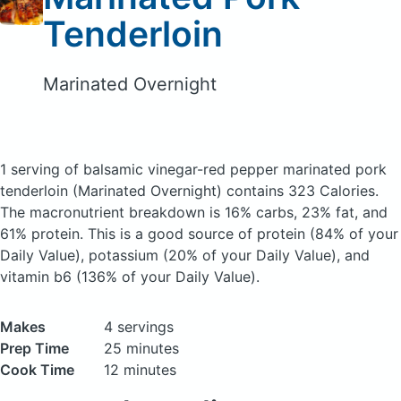
Tenderloin
Marinated Overnight
1 serving of balsamic vinegar-red pepper marinated pork
tenderloin
(Marinated Overnight)
contains 323 Calories.
The macronutrient breakdown is 16% carbs, 23% fat, and
61% protein. This is a good source of protein (84% of your
Daily Value), potassium (20% of your Daily Value), and
vitamin b6 (136% of your Daily Value).
Makes
4 servings
Prep Time
25 minutes
Cook Time
12 minutes