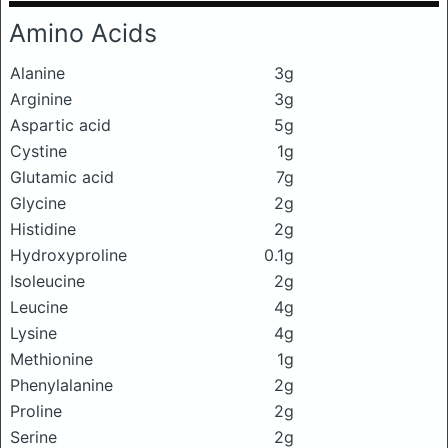
Amino Acids
Alanine
3g
Arginine
3g
Aspartic acid
5g
Cystine
1g
Glutamic acid
7g
Glycine
2g
Histidine
2g
Hydroxyproline
0.1g
Isoleucine
2g
Leucine
4g
Lysine
4g
Methionine
1g
Phenylalanine
2g
Proline
2g
Serine
2g