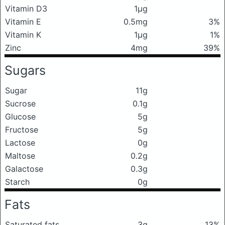
Vitamin D3
1μg
Vitamin E
0.5mg
3%
Vitamin K
1μg
1%
Zinc
4mg
39%
Sugars
Sugar
11g
Sucrose
0.1g
Glucose
5g
Fructose
5g
Lactose
0g
Maltose
0.2g
Galactose
0.3g
Starch
0g
Fats
Saturated fats
3g
13%