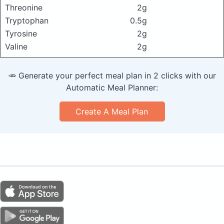
Threonine
2g
Tryptophan
0.5g
Tyrosine
2g
Valine
2g
🥕 Generate your perfect meal plan in 2 clicks with our
Automatic Meal Planner:
Create A Meal Plan