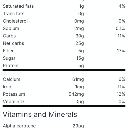
Saturated fats
1g
4%
Trans fats
0g
Cholesterol
0mg
0%
Sodium
2mg
0.1%
Carbs
30g
11%
Net carbs
25g
Fiber
5g
17%
Sugar
15g
Protein
5g
Calcium
61mg
6%
Iron
1mg
11%
Potassium
542mg
12%
Vitamin D
0μg
0%
Vitamins and Minerals
Alpha carotene
29μg