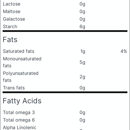
Lactose
0g
Maltose
0g
Galactose
0g
Starch
6g
Fats
Saturated fats
1g
4%
Monounsaturated
5g
fats
Polyunsaturated
2g
fats
Trans fats
0g
Fatty Acids
Total omega 3
0g
Total omega 6
0g
Alpha Linolenic