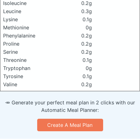
Isoleucine
0.2g
Leucine
0.3g
Lysine
0.1g
Methionine
0g
Phenylalanine
0.2g
Proline
0.2g
Serine
0.2g
Threonine
0.1g
Tryptophan
0g
Tyrosine
0.1g
Valine
0.2g
🥕 Generate your perfect meal plan in 2 clicks with our
Automatic Meal Planner:
Create A Meal Plan