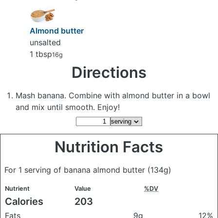
Almond butter
unsalted
1 tbsp
16g
Directions
Mash banana. Combine with almond butter in a bowl
and mix until smooth. Enjoy!
Nutrition Facts
For 1 serving of banana almond butter
(134g)
Nutrient
Value
%DV
Calories
203
Fats
9g
12%