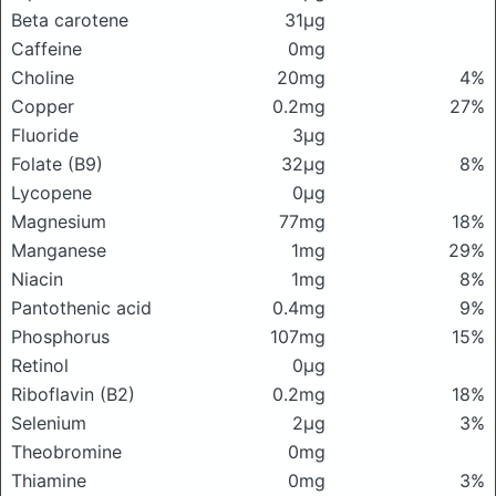
Beta carotene
31μg
Caffeine
0mg
Choline
20mg
4%
Copper
0.2mg
27%
Fluoride
3μg
Folate (B9)
32μg
8%
Lycopene
0μg
Magnesium
77mg
18%
Manganese
1mg
29%
Niacin
1mg
8%
Pantothenic acid
0.4mg
9%
Phosphorus
107mg
15%
Retinol
0μg
Riboflavin (B2)
0.2mg
18%
Selenium
2μg
3%
Theobromine
0mg
Thiamine
0mg
3%