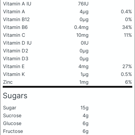
Vitamin A IU
76IU
Vitamin A
4μg
0.4%
Vitamin B12
0μg
0%
Vitamin B6
0.4mg
34%
Vitamin C
10mg
11%
Vitamin D IU
0IU
Vitamin D2
0μg
Vitamin D3
0μg
Vitamin E
4mg
27%
Vitamin K
1μg
0.5%
Zinc
1mg
6%
Sugars
Sugar
15g
Sucrose
4g
Glucose
6g
Fructose
6g