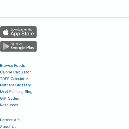
Browse Foods
Calorie Calculator
TDEE Calculator
Nutrient Glossary
Meal Planning Blog
Gift Codes
Resources
Partner API
About Us