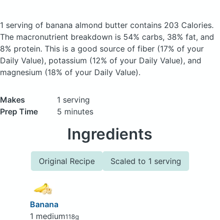
1 serving of banana almond butter
contains 203 Calories.
The macronutrient breakdown is 54% carbs, 38% fat, and
8% protein. This is a good source of fiber (17% of your
Daily Value), potassium (12% of your Daily Value), and
magnesium (18% of your Daily Value).
Makes
1 serving
Prep Time
5 minutes
Ingredients
Original Recipe
Scaled to 1 serving
Banana
1 medium
118g