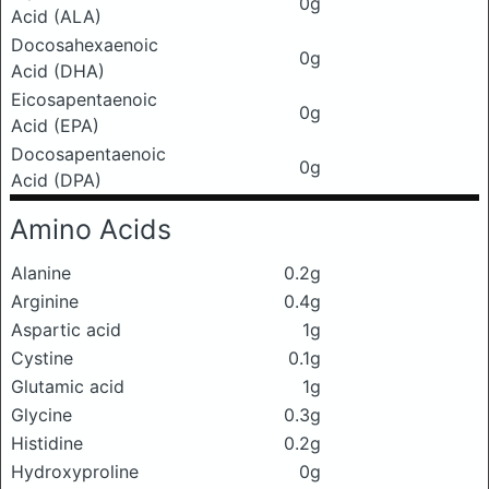
0g
Acid (ALA)
Docosahexaenoic
0g
Acid (DHA)
Eicosapentaenoic
0g
Acid (EPA)
Docosapentaenoic
0g
Acid (DPA)
Amino Acids
Alanine
0.2g
Arginine
0.4g
Aspartic acid
1g
Cystine
0.1g
Glutamic acid
1g
Glycine
0.3g
Histidine
0.2g
Hydroxyproline
0g