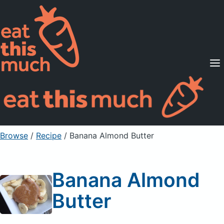
Supported Diets
Pricing
For Professionals
Sign Up
Already a member? Sign in
Browse
/
Recipe
/
Banana Almond Butter
Banana Almond
Butter