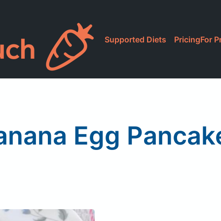
Supported Diets
Pricing
For P
anana Egg Pancak