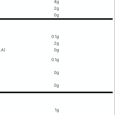
4g
2g
0g
0.1g
2g
LA)
0g
0.1g
0g
0g
1g