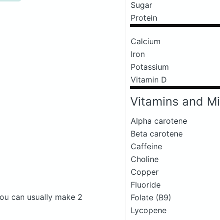
Sugar
Protein
Calcium
Iron
Potassium
Vitamin D
Vitamins and Mi
Alpha carotene
Beta carotene
Caffeine
Choline
Copper
Fluoride
 You can usually make 2
Folate (B9)
Lycopene