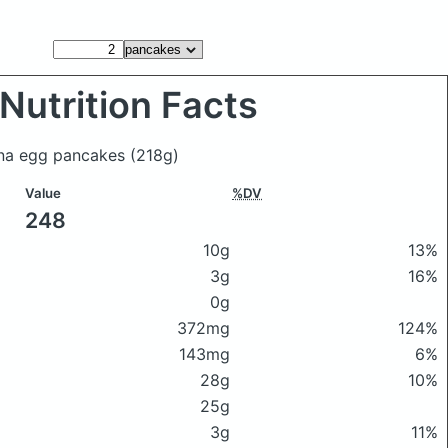
Nutrition Facts
ana egg pancakes
(218g)
Value
%DV
248
10g
13%
3g
16%
0g
372mg
124%
143mg
6%
28g
10%
25g
3g
11%