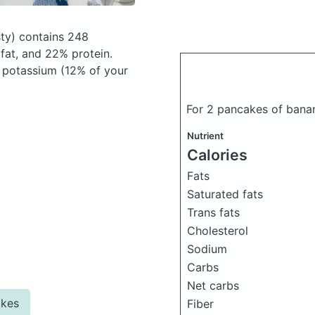
ty)
contains 248
at, and 22% protein.
, potassium (12% of your
For 2 pancakes of ban
Nutrient
Calories
Fats
Saturated fats
Trans fats
Cholesterol
Sodium
Carbs
Net carbs
akes
Fiber