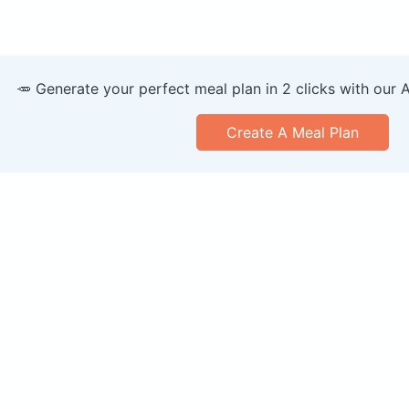
🥕 Generate your perfect meal plan in 2 clicks with our 
Create A Meal Plan