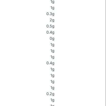
1g
1g
0.3g
2g
0.5g
0.4g
0g
1g
1g
1g
0.4g
1g
1g
1g
1g
0.2g
1g
1g