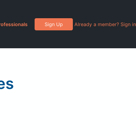
rofessionals
Sign Up
Already a member? Sign in
es