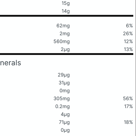
15g
14g
62mg
6%
2mg
26%
560mg
12%
2μg
13%
nerals
29μg
31μg
0mg
305mg
56%
0.2mg
17%
4μg
71μg
18%
0μg