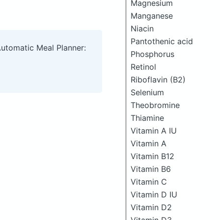
Magnesium
Manganese
Niacin
Pantothenic acid
Automatic Meal Planner:
Phosphorus
Retinol
Riboflavin (B2)
Selenium
Theobromine
Thiamine
Vitamin A IU
Vitamin A
Vitamin B12
Vitamin B6
Vitamin C
Vitamin D IU
Vitamin D2
Vitamin D3