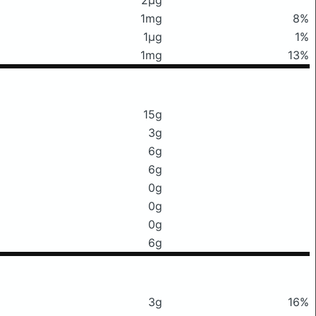
1mg
8%
1μg
1%
1mg
13%
15g
3g
6g
6g
0g
0g
0g
6g
3g
16%