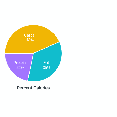
Carbs
43%
Fat
Protein
35%
22%
Percent Calories