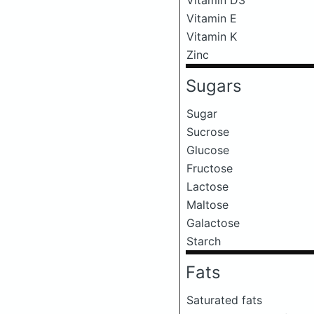
Vitamin E
Vitamin K
Zinc
Sugars
Sugar
Sucrose
Glucose
Fructose
Lactose
Maltose
Galactose
Starch
Fats
Saturated fats