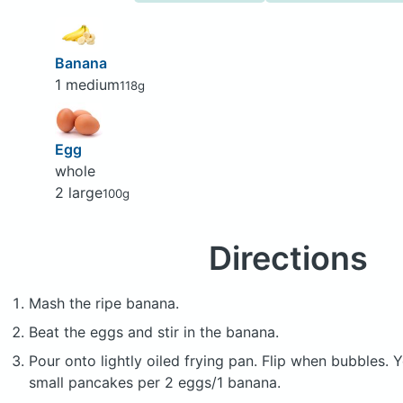
Banana
1 medium
118g
Egg
whole
2 large
100g
Directions
Mash the ripe banana.
Beat the eggs and stir in the banana.
Pour onto lightly oiled frying pan. Flip when bubbles.
small pancakes per 2 eggs/1 banana.