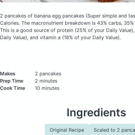
2 pancakes of banana egg pancakes
(Super simple and tas
Calories.
The macronutrient breakdown is 43% carbs, 35% f
This is a good source of protein (25% of your Daily Value)
Daily Value), and vitamin a (18% of your Daily Value).
Makes
2 pancakes
Prep Time
2 minutes
Cook Time
10 minutes
Ingredients
Original Recipe
Scaled to 2 panc