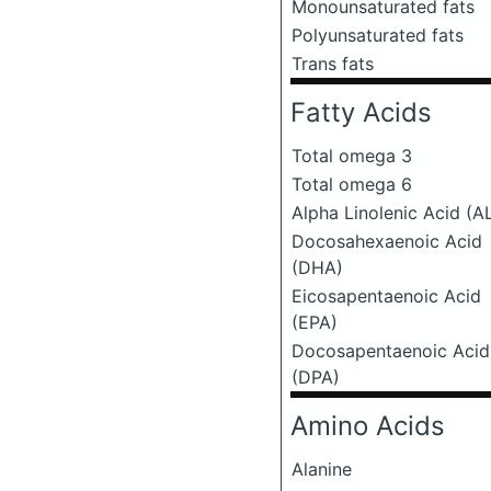
Monounsaturated fats
Polyunsaturated fats
Trans fats
Fatty Acids
Total omega 3
Total omega 6
Alpha Linolenic Acid (A
Docosahexaenoic Acid
(DHA)
Eicosapentaenoic Acid
(EPA)
Docosapentaenoic Acid
(DPA)
Amino Acids
Alanine