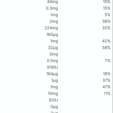
44mg
10%
0.3mg
15%
1mg
5%
2mg
38%
224mg
32%
160μg
1mg
42%
32μg
58%
0mg
0.1mg
7%
616IU
164μg
18%
1μg
37%
1mg
47%
10mg
11%
82IU
0μg
2μg