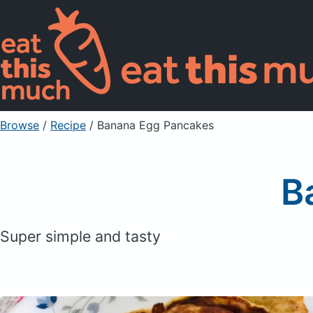
Browse
/
Recipe
/
Banana Egg Pancakes
B
Super simple and tasty