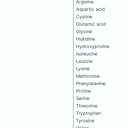
Arginine
Aspartic acid
Cystine
Glutamic acid
Glycine
Histidine
Hydroxyproline
Isoleucine
Leucine
Lysine
Methionine
Phenylalanine
Proline
Serine
Threonine
Tryptophan
Tyrosine
Valine