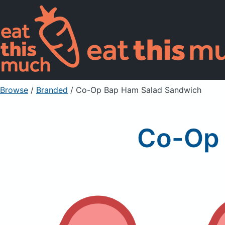
Browse
/
Branded
/
Co-Op Bap Ham Salad Sandwich
Co-Op 