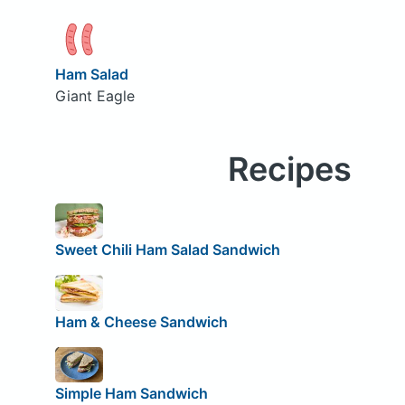
Ham Salad
Giant Eagle
Recipes
Sweet Chili Ham Salad Sandwich
Ham & Cheese Sandwich
Simple Ham Sandwich