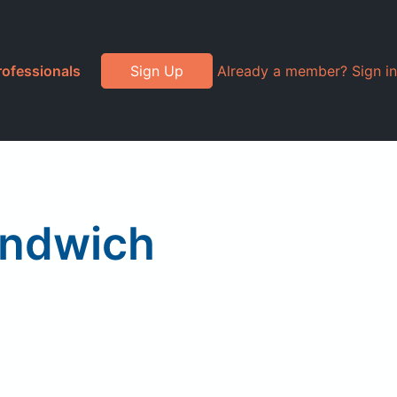
rofessionals
Sign Up
Already a member? Sign in
andwich