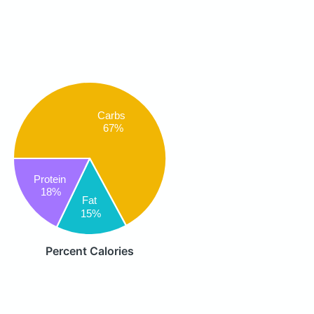
Carbs
67%
Protein
18%
Fat
15%
Percent Calories