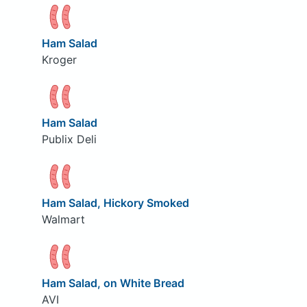
Ham Salad
Kroger
Ham Salad
Publix Deli
Ham Salad, Hickory Smoked
Walmart
Ham Salad, on White Bread
AVI