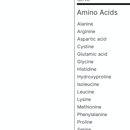
Amino Acids
Alanine
Arginine
Aspartic acid
Cystine
Glutamic acid
Glycine
Histidine
Hydroxyproline
Isoleucine
Leucine
Lysine
Methionine
Phenylalanine
Proline
Serine