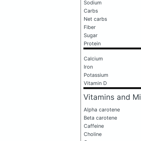
Sodium
Carbs
Net carbs
Fiber
Sugar
Protein
Calcium
Iron
Potassium
Vitamin D
Vitamins and Mi
Alpha carotene
Beta carotene
Caffeine
Choline