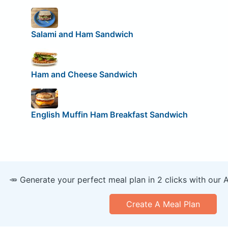
Salami and Ham Sandwich
Ham and Cheese Sandwich
English Muffin Ham Breakfast Sandwich
🥕 Generate your perfect meal plan in 2 clicks with our 
Create A Meal Plan