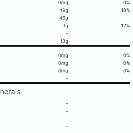
0mg
0%
49g
18%
46g
3g
12%
–
13g
0mg
0%
0mg
0%
0mg
0%
–
nerals
–
–
–
–