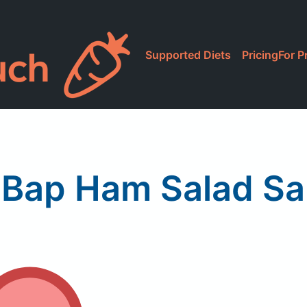
Supported Diets
Pricing
For P
Bap Ham Salad S