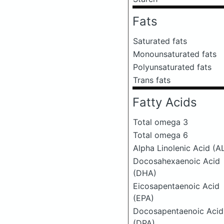
Fats
Saturated fats
Monounsaturated fats
Polyunsaturated fats
Trans fats
Fatty Acids
Total omega 3
Total omega 6
Alpha Linolenic Acid (A
Docosahexaenoic Acid
(DHA)
Eicosapentaenoic Acid
(EPA)
Docosapentaenoic Acid
(DPA)