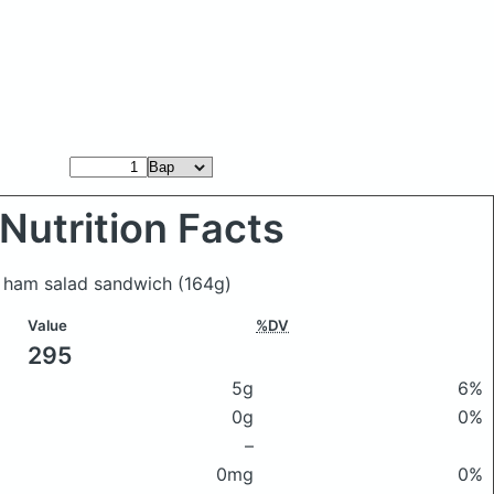
Nutrition Facts
p ham salad sandwich
(164g)
Value
%DV
295
5g
6%
0g
0%
–
0mg
0%