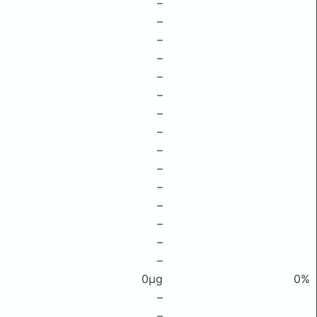
–
–
–
–
–
–
–
–
–
–
–
–
–
–
–
0μg
0%
–
–