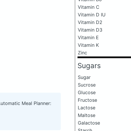
Vitamin C
Vitamin D IU
Vitamin D2
Vitamin D3
Vitamin E
Vitamin K
Zinc
Sugars
Sugar
Sucrose
Glucose
Fructose
Automatic Meal Planner:
Lactose
Maltose
Galactose
Starch