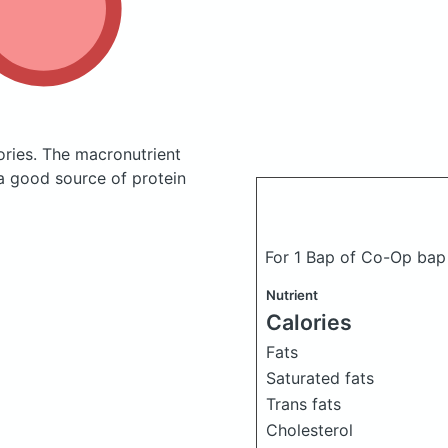
ories.
The macronutrient
 a good source of protein
For 1 Bap of Co-Op ba
Nutrient
Calories
Fats
Saturated fats
Trans fats
Cholesterol