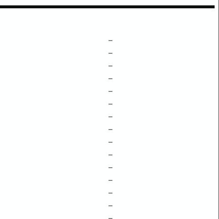
–
–
–
–
–
–
–
–
–
–
–
–
–
–
–