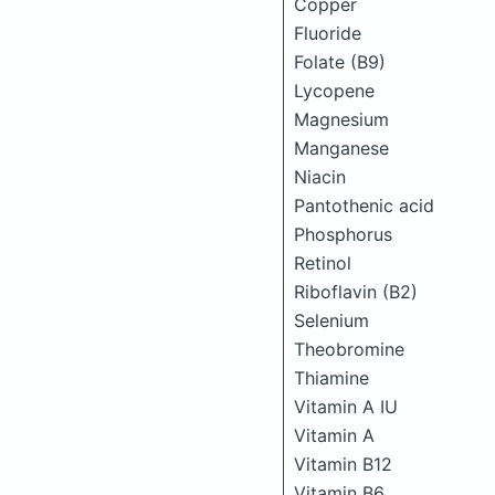
Copper
Fluoride
Folate (B9)
Lycopene
Magnesium
Manganese
Niacin
Pantothenic acid
Phosphorus
Retinol
Riboflavin (B2)
Selenium
Theobromine
Thiamine
Vitamin A IU
Vitamin A
Vitamin B12
Vitamin B6