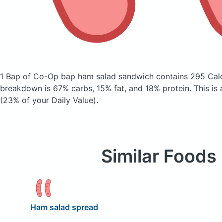
1 Bap of Co-Op bap ham salad sandwich
contains 295 Cal
breakdown is 67% carbs, 15% fat, and 18% protein. This is
(23% of your Daily Value).
Similar Foods
Ham salad spread