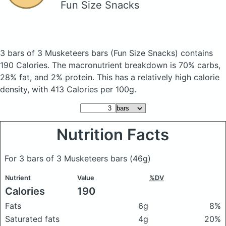
Fun Size Snacks
3 bars of 3 Musketeers bars
(Fun Size Snacks)
contains
190 Calories.
The macronutrient breakdown is 70% carbs,
28% fat, and 2% protein. This has a relatively high calorie
density, with 413 Calories per 100g.
Nutrition Facts
For 3 bars of 3 Musketeers bars
(46g)
Nutrient
Value
%DV
Calories
190
Fats
6g
8%
Saturated fats
4g
20%