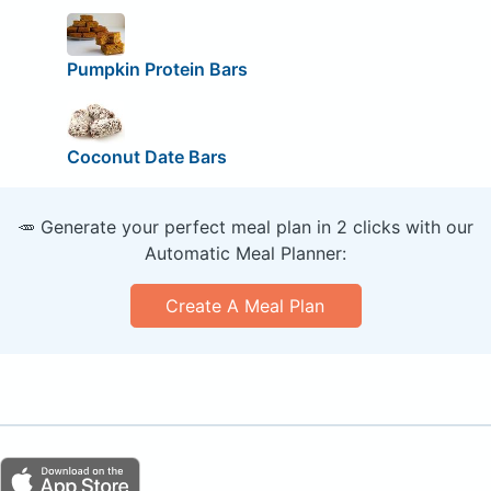
Pumpkin Protein Bars
Coconut Date Bars
🥕 Generate your perfect meal plan in 2 clicks with our
Automatic Meal Planner:
Create A Meal Plan