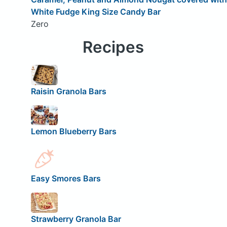
White Fudge King Size Candy Bar
Zero
Recipes
Raisin Granola Bars
Lemon Blueberry Bars
Easy Smores Bars
Strawberry Granola Bar