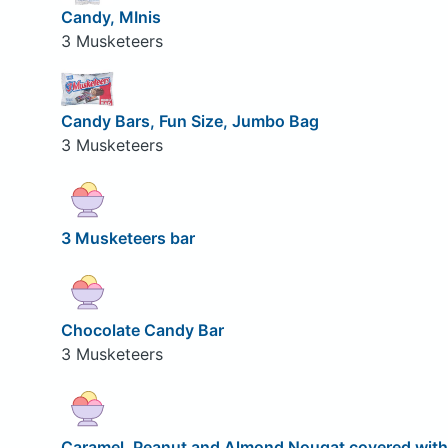
Candy, MInis
3 Musketeers
Candy Bars, Fun Size, Jumbo Bag
3 Musketeers
3 Musketeers bar
Chocolate Candy Bar
3 Musketeers
Caramel, Peanut and Almond Nougat covered with