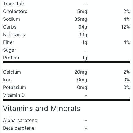
Trans fats
–
Cholesterol
5mg
2%
Sodium
85mg
4%
Carbs
34g
12%
Net carbs
33g
Fiber
1g
4%
Sugar
–
Protein
1g
Calcium
20mg
2%
Iron
0mg
0%
Potassium
0mg
0%
Vitamin D
–
Vitamins and Minerals
Alpha carotene
–
Beta carotene
–