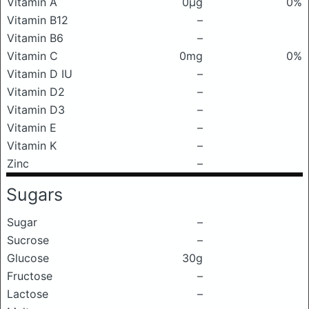
Vitamin A
0μg
0%
Vitamin B12
–
Vitamin B6
–
Vitamin C
0mg
0%
Vitamin D IU
–
Vitamin D2
–
Vitamin D3
–
Vitamin E
–
Vitamin K
–
Zinc
–
Sugars
Sugar
–
Sucrose
–
Glucose
30g
Fructose
–
Lactose
–