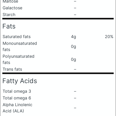
Maltose
–
Galactose
–
Starch
–
Fats
Saturated fats
4g
20%
Monounsaturated
0g
fats
Polyunsaturated
0g
fats
Trans fats
–
Fatty Acids
Total omega 3
–
Total omega 6
–
Alpha Linolenic
–
Acid (ALA)