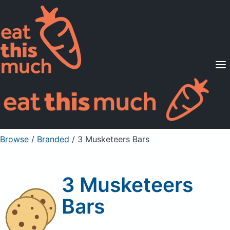
Supported Diets
Pricing
For Professionals
Sign Up
Already a member? Sign in
Browse
/
Branded
/
3 Musketeers Bars
3 Musketeers
Bars