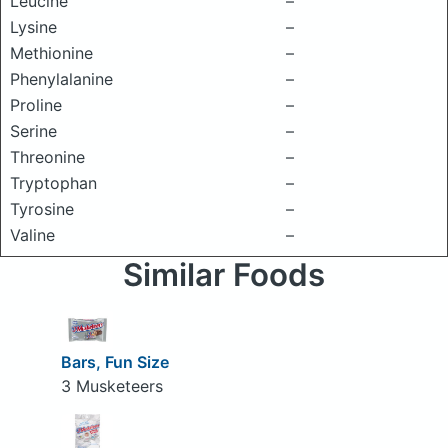
Leucine
–
Lysine
–
Methionine
–
Phenylalanine
–
Proline
–
Serine
–
Threonine
–
Tryptophan
–
Tyrosine
–
Valine
–
Similar Foods
Bars, Fun Size
3 Musketeers