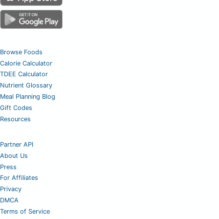
Browse Foods
Calorie Calculator
TDEE Calculator
Nutrient Glossary
Meal Planning Blog
Gift Codes
Resources
Partner API
About Us
Press
For Affiliates
Privacy
DMCA
Terms of Service