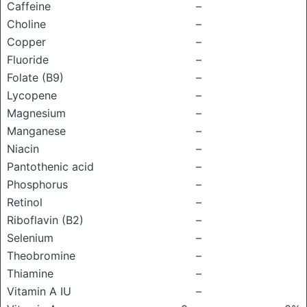
Caffeine
–
Choline
–
Copper
–
Fluoride
–
Folate (B9)
–
Lycopene
–
Magnesium
–
Manganese
–
Niacin
–
Pantothenic acid
–
Phosphorus
–
Retinol
–
Riboflavin (B2)
–
Selenium
–
Theobromine
–
Thiamine
–
Vitamin A IU
–