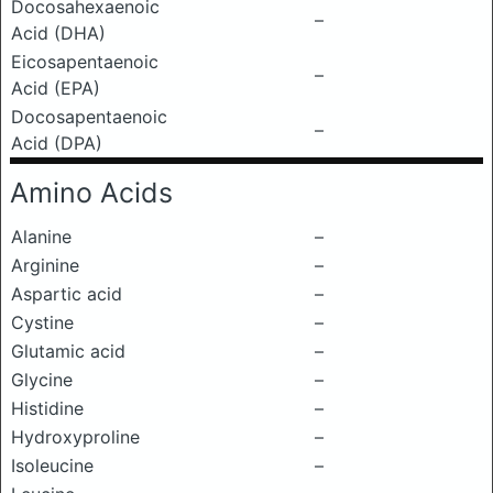
Docosahexaenoic
–
Acid (DHA)
Eicosapentaenoic
–
Acid (EPA)
Docosapentaenoic
–
Acid (DPA)
Amino Acids
Alanine
–
Arginine
–
Aspartic acid
–
Cystine
–
Glutamic acid
–
Glycine
–
Histidine
–
Hydroxyproline
–
Isoleucine
–