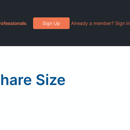
rofessionals
Sign Up
Already a member? Sign in
Share Size