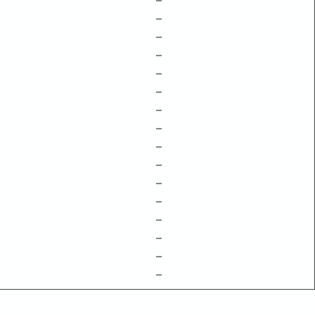
–
–
–
–
–
–
–
–
–
–
–
–
–
–
–
–