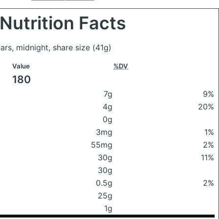
Nutrition Facts
ars, midnight, share size
(41g)
Value
%DV
180
7g
9%
4g
20%
0g
3mg
1%
55mg
2%
30g
11%
30g
0.5g
2%
25g
1g