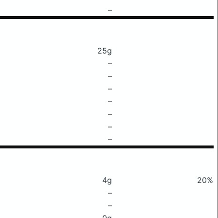
–
25g
–
–
–
–
–
–
–
4g
20%
–
–