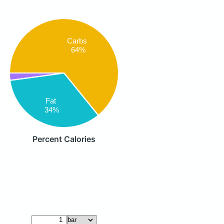
Carbs
64%
Fat
34%
Percent Calories