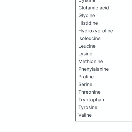
Cystine
Glutamic acid
Glycine
Histidine
Hydroxyproline
Isoleucine
Leucine
Lysine
Methionine
Phenylalanine
Proline
Serine
Threonine
Tryptophan
Tyrosine
Valine