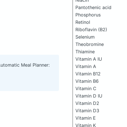
Niacin
Pantothenic acid
Phosphorus
Retinol
Riboflavin (B2)
Selenium
Theobromine
Thiamine
Vitamin A IU
Automatic Meal Planner:
Vitamin A
Vitamin B12
Vitamin B6
Vitamin C
Vitamin D IU
Vitamin D2
Vitamin D3
Vitamin E
Vitamin K