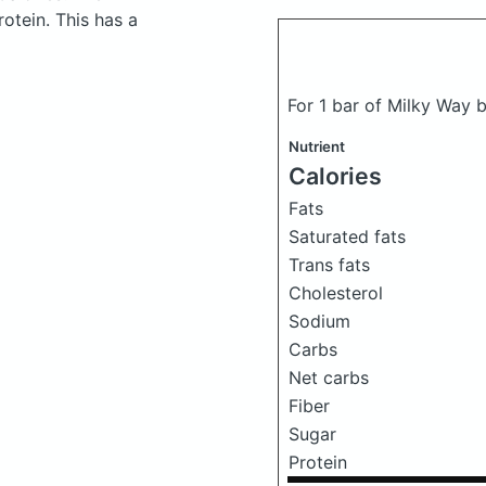
otein. This has a
For 1 bar of Milky Way b
Nutrient
Calories
Fats
Saturated fats
Trans fats
Cholesterol
Sodium
Carbs
Net carbs
Fiber
Sugar
Protein