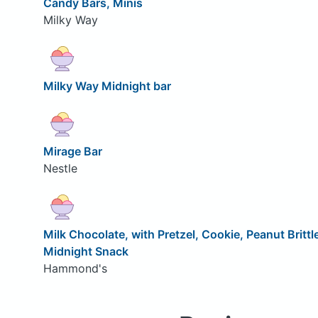
Candy Bars, Minis
Milky Way
Milky Way Midnight bar
Mirage Bar
Nestle
Milk Chocolate, with Pretzel, Cookie, Peanut Brittl
Midnight Snack
Hammond's