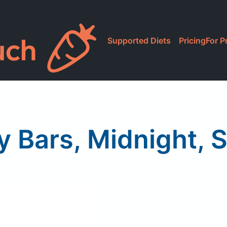
Supported Diets
Pricing
For P
 Bars, Midnight, 