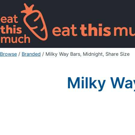
Browse
/
Branded
/
Milky Way Bars, Midnight, Share Size
Milky Way