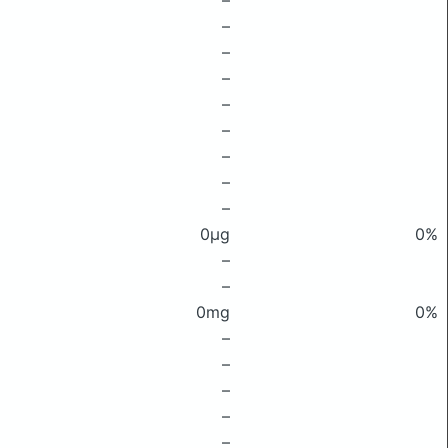
–
–
–
–
–
–
–
–
–
0μg
0%
–
–
0mg
0%
–
–
–
–
–