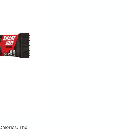
Calories.
The