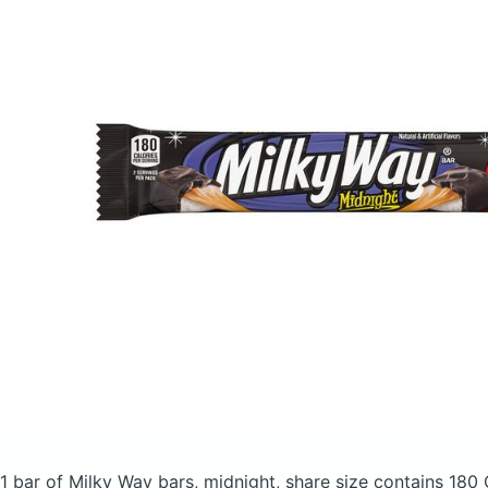
1 bar of Milky Way bars, midnight, share size
contains 180 