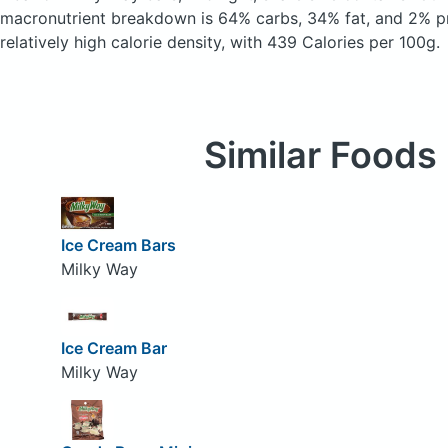
macronutrient breakdown is 64% carbs, 34% fat, and 2% pr
relatively high calorie density, with 439 Calories per 100g.
Similar Foods
Ice Cream Bars
Milky Way
Ice Cream Bar
Milky Way