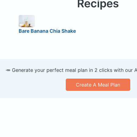
Recipes
Bare Banana Chia Shake
🥕 Generate your perfect meal plan in 2 clicks with our 
Create A Meal Plan