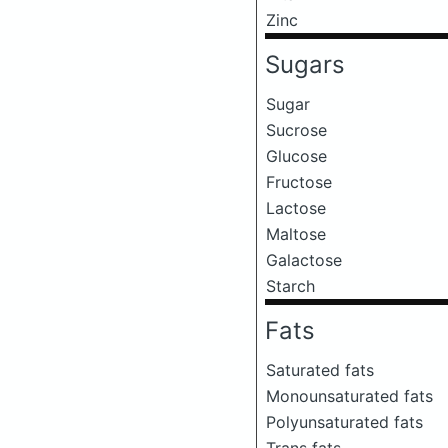
Zinc
Sugars
Sugar
Sucrose
Glucose
Fructose
Lactose
Maltose
Galactose
Starch
Fats
Saturated fats
Monounsaturated fats
Polyunsaturated fats