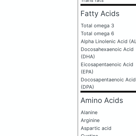
Trans fats
Fatty Acids
Total omega 3
Total omega 6
Alpha Linolenic Acid (A
Docosahexaenoic Acid
(DHA)
Eicosapentaenoic Acid
(EPA)
Docosapentaenoic Acid
(DPA)
Amino Acids
Alanine
Arginine
Aspartic acid