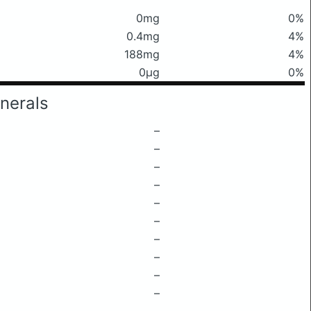
0mg
0%
0.4mg
4%
188mg
4%
0μg
0%
nerals
–
–
–
–
–
–
–
–
–
–