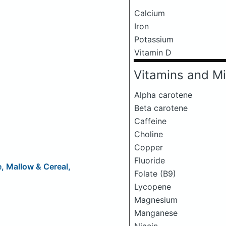
Calcium
Iron
Potassium
Vitamin D
Vitamins and Mi
Alpha carotene
Beta carotene
Caffeine
Choline
Copper
Fluoride
e, Mallow & Cereal,
Folate (B9)
Lycopene
Magnesium
Manganese