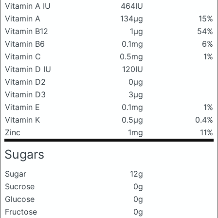
Vitamin A IU
464IU
Vitamin A
134μg
15%
Vitamin B12
1μg
54%
Vitamin B6
0.1mg
6%
Vitamin C
0.5mg
1%
Vitamin D IU
120IU
Vitamin D2
0μg
Vitamin D3
3μg
Vitamin E
0.1mg
1%
Vitamin K
0.5μg
0.4%
Zinc
1mg
11%
Sugars
Sugar
12g
Sucrose
0g
Glucose
0g
Fructose
0g