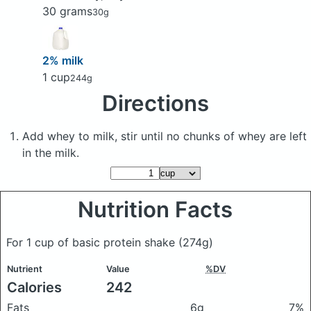
30 grams
30g
2% milk
1 cup
244g
Directions
Add whey to milk, stir until no chunks of whey are left
in the milk.
Nutrition Facts
For 1 cup of basic protein shake
(274g)
Nutrient
Value
%DV
Calories
242
Fats
6g
7%