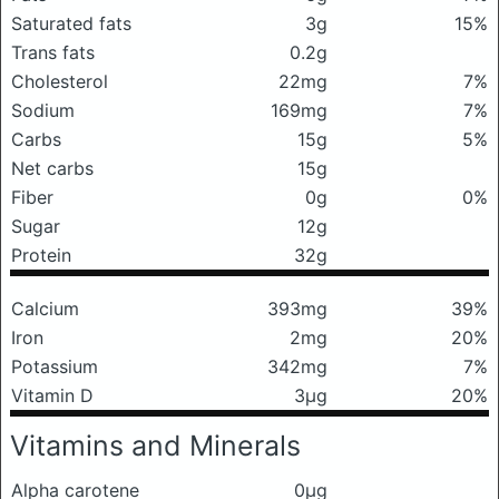
Saturated fats
3g
15%
Trans fats
0.2g
Cholesterol
22mg
7%
Sodium
169mg
7%
Carbs
15g
5%
Net carbs
15g
Fiber
0g
0%
Sugar
12g
Protein
32g
Calcium
393mg
39%
Iron
2mg
20%
Potassium
342mg
7%
Vitamin D
3μg
20%
Vitamins and Minerals
Alpha carotene
0μg