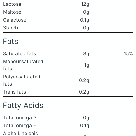
Lactose
12g
Maltose
0g
Galactose
0.1g
Starch
0g
Fats
Saturated fats
3g
15%
Monounsaturated
1g
fats
Polyunsaturated
0.2g
fats
Trans fats
0.2g
Fatty Acids
Total omega 3
0g
Total omega 6
0.1g
Alpha Linolenic