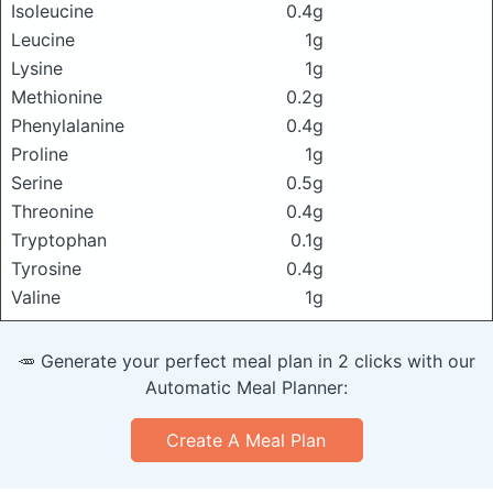
Isoleucine
0.4g
Leucine
1g
Lysine
1g
Methionine
0.2g
Phenylalanine
0.4g
Proline
1g
Serine
0.5g
Threonine
0.4g
Tryptophan
0.1g
Tyrosine
0.4g
Valine
1g
🥕 Generate your perfect meal plan in 2 clicks with our
Automatic Meal Planner:
Create A Meal Plan