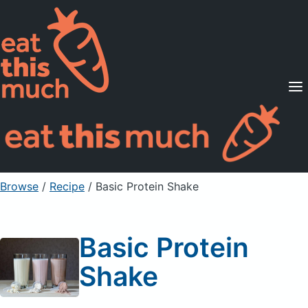
Supported Diets
Pricing
For Professionals
Sign Up
Already a member? Sign in
Browse
/
Recipe
/
Basic Protein Shake
Basic Protein
Shake