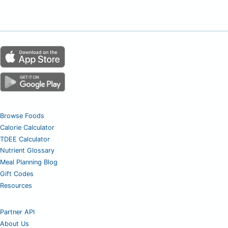
Browse Foods
Calorie Calculator
TDEE Calculator
Nutrient Glossary
Meal Planning Blog
Gift Codes
Resources
Partner API
About Us