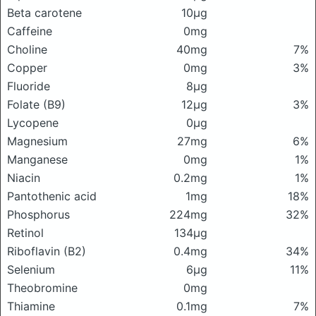
Beta carotene
10μg
Caffeine
0mg
Choline
40mg
7%
Copper
0mg
3%
Fluoride
8μg
Folate (B9)
12μg
3%
Lycopene
0μg
Magnesium
27mg
6%
Manganese
0mg
1%
Niacin
0.2mg
1%
Pantothenic acid
1mg
18%
Phosphorus
224mg
32%
Retinol
134μg
Riboflavin (B2)
0.4mg
34%
Selenium
6μg
11%
Theobromine
0mg
Thiamine
0.1mg
7%