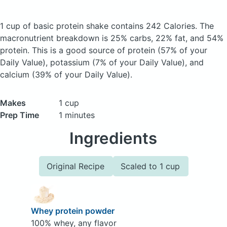
1 cup of basic protein shake
contains 242 Calories.
The
macronutrient breakdown is 25% carbs, 22% fat, and 54%
protein. This is a good source of protein (57% of your
Daily Value), potassium (7% of your Daily Value), and
calcium (39% of your Daily Value).
Makes
1 cup
Prep Time
1 minutes
Ingredients
Original Recipe
Scaled to 1 cup
Whey protein powder
100% whey, any flavor