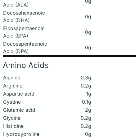
0g
Acid (ALA)
Docosahexaenoic
0g
Acid (DHA)
Eicosapentaenoic
0g
Acid (EPA)
Docosapentaenoic
0g
Acid (DPA)
Amino Acids
Alanine
0.3g
Arginine
0.2g
Aspartic acid
1g
Cystine
0.1g
Glutamic acid
2g
Glycine
0.2g
Histidine
0.2g
Hydroxyproline
0g