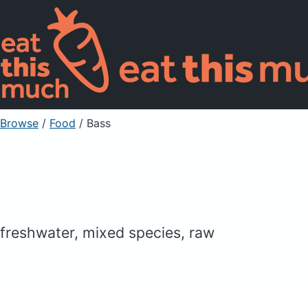
Browse
/
Food
/
Bass
freshwater, mixed species, raw