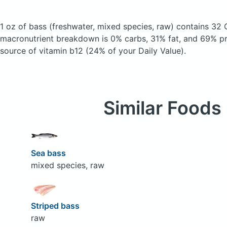
1 oz of bass
(freshwater, mixed species, raw)
contains 32 
macronutrient breakdown is 0% carbs, 31% fat, and 69% pro
source of vitamin b12 (24% of your Daily Value).
Similar Foods
Sea bass
mixed species, raw
Striped bass
raw