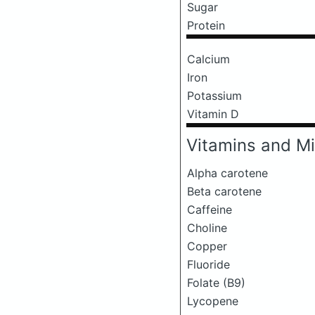
Sugar
Protein
Calcium
Iron
Potassium
Vitamin D
Vitamins and Mi
Alpha carotene
Beta carotene
Caffeine
Choline
Copper
Fluoride
Folate (B9)
Lycopene