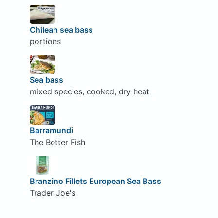
Chilean sea bass
portions
Sea bass
mixed species, cooked, dry heat
Barramundi
The Better Fish
Branzino Fillets European Sea Bass
Trader Joe's