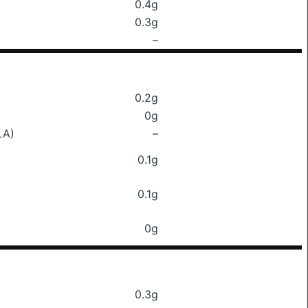
0.4g
0.3g
–
0.2g
0g
LA)
–
0.1g
0.1g
0g
0.3g