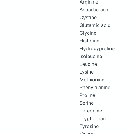
Arginine
Aspartic acid
Cystine
Glutamic acid
Glycine
Histidine
Hydroxyproline
Isoleucine
Leucine
Lysine
Methionine
Phenylalanine
Proline
Serine
Threonine
Tryptophan
Tyrosine
Valine