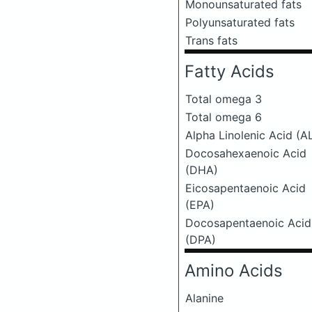
Monounsaturated fats
Polyunsaturated fats
Trans fats
Fatty Acids
Total omega 3
Total omega 6
Alpha Linolenic Acid (A
Docosahexaenoic Acid
(DHA)
Eicosapentaenoic Acid
(EPA)
Docosapentaenoic Acid
(DPA)
Amino Acids
Alanine