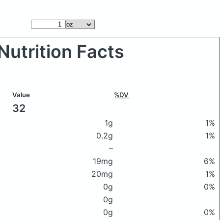
Nutrition Facts
Value
%DV
32
1g
1%
0.2g
1%
–
19mg
6%
20mg
1%
0g
0%
0g
0g
0%