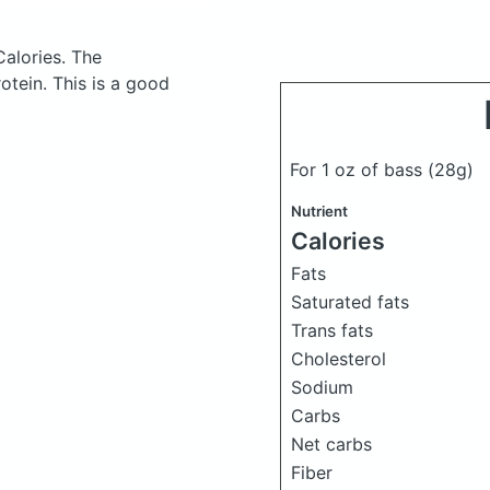
Calories.
The
tein. This is a good
For 1 oz of bass
(28g)
Nutrient
Calories
Fats
Saturated fats
Trans fats
Cholesterol
Sodium
Carbs
Net carbs
Fiber