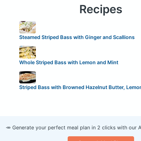
Recipes
Steamed Striped Bass with Ginger and Scallions
Whole Striped Bass with Lemon and Mint
Striped Bass with Browned Hazelnut Butter, Lemon
🥕 Generate your perfect meal plan in 2 clicks with our 