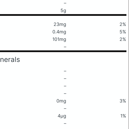
–
5g
23mg
2%
0.4mg
5%
101mg
2%
–
nerals
–
–
–
–
0mg
3%
–
4μg
1%
–