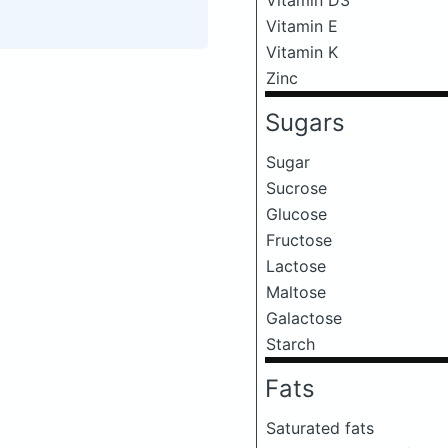
Vitamin E
Vitamin K
Zinc
Sugars
Sugar
Sucrose
Glucose
Fructose
Lactose
Maltose
Galactose
Starch
Fats
Saturated fats