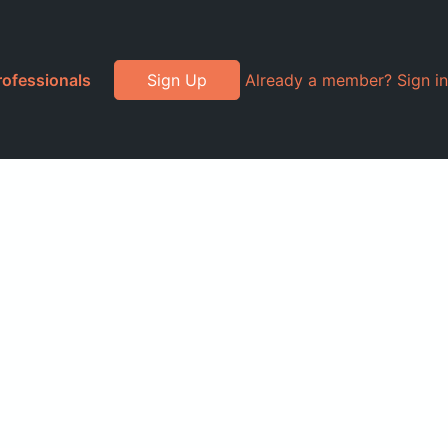
rofessionals
Sign Up
Already a member? Sign in