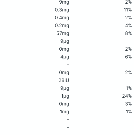
9mg
2%
0.3mg
11%
0.4mg
2%
0.2mg
4%
57mg
8%
9μg
0mg
2%
4μg
6%
–
0mg
2%
28IU
9μg
1%
1μg
24%
0mg
3%
1mg
1%
–
–
–