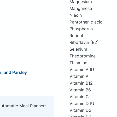
Magnesium
Manganese
Niacin
Pantothenic acid
Phosphorus
Retinol
Riboflavin (B2)
Selenium
Theobromine
Thiamine
Vitamin A IU
, and Parsley
Vitamin A
Vitamin B12
Vitamin B6
Vitamin C
Vitamin D IU
Automatic Meal Planner:
Vitamin D2
Vitamin D3