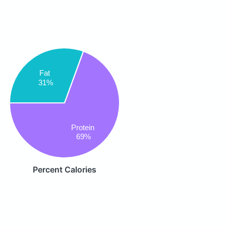
Fat
31%
Protein
69%
Percent Calories