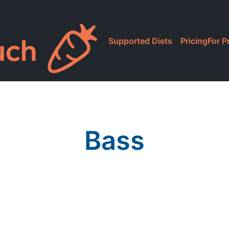
Supported Diets
Pricing
For P
Bass