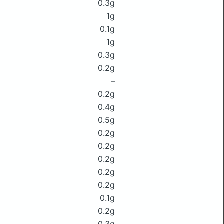
0.3g
1g
0.1g
1g
0.3g
0.2g
–
0.2g
0.4g
0.5g
0.2g
0.2g
0.2g
0.2g
0.2g
0.1g
0.2g
0.3g