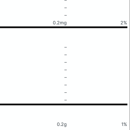
–
–
0.2mg
2%
–
–
–
–
–
–
–
–
0.2g
1%