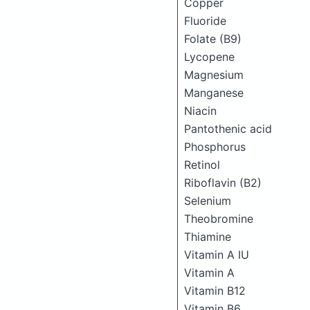
Copper
Fluoride
Folate (B9)
Lycopene
Magnesium
Manganese
Niacin
Pantothenic acid
Phosphorus
Retinol
Riboflavin (B2)
Selenium
Theobromine
Thiamine
Vitamin A IU
Vitamin A
Vitamin B12
Vitamin B6