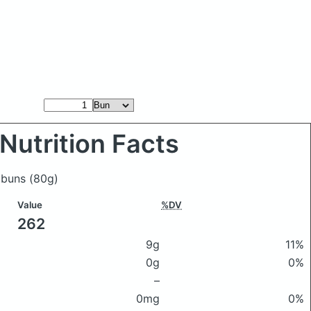
Nutrition Facts
h buns
(80g)
Value
%DV
262
9g
11%
0g
0%
–
0mg
0%