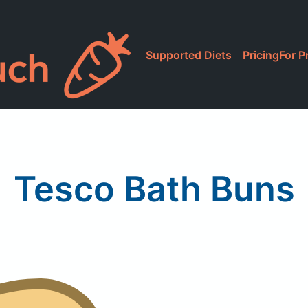
Supported Diets
Pricing
For P
Tesco Bath Buns