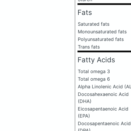
Fats
Saturated fats
Monounsaturated fats
Polyunsaturated fats
Trans fats
Fatty Acids
Total omega 3
Total omega 6
Alpha Linolenic Acid (A
Docosahexaenoic Acid
(DHA)
Eicosapentaenoic Acid
(EPA)
Docosapentaenoic Acid
(DPA)