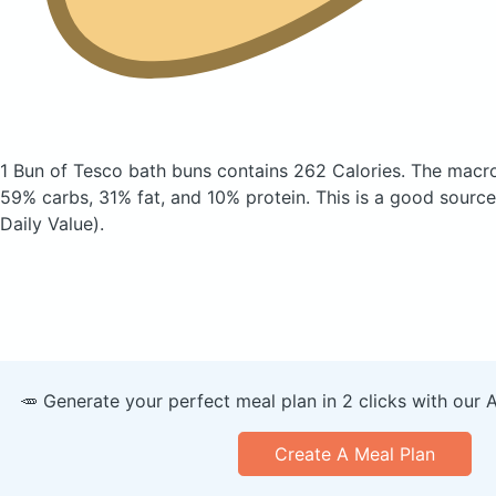
1 Bun of Tesco bath buns
contains 262 Calories.
The macro
59% carbs, 31% fat, and 10% protein. This is a good source
Daily Value).
🥕 Generate your perfect meal plan in 2 clicks with our 
Create A Meal Plan