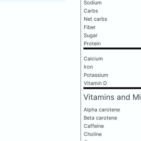
Sodium
Carbs
Net carbs
Fiber
Sugar
Protein
Calcium
Iron
Potassium
Vitamin D
Vitamins and Mi
Alpha carotene
Beta carotene
Caffeine
Choline