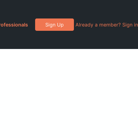
rofessionals
Sign Up
Already a member? Sign in