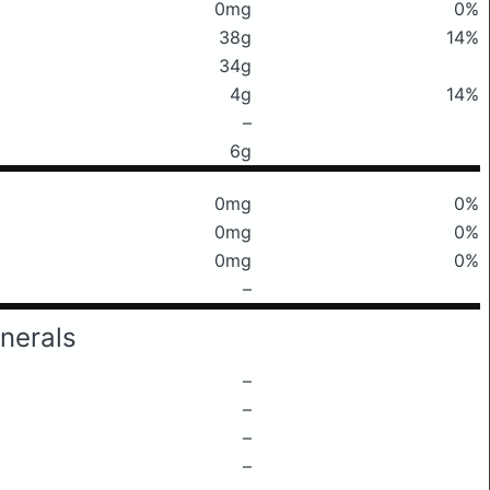
0mg
0%
38g
14%
34g
4g
14%
–
6g
0mg
0%
0mg
0%
0mg
0%
–
nerals
–
–
–
–