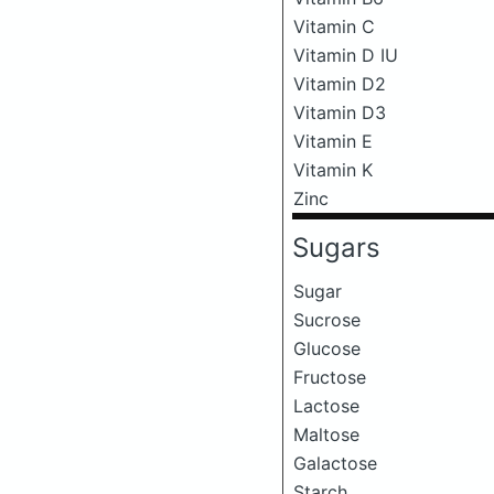
Vitamin C
Vitamin D IU
Vitamin D2
Vitamin D3
Vitamin E
Vitamin K
Zinc
Sugars
Sugar
Sucrose
Glucose
Fructose
Lactose
Maltose
Galactose
Starch