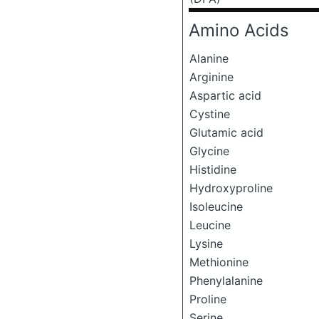
Amino Acids
Alanine
Arginine
Aspartic acid
Cystine
Glutamic acid
Glycine
Histidine
Hydroxyproline
Isoleucine
Leucine
Lysine
Methionine
Phenylalanine
Proline
Serine