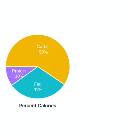
Carbs
59%
Protein
10%
Fat
31%
Percent Calories