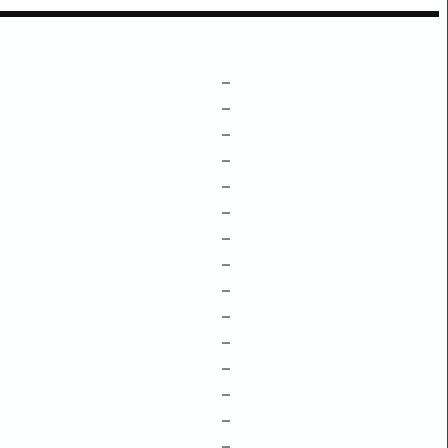
–
–
–
–
–
–
–
–
–
–
–
–
–
–
–