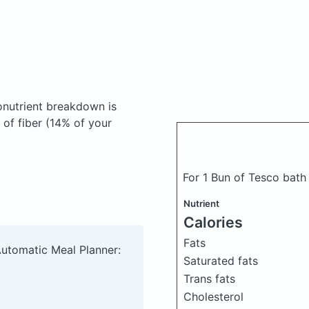
nutrient breakdown is
 of fiber (14% of your
For 1 Bun of Tesco bat
Nutrient
Calories
Fats
Automatic Meal Planner:
Saturated fats
Trans fats
Cholesterol