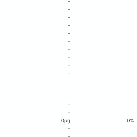
–
–
–
–
–
–
–
–
–
–
–
–
–
–
–
0μg
0%
–
–