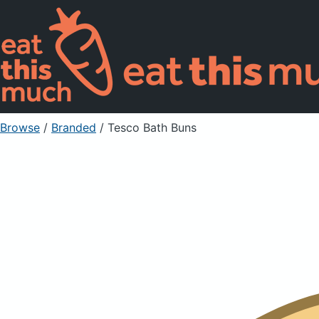
Browse
/
Branded
/
Tesco Bath Buns