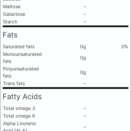
Maltose
–
Galactose
–
Starch
–
Fats
Saturated fats
0g
0%
Monounsaturated
0g
fats
Polyunsaturated
0g
fats
Trans fats
–
Fatty Acids
Total omega 3
–
Total omega 6
–
Alpha Linolenic
–
Acid (ALA)