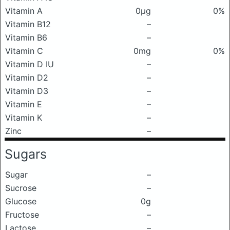
Vitamin A
0μg
0%
Vitamin B12
–
Vitamin B6
–
Vitamin C
0mg
0%
Vitamin D IU
–
Vitamin D2
–
Vitamin D3
–
Vitamin E
–
Vitamin K
–
Zinc
–
Sugars
Sugar
–
Sucrose
–
Glucose
0g
Fructose
–
Lactose
–