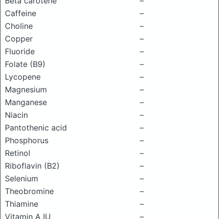
Beta carotene
–
Caffeine
–
Choline
–
Copper
–
Fluoride
–
Folate (B9)
–
Lycopene
–
Magnesium
–
Manganese
–
Niacin
–
Pantothenic acid
–
Phosphorus
–
Retinol
–
Riboflavin (B2)
–
Selenium
–
Theobromine
–
Thiamine
–
Vitamin A IU
–