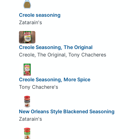
Creole seasoning
Zatarain's
Creole Seasoning, The Original
Creole, The Original, Tony Chacheres
Creole Seasoning, More Spice
Tony Chachere's
New Orleans Style Blackened Seasoning
Zatarain's