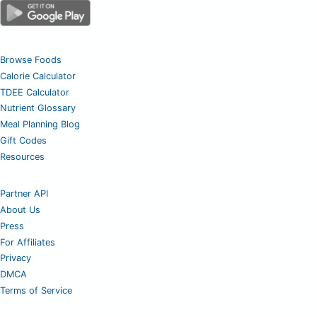
Browse Foods
Calorie Calculator
TDEE Calculator
Nutrient Glossary
Meal Planning Blog
Gift Codes
Resources
Partner API
About Us
Press
For Affiliates
Privacy
DMCA
Terms of Service