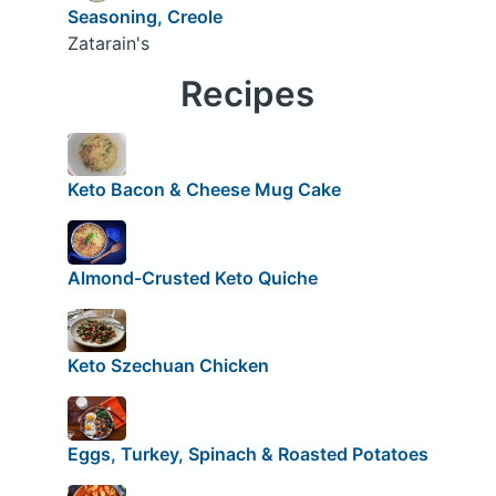
Seasoning, Creole
Zatarain's
Recipes
Keto Bacon & Cheese Mug Cake
Almond-Crusted Keto Quiche
Keto Szechuan Chicken
Eggs, Turkey, Spinach & Roasted Potatoes