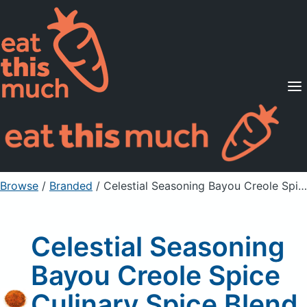
Supported Diets
Pricing
For Professionals
Sign Up
Already a member? Sign in
Browse
/
Branded
/
Celestial Seasoning Bayou Creole Spice Culinary Spice Blend
Celestial Seasoning
Bayou Creole Spice
Culinary Spice Blend