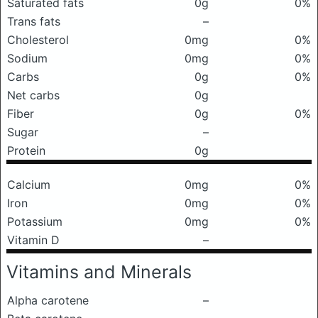
Saturated fats
0g
0%
Trans fats
–
Cholesterol
0mg
0%
Sodium
0mg
0%
Carbs
0g
0%
Net carbs
0g
Fiber
0g
0%
Sugar
–
Protein
0g
Calcium
0mg
0%
Iron
0mg
0%
Potassium
0mg
0%
Vitamin D
–
Vitamins and Minerals
Alpha carotene
–