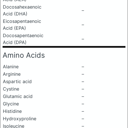
Docosahexaenoic
–
Acid (DHA)
Eicosapentaenoic
–
Acid (EPA)
Docosapentaenoic
–
Acid (DPA)
Amino Acids
Alanine
–
Arginine
–
Aspartic acid
–
Cystine
–
Glutamic acid
–
Glycine
–
Histidine
–
Hydroxyproline
–
Isoleucine
–