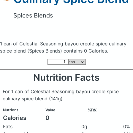
Spices Blends
1 can of Celestial Seasoning bayou creole spice culinary
spice blend
(Spices Blends)
contains 0 Calories.
Nutrition Facts
For 1 can of Celestial Seasoning bayou creole spice
culinary spice blend
(141g)
Nutrient
Value
%DV
Calories
0
Fats
0g
0%