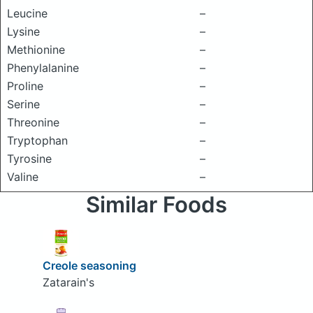
Leucine
–
Lysine
–
Methionine
–
Phenylalanine
–
Proline
–
Serine
–
Threonine
–
Tryptophan
–
Tyrosine
–
Valine
–
Similar Foods
Creole seasoning
Zatarain's