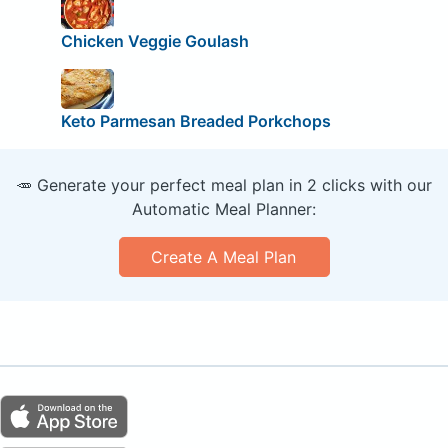
Chicken Veggie Goulash
Keto Parmesan Breaded Porkchops
🥕 Generate your perfect meal plan in 2 clicks with our
Automatic Meal Planner:
Create A Meal Plan