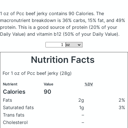
1 oz of Pcc beef jerky
contains 90 Calories.
The
macronutrient breakdown is 36% carbs, 15% fat, and 49%
protein. This is a good source of protein (20% of your
Daily Value) and vitamin b12 (50% of your Daily Value).
Nutrition Facts
For 1 oz of Pcc beef jerky
(28g)
Nutrient
Value
%DV
Calories
90
Fats
2g
2%
Saturated fats
1g
3%
Trans fats
–
Cholesterol
–