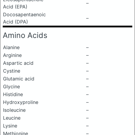
–
Acid (EPA)
Docosapentaenoic
–
Acid (DPA)
Amino Acids
Alanine
–
Arginine
–
Aspartic acid
–
Cystine
–
Glutamic acid
–
Glycine
–
Histidine
–
Hydroxyproline
–
Isoleucine
–
Leucine
–
Lysine
–
Methionine
–