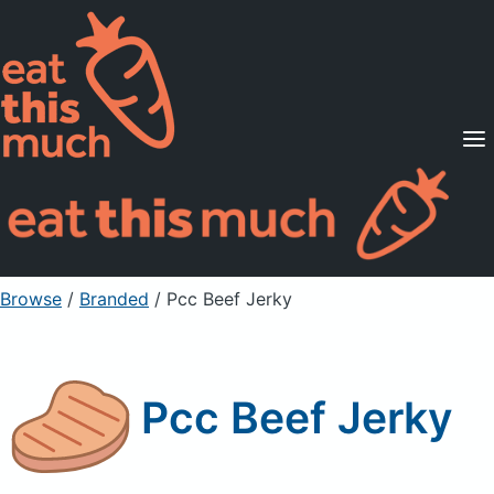
Supported Diets
Pricing
For Professionals
Sign Up
Already a member? Sign in
Browse
/
Branded
/
Pcc Beef Jerky
Pcc Beef Jerky