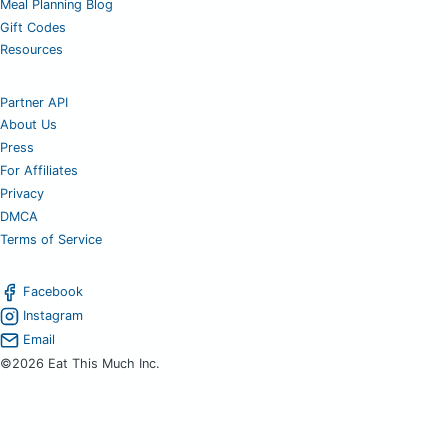
Meal Planning Blog
Gift Codes
Resources
Partner API
About Us
Press
For Affiliates
Privacy
DMCA
Terms of Service
Facebook
Instagram
Email
©2026 Eat This Much Inc.