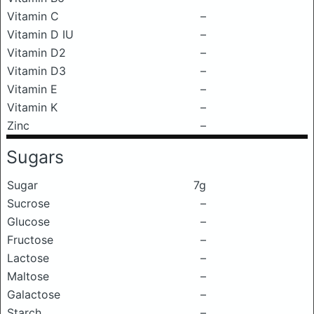
Vitamin C
–
Vitamin D IU
–
Vitamin D2
–
Vitamin D3
–
Vitamin E
–
Vitamin K
–
Zinc
–
Sugars
Sugar
7g
Sucrose
–
Glucose
–
Fructose
–
Lactose
–
Maltose
–
Galactose
–
Starch
–