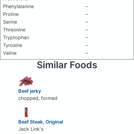
Phenylalanine
–
Proline
–
Serine
–
Threonine
–
Tryptophan
–
Tyrosine
–
Valine
–
Similar Foods
Beef jerky
chopped, formed
Beef Steak, Original
Jack Link's