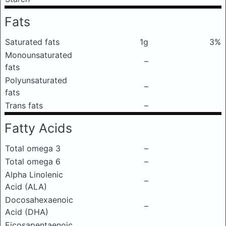
Fats
Saturated fats
1g
3%
Monounsaturated
–
fats
Polyunsaturated
–
fats
Trans fats
–
Fatty Acids
Total omega 3
–
Total omega 6
–
Alpha Linolenic
–
Acid (ALA)
Docosahexaenoic
–
Acid (DHA)
Eicosapentaenoic