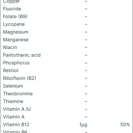
Copper
–
Fluoride
–
Folate (B9)
–
Lycopene
–
Magnesium
–
Manganese
–
Niacin
–
Pantothenic acid
–
Phosphorus
–
Retinol
–
Riboflavin (B2)
–
Selenium
–
Theobromine
–
Thiamine
–
Vitamin A IU
–
Vitamin A
–
Vitamin B12
1μg
50%
Vitamin B6
–