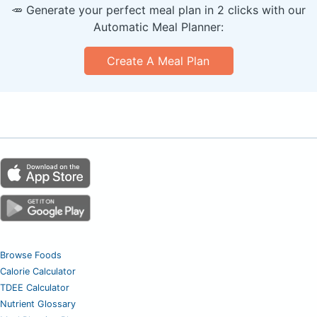
🥕 Generate your perfect meal plan in 2 clicks with our
Automatic Meal Planner:
Create A Meal Plan
Browse Foods
Calorie Calculator
TDEE Calculator
Nutrient Glossary