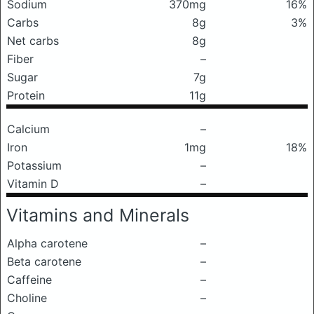
Sodium
370mg
16%
Carbs
8g
3%
Net carbs
8g
Fiber
–
Sugar
7g
Protein
11g
Calcium
–
Iron
1mg
18%
Potassium
–
Vitamin D
–
Vitamins and Minerals
Alpha carotene
–
Beta carotene
–
Caffeine
–
Choline
–