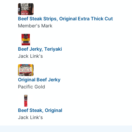
Beef Steak Strips, Original Extra Thick Cut
Member's Mark
Beef Jerky, Teriyaki
Jack Link's
Original Beef Jerky
Pacific Gold
Beef Steak, Original
Jack Link's