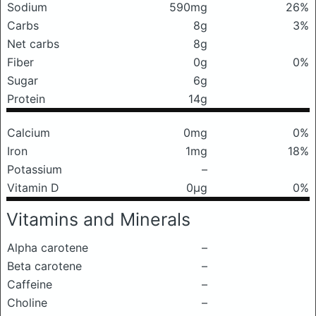
Sodium
590mg
26%
Carbs
8g
3%
Net carbs
8g
Fiber
0g
0%
Sugar
6g
Protein
14g
Calcium
0mg
0%
Iron
1mg
18%
Potassium
–
Vitamin D
0μg
0%
Vitamins and Minerals
Alpha carotene
–
Beta carotene
–
Caffeine
–
Choline
–