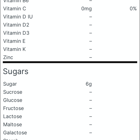
Vitamin B6
–
Vitamin C
0mg
0%
Vitamin D IU
–
Vitamin D2
–
Vitamin D3
–
Vitamin E
–
Vitamin K
–
Zinc
–
Sugars
Sugar
6g
Sucrose
–
Glucose
–
Fructose
–
Lactose
–
Maltose
–
Galactose
–