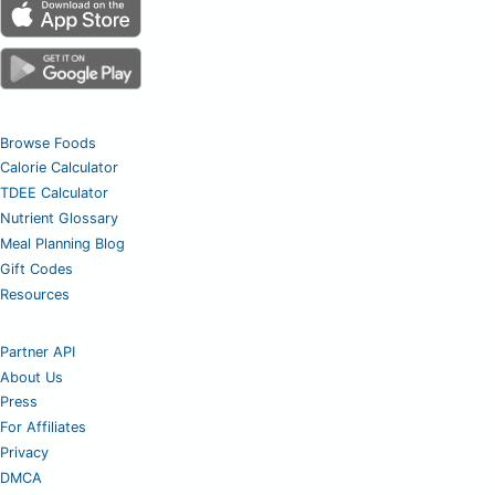
Browse Foods
Calorie Calculator
TDEE Calculator
Nutrient Glossary
Meal Planning Blog
Gift Codes
Resources
Partner API
About Us
Press
For Affiliates
Privacy
DMCA