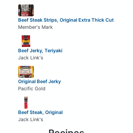
Beef Steak Strips, Original Extra Thick Cut
Member's Mark
Beef Jerky, Teriyaki
Jack Link's
Original Beef Jerky
Pacific Gold
Beef Steak, Original
Jack Link's
Recipes