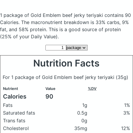
1 package of Gold Emblem beef jerky teriyaki
contains 90
Calories.
The macronutrient breakdown is 33% carbs, 9%
fat, and 58% protein. This is a good source of protein
(25% of your Daily Value).
Nutrition Facts
For 1 package of Gold Emblem beef jerky teriyaki
(35g)
Nutrient
Value
%DV
Calories
90
Fats
1g
1%
Saturated fats
0.5g
3%
Trans fats
0g
Cholesterol
35mg
12%