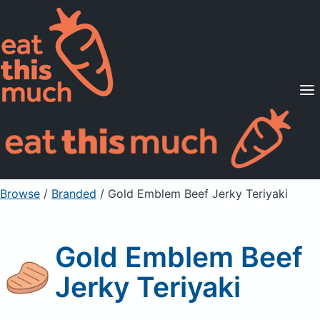
Supported Diets
Pricing
For Professionals
Sign Up
Already a member? Sign in
Browse
/
Branded
/
Gold Emblem Beef Jerky Teriyaki
Gold Emblem Beef
Jerky Teriyaki