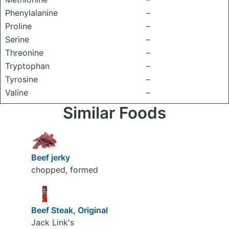
Phenylalanine
–
Proline
–
Serine
–
Threonine
–
Tryptophan
–
Tyrosine
–
Valine
–
Similar Foods
Beef jerky
chopped, formed
Beef Steak, Original
Jack Link's