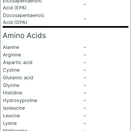
Eicosapentaenoic
–
Acid (EPA)
Docosapentaenoic
–
Acid (DPA)
Amino Acids
Alanine
–
Arginine
–
Aspartic acid
–
Cystine
–
Glutamic acid
–
Glycine
–
Histidine
–
Hydroxyproline
–
Isoleucine
–
Leucine
–
Lysine
–
Methionine
–