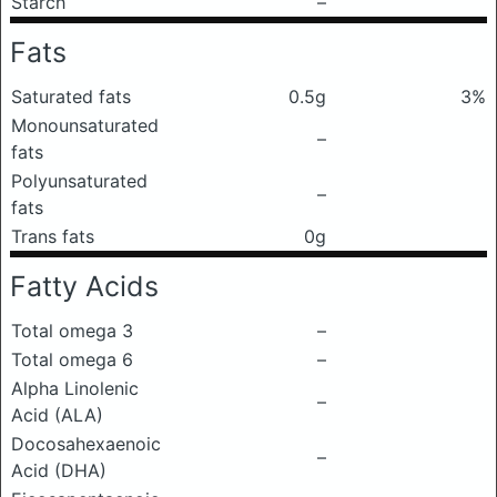
Starch
–
Fats
Saturated fats
0.5g
3%
Monounsaturated
–
fats
Polyunsaturated
–
fats
Trans fats
0g
Fatty Acids
Total omega 3
–
Total omega 6
–
Alpha Linolenic
–
Acid (ALA)
Docosahexaenoic
–
Acid (DHA)