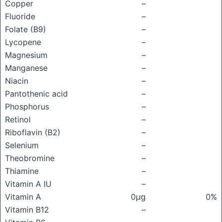
Copper
–
Fluoride
–
Folate (B9)
–
Lycopene
–
Magnesium
–
Manganese
–
Niacin
–
Pantothenic acid
–
Phosphorus
–
Retinol
–
Riboflavin (B2)
–
Selenium
–
Theobromine
–
Thiamine
–
Vitamin A IU
–
Vitamin A
0μg
0%
Vitamin B12
–