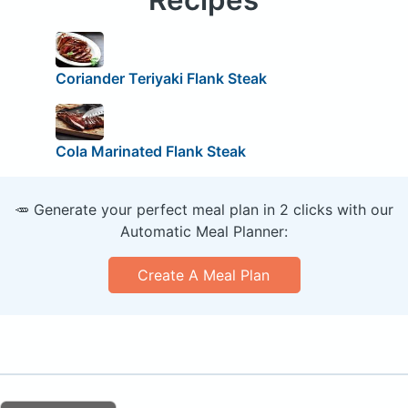
Coriander Teriyaki Flank Steak
Cola Marinated Flank Steak
🥕 Generate your perfect meal plan in 2 clicks with our
Automatic Meal Planner:
Create A Meal Plan