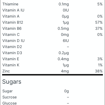
Thiamine
0.1mg
5%
Vitamin A IU
0IU
Vitamin A
0μg
0%
Vitamin B12
1μg
57%
Vitamin B6
0.5mg
37%
Vitamin C
0mg
0%
Vitamin D IU
6IU
Vitamin D2
–
Vitamin D3
0.2μg
Vitamin E
0.4mg
3%
Vitamin K
1μg
1%
Zinc
4mg
38%
Sugars
Sugar
0g
Sucrose
–
Glucose
–