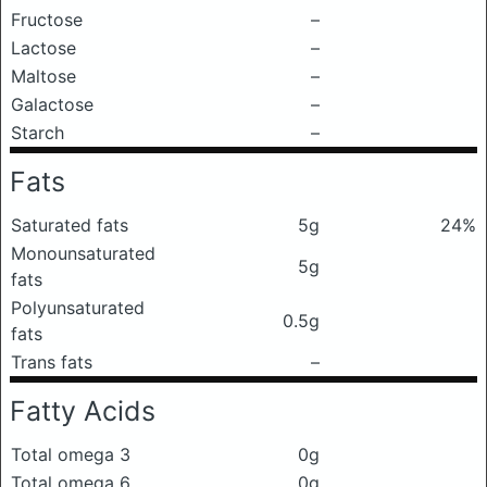
Fructose
–
Lactose
–
Maltose
–
Galactose
–
Starch
–
Fats
Saturated fats
5g
24%
Monounsaturated
5g
fats
Polyunsaturated
0.5g
fats
Trans fats
–
Fatty Acids
Total omega 3
0g
Total omega 6
0g