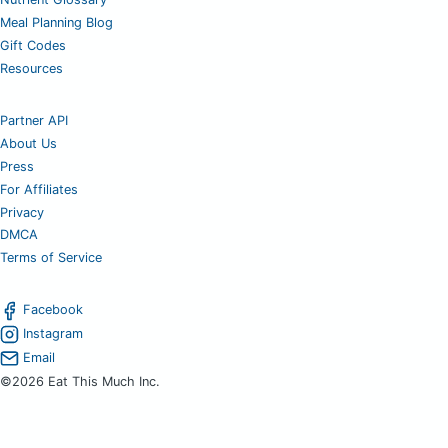
Meal Planning Blog
Gift Codes
Resources
Partner API
About Us
Press
For Affiliates
Privacy
DMCA
Terms of Service
Facebook
Instagram
Email
©2026 Eat This Much Inc.