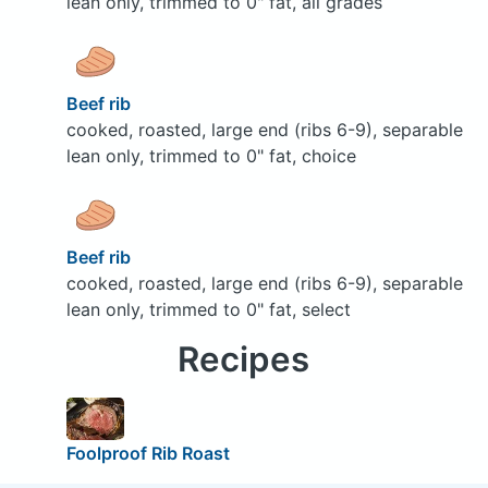
lean only, trimmed to 0" fat, all grades
Beef rib
cooked, roasted, large end (ribs 6-9), separable
lean only, trimmed to 0" fat, choice
Beef rib
cooked, roasted, large end (ribs 6-9), separable
lean only, trimmed to 0" fat, select
Recipes
Foolproof Rib Roast