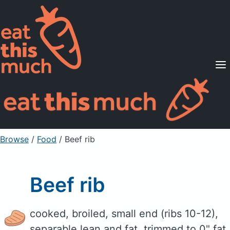
Supported Diets
Pricing
For Professionals
Sign Up
Already a member? Sign in
Browse
/
Food
/
Beef rib
Beef rib
cooked, broiled, small end (ribs 10-12),
separable lean and fat, trimmed to 0" fat,