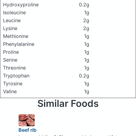
Hydroxyproline
0.2g
Isoleucine
1g
Leucine
2g
Lysine
2g
Methionine
1g
Phenylalanine
1g
Proline
1g
Serine
1g
Threonine
1g
Tryptophan
0.2g
Tyrosine
1g
Valine
1g
Similar Foods
Beef rib