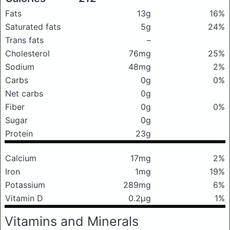
Fats
13g
16%
Saturated fats
5g
24%
Trans fats
–
Cholesterol
76mg
25%
Sodium
48mg
2%
Carbs
0g
0%
Net carbs
0g
Fiber
0g
0%
Sugar
0g
Protein
23g
Calcium
17mg
2%
Iron
1mg
19%
Potassium
289mg
6%
Vitamin D
0.2μg
1%
Vitamins and Minerals