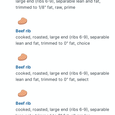
large end (ribs 6-9), separable lean and fat,
trimmed to 1/8" fat, raw, prime
Beef rib
cooked, roasted, large end (ribs 6-9), separable
lean and fat, trimmed to 0" fat, choice
Beef rib
cooked, roasted, large end (ribs 6-9), separable
lean and fat, trimmed to 0" fat, select
Beef rib
cooked, roasted, large end (ribs 6-9), separable