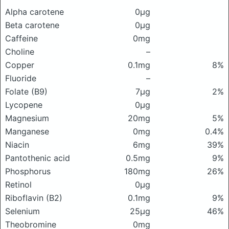
Alpha carotene
0μg
Beta carotene
0μg
Caffeine
0mg
Choline
–
Copper
0.1mg
8%
Fluoride
–
Folate (B9)
7μg
2%
Lycopene
0μg
Magnesium
20mg
5%
Manganese
0mg
0.4%
Niacin
6mg
39%
Pantothenic acid
0.5mg
9%
Phosphorus
180mg
26%
Retinol
0μg
Riboflavin (B2)
0.1mg
9%
Selenium
25μg
46%
Theobromine
0mg