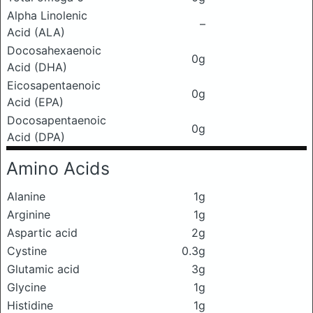
Alpha Linolenic
–
Acid (ALA)
Docosahexaenoic
0g
Acid (DHA)
Eicosapentaenoic
0g
Acid (EPA)
Docosapentaenoic
0g
Acid (DPA)
Amino Acids
Alanine
1g
Arginine
1g
Aspartic acid
2g
Cystine
0.3g
Glutamic acid
3g
Glycine
1g
Histidine
1g