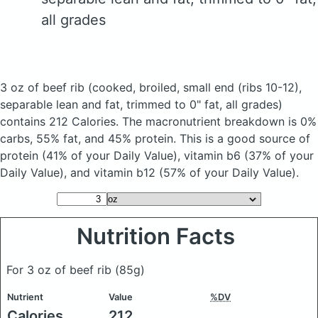
all grades
3 oz of beef rib
(cooked, broiled, small end (ribs 10-12),
separable lean and fat, trimmed to 0" fat, all grades)
contains 212 Calories.
The macronutrient breakdown is 0%
carbs, 55% fat, and 45% protein. This is a good source of
protein (41% of your Daily Value), vitamin b6 (37% of your
Daily Value), and vitamin b12 (57% of your Daily Value).
Nutrition Facts
For 3 oz of beef rib
(85g)
Nutrient
Value
%DV
Calories
212