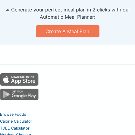
🥕 Generate your perfect meal plan in 2 clicks with our
Automatic Meal Planner:
Create A Meal Plan
Browse Foods
Calorie Calculator
TDEE Calculator
Nutrient Glossary