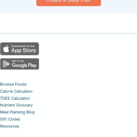
Create A Meal Plan
Browse Foods
Calorie Calculator
TDEE Calculator
Nutrient Glossary
Meal Planning Blog
Gift Codes
Resources