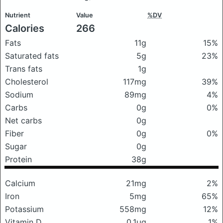
Nutrient
Value
%DV
Calories
266
Fats
11g
15%
Saturated fats
5g
23%
Trans fats
1g
Cholesterol
117mg
39%
Sodium
89mg
4%
Carbs
0g
0%
Net carbs
0g
Fiber
0g
0%
Sugar
0g
Protein
38g
Calcium
21mg
2%
Iron
5mg
65%
Potassium
558mg
12%
Vitamin D
0.1μg
1%