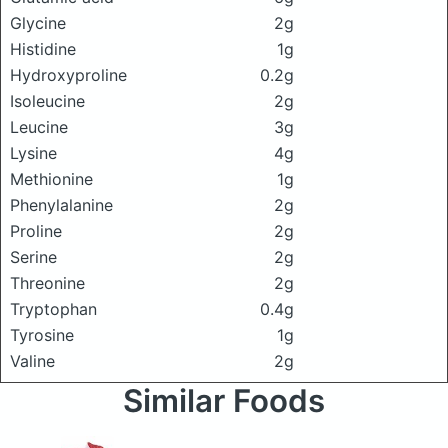
Glycine
2g
Histidine
1g
Hydroxyproline
0.2g
Isoleucine
2g
Leucine
3g
Lysine
4g
Methionine
1g
Phenylalanine
2g
Proline
2g
Serine
2g
Threonine
2g
Tryptophan
0.4g
Tyrosine
1g
Valine
2g
Similar Foods