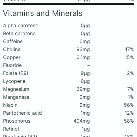
Vitamins and Minerals
Alpha carotene
0μg
Beta carotene
0μg
Caffeine
0mg
Choline
93mg
17%
Copper
0.1mg
15%
Fluoride
–
Folate (B9)
9μg
2%
Lycopene
0μg
Magnesium
29mg
7%
Manganese
0mg
1%
Niacin
9mg
56%
Pantothenic acid
1mg
12%
Phosphorus
404mg
58%
Retinol
1μg
Riboflavin (B2)
1mg
48%