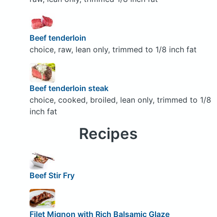
Beef tenderloin
choice, raw, lean only, trimmed to 1/8 inch fat
Beef tenderloin steak
choice, cooked, broiled, lean only, trimmed to 1/8
inch fat
Recipes
Beef Stir Fry
Filet Mignon with Rich Balsamic Glaze