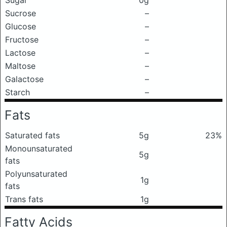
Sugar
0g
Sucrose
–
Glucose
–
Fructose
–
Lactose
–
Maltose
–
Galactose
–
Starch
–
Fats
Saturated fats
5g
23%
Monounsaturated
5g
fats
Polyunsaturated
1g
fats
Trans fats
1g
Fatty Acids