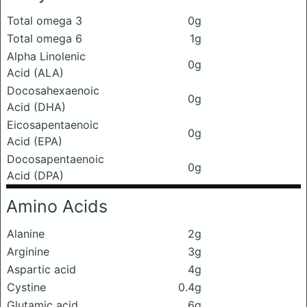
Total omega 3
0g
Total omega 6
1g
Alpha Linolenic
0g
Acid (ALA)
Docosahexaenoic
0g
Acid (DHA)
Eicosapentaenoic
0g
Acid (EPA)
Docosapentaenoic
0g
Acid (DPA)
Amino Acids
Alanine
2g
Arginine
3g
Aspartic acid
4g
Cystine
0.4g
Glutamic acid
6g