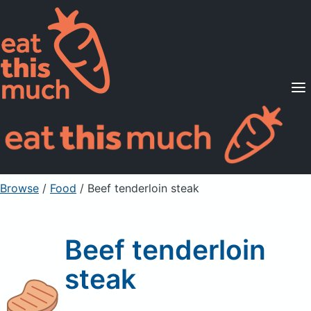
Supported Diets
Pricing
For Professionals
Sign Up
Already a member? Sign in
Browse
/
Food
/
Beef tenderloin steak
Beef tenderloin
steak