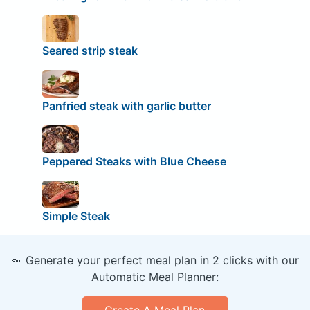
Seared strip steak
Panfried steak with garlic butter
Peppered Steaks with Blue Cheese
Simple Steak
🥕 Generate your perfect meal plan in 2 clicks with our
Automatic Meal Planner: