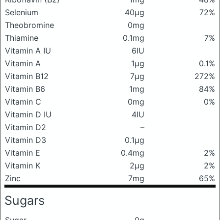
Selenium
40μg
72%
Theobromine
0mg
Thiamine
0.1mg
7%
Vitamin A IU
6IU
Vitamin A
1μg
0.1%
Vitamin B12
7μg
272%
Vitamin B6
1mg
84%
Vitamin C
0mg
0%
Vitamin D IU
4IU
Vitamin D2
–
Vitamin D3
0.1μg
Vitamin E
0.4mg
2%
Vitamin K
2μg
2%
Zinc
7mg
65%
Sugars