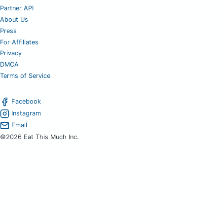
Partner API
About Us
Press
For Affiliates
Privacy
DMCA
Terms of Service
Facebook
Instagram
Email
©2026 Eat This Much Inc.