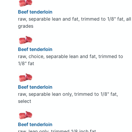
Beef tenderloin
raw, separable lean and fat, trimmed to 1/8" fat, all
grades
Beef tenderloin
raw, choice, separable lean and fat, trimmed to
1/8" fat
Beef tenderloin
raw, separable lean only, trimmed to 1/8" fat,
select
Beef tenderloin
raw, lean only, trimmed 1/8 inch fat