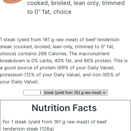
cooked, broiled, lean only, trimmed
to 0" fat, choice
1 steak (yield from 161 g raw meat) of beef tenderloin
steak
(cooked, broiled, lean only, trimmed to 0" fat,
choice)
contains 266 Calories.
The macronutrient
breakdown is 0% carbs, 40% fat, and 60% protein. This is
a good source of protein (69% of your Daily Value),
potassium (12% of your Daily Value), and iron (65% of
your Daily Value).
Nutrition Facts
For 1 steak (yield from 161 g raw meat) of beef
tenderloin steak
(126g)