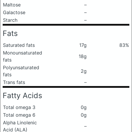
Maltose
–
Galactose
–
Starch
–
Fats
Saturated fats
17g
83%
Monounsaturated
18g
fats
Polyunsaturated
2g
fats
Trans fats
–
Fatty Acids
Total omega 3
0g
Total omega 6
0g
Alpha Linolenic
–
Acid (ALA)