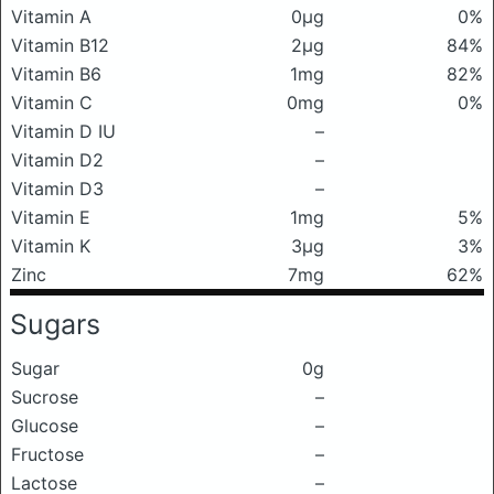
Vitamin A
0μg
0%
Vitamin B12
2μg
84%
Vitamin B6
1mg
82%
Vitamin C
0mg
0%
Vitamin D IU
–
Vitamin D2
–
Vitamin D3
–
Vitamin E
1mg
5%
Vitamin K
3μg
3%
Zinc
7mg
62%
Sugars
Sugar
0g
Sucrose
–
Glucose
–
Fructose
–
Lactose
–