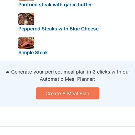
Panfried steak with garlic butter
Peppered Steaks with Blue Cheese
Simple Steak
🥕 Generate your perfect meal plan in 2 clicks with our
Automatic Meal Planner:
Create A Meal Plan