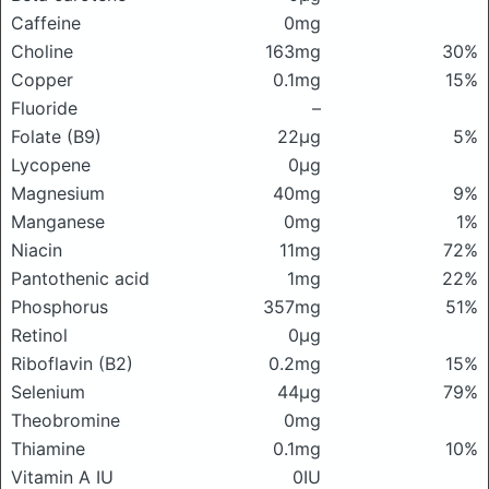
Caffeine
0mg
Choline
163mg
30%
Copper
0.1mg
15%
Fluoride
–
Folate (B9)
22μg
5%
Lycopene
0μg
Magnesium
40mg
9%
Manganese
0mg
1%
Niacin
11mg
72%
Pantothenic acid
1mg
22%
Phosphorus
357mg
51%
Retinol
0μg
Riboflavin (B2)
0.2mg
15%
Selenium
44μg
79%
Theobromine
0mg
Thiamine
0.1mg
10%
Vitamin A IU
0IU