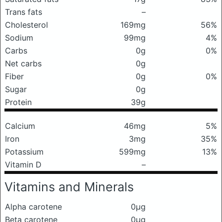
Trans fats
–
Cholesterol
169mg
56%
Sodium
99mg
4%
Carbs
0g
0%
Net carbs
0g
Fiber
0g
0%
Sugar
0g
Protein
39g
Calcium
46mg
5%
Iron
3mg
35%
Potassium
599mg
13%
Vitamin D
–
Vitamins and Minerals
Alpha carotene
0μg
Beta carotene
0μg