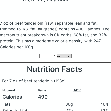
7 oz of beef tenderloin
(raw, separable lean and fat,
trimmed to 1/8" fat, all grades)
contains 490 Calories.
The
macronutrient breakdown is 0% carbs, 68% fat, and 32%
protein. This has a moderate calorie density, with 247
Calories per 100g.
Nutrition Facts
For 7 oz of beef tenderloin
(198g)
Nutrient
Value
%DV
Calories
490
Fats
36g
46%
Saturated fats
17g
83%