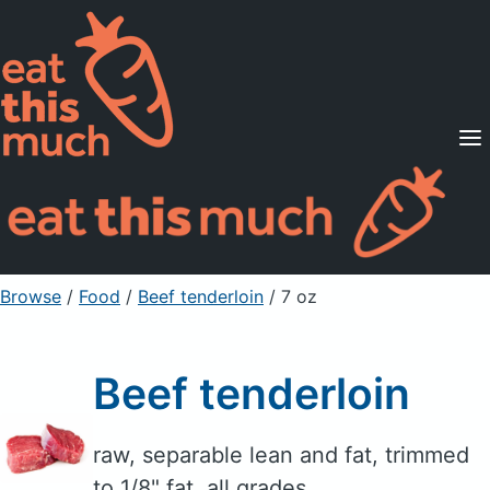
Supported Diets
Pricing
For Professionals
Sign Up
Already a member? Sign in
Browse
/
Food
/
Beef tenderloin
/ 7 oz
Beef tenderloin
raw, separable lean and fat, trimmed
to 1/8" fat, all grades