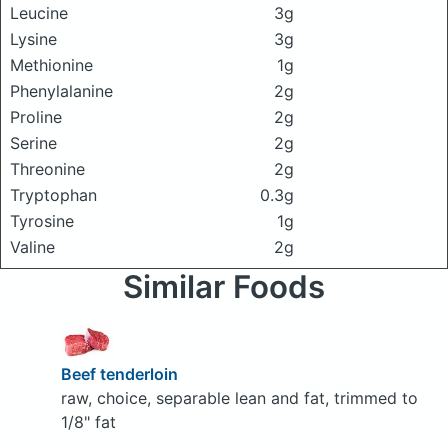
Leucine
3g
Lysine
3g
Methionine
1g
Phenylalanine
2g
Proline
2g
Serine
2g
Threonine
2g
Tryptophan
0.3g
Tyrosine
1g
Valine
2g
Similar Foods
Beef tenderloin
raw, choice, separable lean and fat, trimmed to
1/8" fat