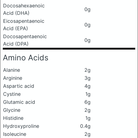
Docosahexaenoic
0g
Acid (DHA)
Eicosapentaenoic
0g
Acid (EPA)
Docosapentaenoic
0g
Acid (DPA)
Amino Acids
Alanine
2g
Arginine
3g
Aspartic acid
4g
Cystine
1g
Glutamic acid
6g
Glycine
2g
Histidine
1g
Hydroxyproline
0.4g
Isoleucine
2g