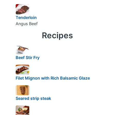
Tenderloin
Angus Beef
Recipes
Beef Stir Fry
Filet Mignon with Rich Balsamic Glaze
Seared strip steak