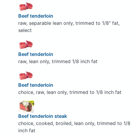
Beef tenderloin
raw, separable lean only, trimmed to 1/8" fat,
select
Beef tenderloin
raw, lean only, trimmed 1/8 inch fat
Beef tenderloin
choice, raw, lean only, trimmed to 1/8 inch fat
Beef tenderloin steak
choice, cooked, broiled, lean only, trimmed to 1/8
inch fat