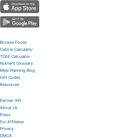
Browse Foods
Calorie Calculator
TDEE Calculator
Nutrient Glossary
Meal Planning Blog
Gift Codes
Resources
Partner API
About Us
Press
For Affiliates
Privacy
DMCA