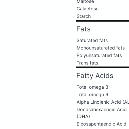
Maltose
Galactose
Starch
Fats
Saturated fats
Monounsaturated fats
Polyunsaturated fats
Trans fats
Fatty Acids
Total omega 3
Total omega 6
Alpha Linolenic Acid (A
Docosahexaenoic Acid
(DHA)
Eicosapentaenoic Acid