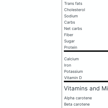
Trans fats
Cholesterol
Sodium
Carbs
Net carbs
Fiber
Sugar
Protein
Calcium
Iron
Potassium
Vitamin D
Vitamins and Mi
Alpha carotene
Beta carotene