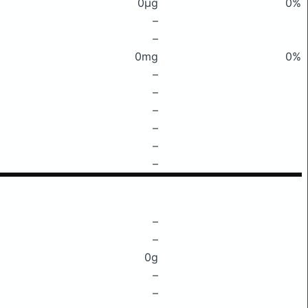
0μg
0%
–
–
0mg
0%
–
–
–
–
–
–
–
–
0g
–
–