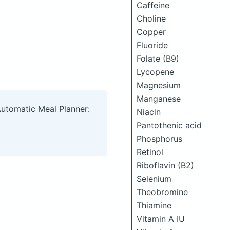
Caffeine
Choline
Copper
Fluoride
Folate (B9)
Lycopene
Magnesium
Manganese
Automatic Meal Planner:
Niacin
Pantothenic acid
Phosphorus
Retinol
Riboflavin (B2)
Selenium
Theobromine
Thiamine
Vitamin A IU