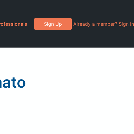
rofessionals
Sign Up
Already a member? Sign in
mato