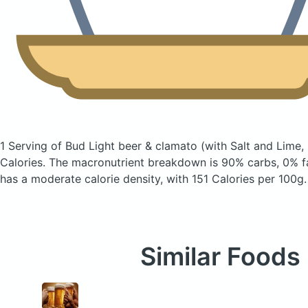
1 Serving of Bud Light beer & clamato
(with Salt and Lime,
Calories.
The macronutrient breakdown is 90% carbs, 0% fa
has a moderate calorie density, with 151 Calories per 100g.
Similar Foods