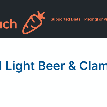
Supported Diets
Pricing
For P
 Light Beer & Cla