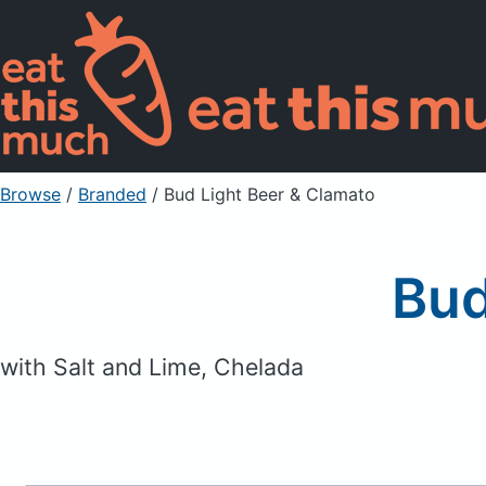
Browse
/
Branded
/
Bud Light Beer & Clamato
Bud
with Salt and Lime, Chelada