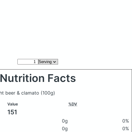
Nutrition Facts
ght beer & clamato
(100g)
Value
%DV
151
0g
0%
0g
0%