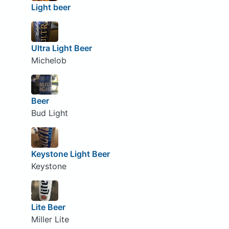
Light beer
Ultra Light Beer
Michelob
Beer
Bud Light
Keystone Light Beer
Keystone
Lite Beer
Miller Lite