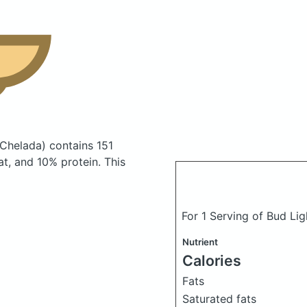
 Chelada)
contains 151
t, and 10% protein. This
For 1 Serving of Bud Li
Nutrient
Calories
Fats
Saturated fats