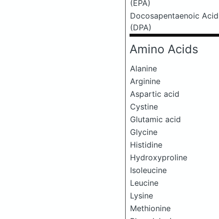
(EPA)
Docosapentaenoic Acid
(DPA)
Amino Acids
Alanine
Arginine
Aspartic acid
Cystine
Glutamic acid
Glycine
Histidine
Hydroxyproline
Isoleucine
Leucine
Lysine
Methionine