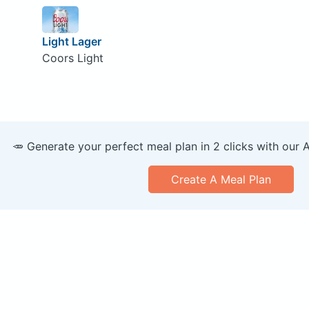
Light Lager
Coors Light
🥕 Generate your perfect meal plan in 2 clicks with our 
Create A Meal Plan