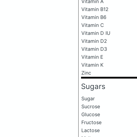
Vitamin A
Vitamin B12
Vitamin B6
Vitamin C
Vitamin D IU
Vitamin D2
Vitamin D3
Vitamin E
Vitamin K
Zinc
Sugars
Sugar
Sucrose
Glucose
Fructose
Lactose