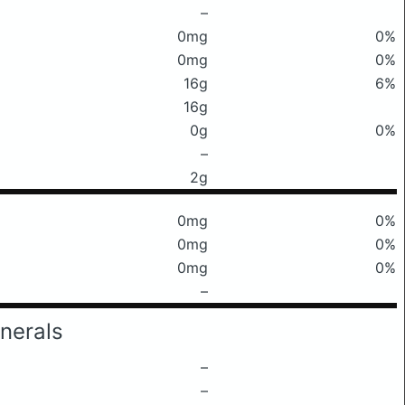
–
0mg
0%
0mg
0%
16g
6%
16g
0g
0%
–
2g
0mg
0%
0mg
0%
0mg
0%
–
nerals
–
–