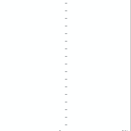
–
–
–
–
–
–
–
–
–
–
–
–
–
–
–
–
–