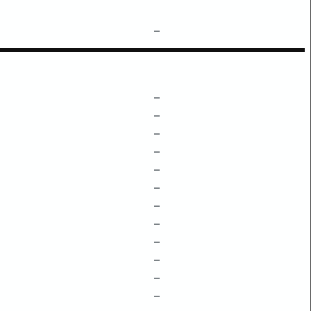
–
–
–
–
–
–
–
–
–
–
–
–
–