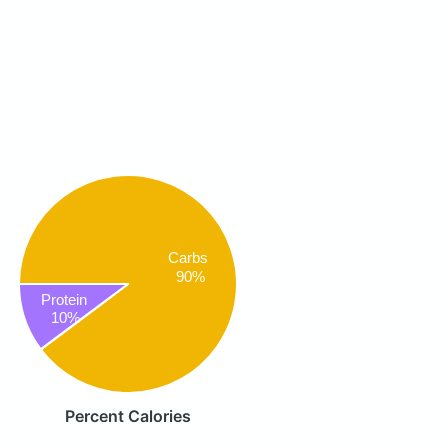
Carbs
90%
Protein
10%
Percent Calories