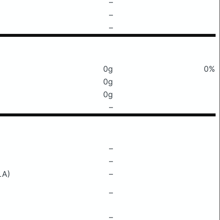
–
–
–
0g
0%
0g
0g
–
–
–
LA)
–
–
–