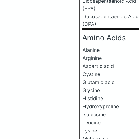
Eicosapentaenoic Acid
(EPA)
Docosapentaenoic Acid
(DPA)
Amino Acids
Alanine
Arginine
Aspartic acid
Cystine
Glutamic acid
Glycine
Histidine
Hydroxyproline
Isoleucine
Leucine
Lysine
Methionine