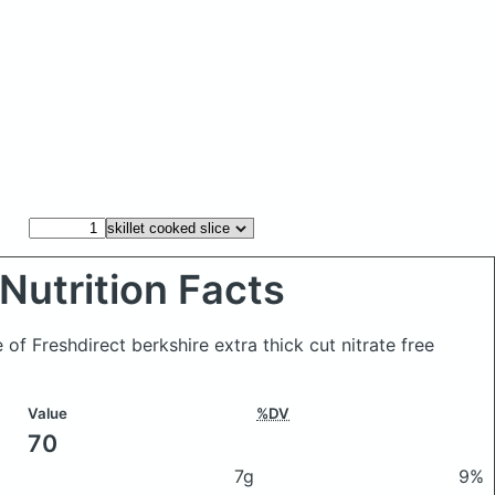
Nutrition Facts
e of Freshdirect berkshire extra thick cut nitrate free
Value
%DV
70
7g
9%