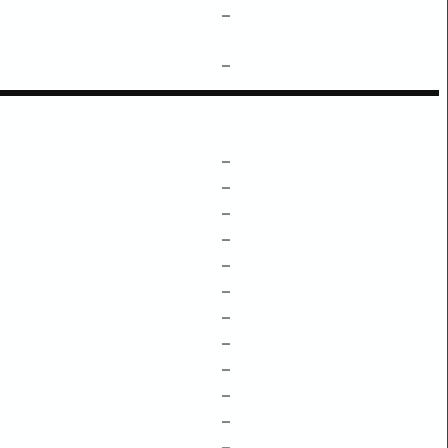
–
–
–
–
–
–
–
–
–
–
–
–
–
–