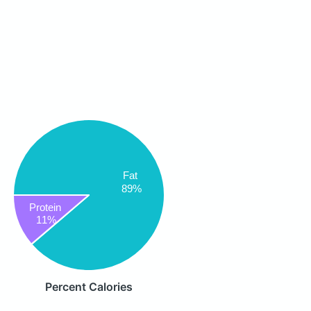
Fat
89%
Protein
11%
Percent Calories