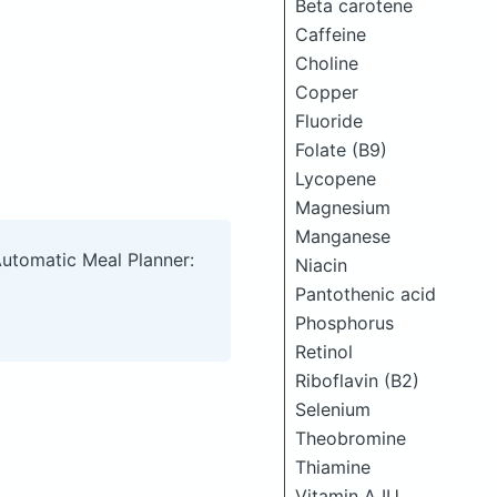
Beta carotene
Caffeine
Choline
Copper
Fluoride
Folate (B9)
Lycopene
Magnesium
Manganese
Automatic Meal Planner:
Niacin
Pantothenic acid
Phosphorus
Retinol
Riboflavin (B2)
Selenium
Theobromine
Thiamine
Vitamin A IU