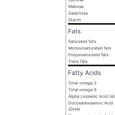
Maltose
Galactose
Starch
Fats
Saturated fats
Monounsaturated fats
Polyunsaturated fats
Trans fats
Fatty Acids
Total omega 3
Total omega 6
Alpha Linolenic Acid (A
Docosahexaenoic Acid
(DHA)