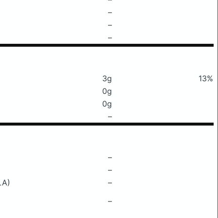
–
–
–
3g
13%
0g
0g
–
–
–
LA)
–
–