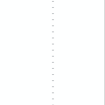
–
–
–
–
–
–
–
–
–
–
–
–
–
–
–
–
–
–