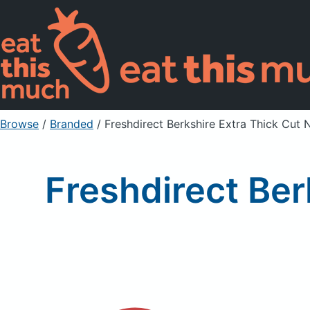
Browse
/
Branded
/
Freshdirect Berkshire Extra Thick Cut 
Freshdirect Ber