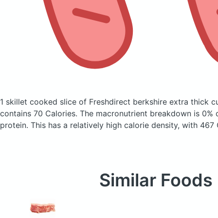
1 skillet cooked slice of Freshdirect berkshire extra thick c
contains 70 Calories.
The macronutrient breakdown is 0% c
protein. This has a relatively high calorie density, with 467
Similar Foods