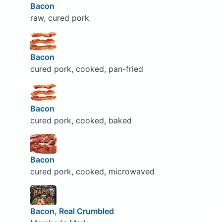
Bacon
raw, cured pork
Bacon
cured pork, cooked, pan-fried
Bacon
cured pork, cooked, baked
Bacon
cured pork, cooked, microwaved
Bacon, Real Crumbled