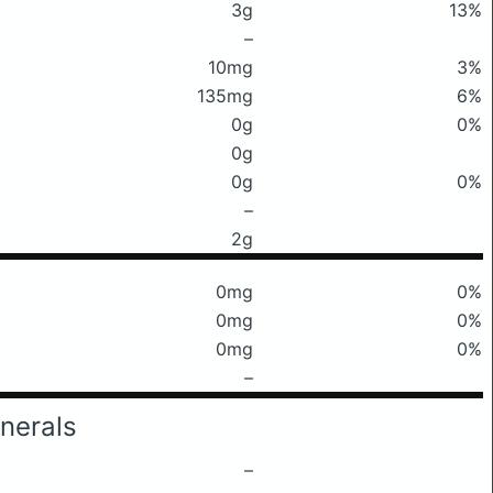
3g
13%
–
10mg
3%
135mg
6%
0g
0%
0g
0g
0%
–
2g
0mg
0%
0mg
0%
0mg
0%
–
nerals
–