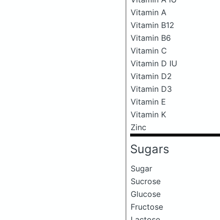
Vitamin A
Vitamin B12
Vitamin B6
Vitamin C
Vitamin D IU
Vitamin D2
Vitamin D3
Vitamin E
Vitamin K
Zinc
Sugars
Sugar
Sucrose
Glucose
Fructose
Lactose