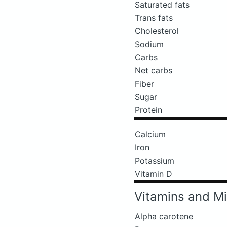
Saturated fats
Trans fats
Cholesterol
Sodium
Carbs
Net carbs
Fiber
Sugar
Protein
Calcium
Iron
Potassium
Vitamin D
Vitamins and Mi
Alpha carotene