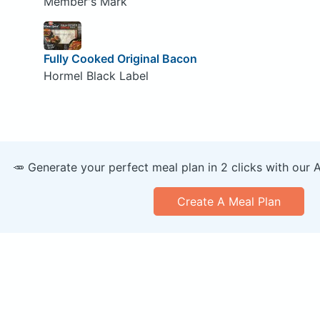
Member's Mark
Fully Cooked Original Bacon
Hormel Black Label
🥕 Generate your perfect meal plan in 2 clicks with our 
Create A Meal Plan