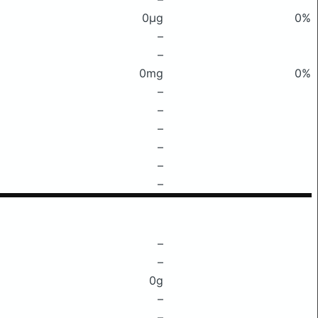
0μg
0%
–
–
0mg
0%
–
–
–
–
–
–
–
–
0g
–
–