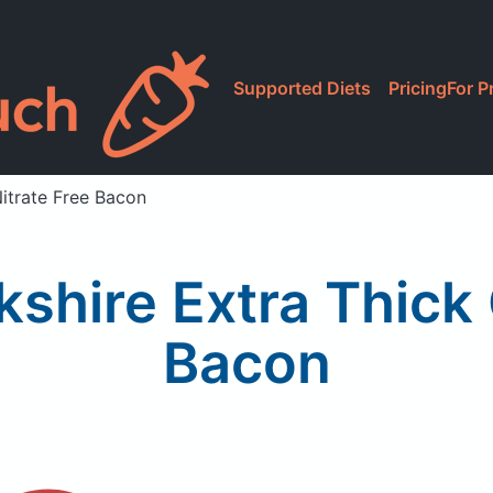
Supported Diets
Pricing
For P
Nitrate Free Bacon
kshire Extra Thick 
Bacon