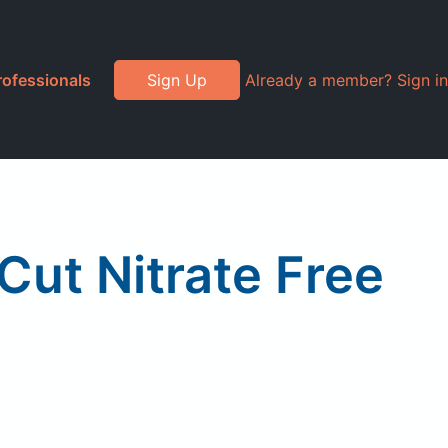
rofessionals
Sign Up
Already a member? Sign in
Cut Nitrate Free