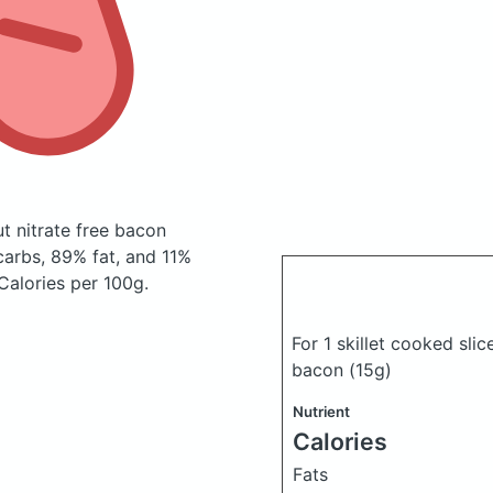
ut nitrate free bacon
arbs, 89% fat, and 11%
 Calories per 100g.
For 1 skillet cooked slic
bacon
(15g)
Nutrient
Calories
Fats