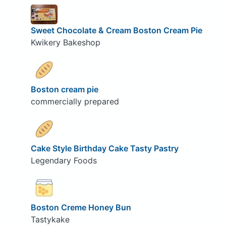
Sweet Chocolate & Cream Boston Cream Pie
Kwikery Bakeshop
Boston cream pie
commercially prepared
Cake Style Birthday Cake Tasty Pastry
Legendary Foods
Boston Creme Honey Bun
Tastykake