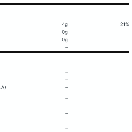
4g
21%
0g
0g
–
–
–
LA)
–
–
–
–