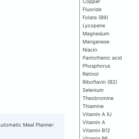
Copper
Fluoride
Folate (B9)
Lycopene
Magnesium
Manganese
Niacin
Pantothenic acid
Phosphorus
Retinol
Riboflavin (B2)
Selenium
Theobromine
Thiamine
Vitamin A IU
Vitamin A
Automatic Meal Planner:
Vitamin B12
Vitamin B6