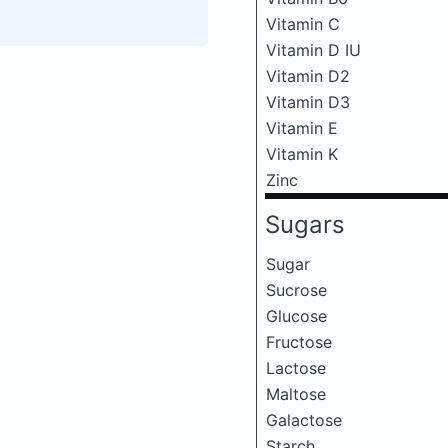
Vitamin C
Vitamin D IU
Vitamin D2
Vitamin D3
Vitamin E
Vitamin K
Zinc
Sugars
Sugar
Sucrose
Glucose
Fructose
Lactose
Maltose
Galactose
Starch