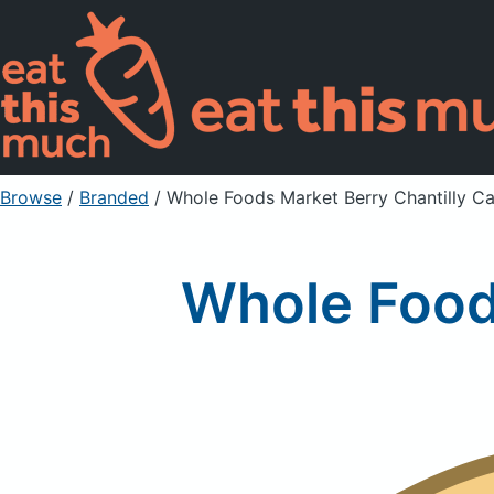
Browse
/
Branded
/
Whole Foods Market Berry Chantilly C
Whole Food