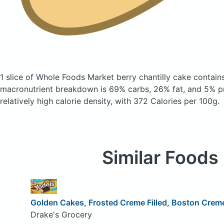
1 slice of Whole Foods Market berry chantilly cake
contain
macronutrient breakdown is 69% carbs, 26% fat, and 5% pr
relatively high calorie density, with 372 Calories per 100g.
Similar Foods
Golden Cakes, Frosted Creme Filled, Boston Cre
Drake's Grocery