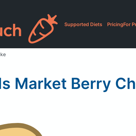
Supported Diets
Pricing
For P
ake
s Market Berry Cha