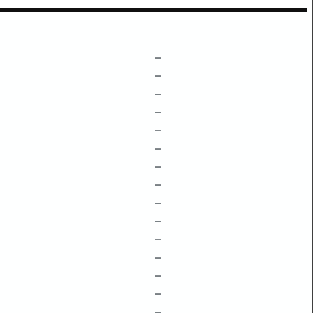
–
–
–
–
–
–
–
–
–
–
–
–
–
–
–