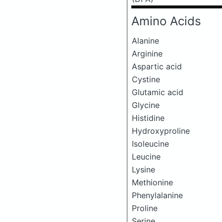
Amino Acids
Alanine
Arginine
Aspartic acid
Cystine
Glutamic acid
Glycine
Histidine
Hydroxyproline
Isoleucine
Leucine
Lysine
Methionine
Phenylalanine
Proline
Serine