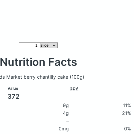
Nutrition Facts
ods Market berry chantilly cake
(100g)
Value
%DV
372
9g
11%
4g
21%
–
0mg
0%