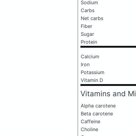
Sodium
Carbs
Net carbs
Fiber
Sugar
Protein
Calcium
Iron
Potassium
Vitamin D
Vitamins and Mi
Alpha carotene
Beta carotene
Caffeine
Choline