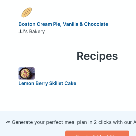
Boston Cream Pie, Vanilla & Chocolate
JJ's Bakery
Recipes
Lemon Berry Skillet Cake
🥕 Generate your perfect meal plan in 2 clicks with our 