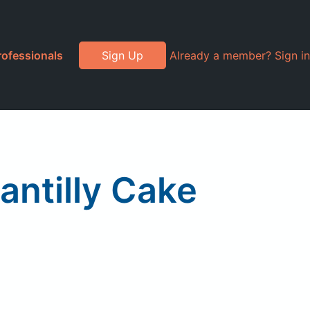
rofessionals
Sign Up
Already a member? Sign in
ntilly Cake