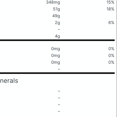
348mg
15%
51g
18%
49g
2g
6%
–
4g
0mg
0%
0mg
0%
0mg
0%
–
nerals
–
–
–
–