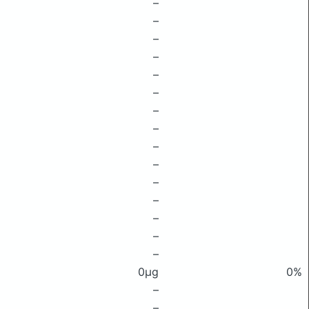
–
–
–
–
–
–
–
–
–
–
–
–
–
–
–
0μg
0%
–
–