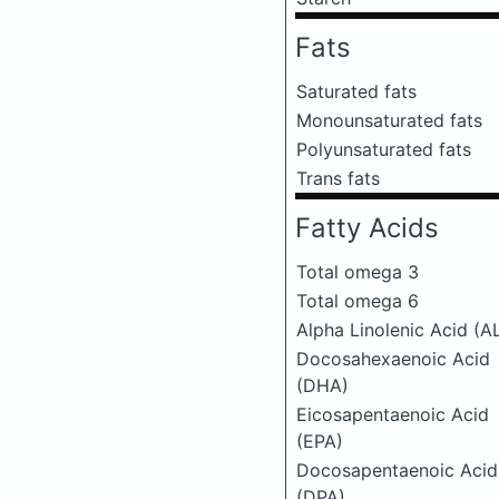
Fats
Saturated fats
Monounsaturated fats
Polyunsaturated fats
Trans fats
Fatty Acids
Total omega 3
Total omega 6
Alpha Linolenic Acid (A
Docosahexaenoic Acid
(DHA)
Eicosapentaenoic Acid
(EPA)
Docosapentaenoic Acid
(DPA)