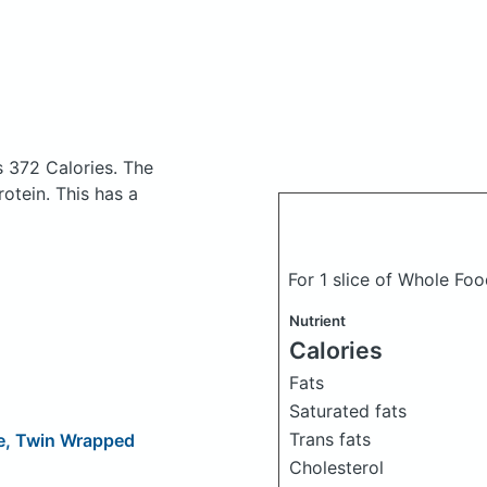
s 372 Calories.
The
otein. This has a
For 1 slice of Whole Fo
Nutrient
Calories
Fats
Saturated fats
Trans fats
me, Twin Wrapped
Cholesterol