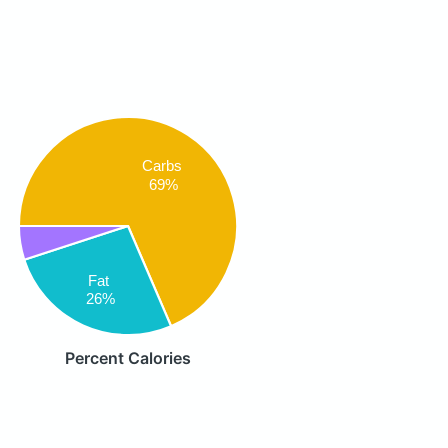
Carbs
69%
Fat
26%
Percent Calories