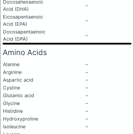
Docosahexaenoic
–
Acid (DHA)
Eicosapentaenoic
–
Acid (EPA)
Docosapentaenoic
–
Acid (DPA)
Amino Acids
Alanine
–
Arginine
–
Aspartic acid
–
Cystine
–
Glutamic acid
–
Glycine
–
Histidine
–
Hydroxyproline
–
Isoleucine
–