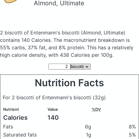
Almond, Ultimate
2 biscotti of Entenmann's biscotti
(Almond, Ultimate)
contains 140 Calories.
The macronutrient breakdown is
55% carbs, 37% fat, and 8% protein. This has a relatively
high calorie density, with 438 Calories per 100g.
Nutrition Facts
For 2 biscotti of Entenmann's biscotti
(32g)
Nutrient
Value
%DV
Calories
140
Fats
6g
8%
Saturated fats
1g
5%