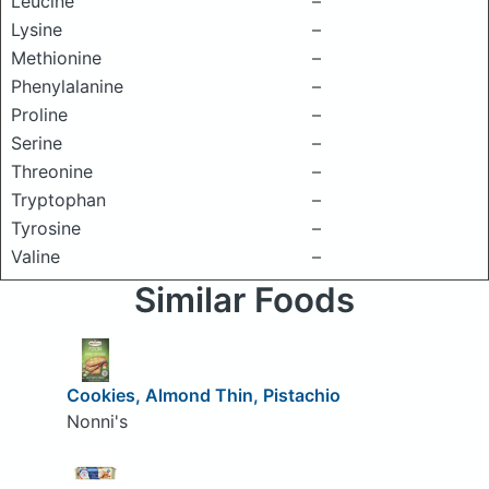
Leucine
–
Lysine
–
Methionine
–
Phenylalanine
–
Proline
–
Serine
–
Threonine
–
Tryptophan
–
Tyrosine
–
Valine
–
Similar Foods
Cookies, Almond Thin, Pistachio
Nonni's