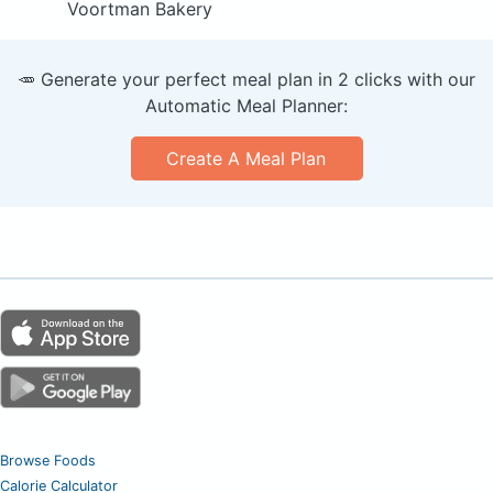
Voortman Bakery
🥕 Generate your perfect meal plan in 2 clicks with our
Automatic Meal Planner:
Create A Meal Plan
Browse Foods
Calorie Calculator