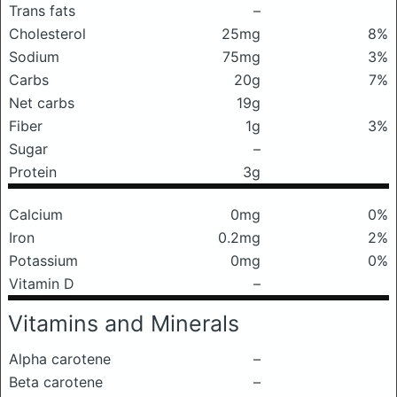
Trans fats
–
Cholesterol
25mg
8%
Sodium
75mg
3%
Carbs
20g
7%
Net carbs
19g
Fiber
1g
3%
Sugar
–
Protein
3g
Calcium
0mg
0%
Iron
0.2mg
2%
Potassium
0mg
0%
Vitamin D
–
Vitamins and Minerals
Alpha carotene
–
Beta carotene
–