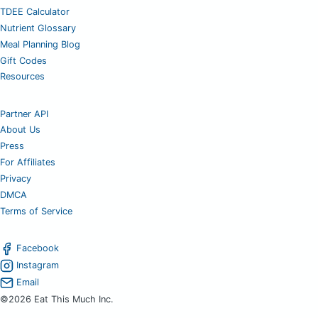
TDEE Calculator
Nutrient Glossary
Meal Planning Blog
Gift Codes
Resources
Partner API
About Us
Press
For Affiliates
Privacy
DMCA
Terms of Service
Facebook
Instagram
Email
©2026 Eat This Much Inc.