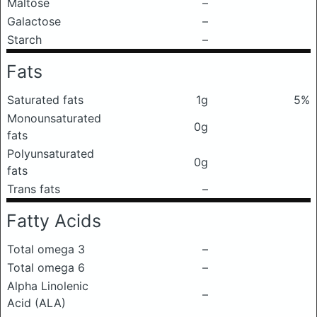
Maltose
–
Galactose
–
Starch
–
Fats
Saturated fats
1g
5%
Monounsaturated
0g
fats
Polyunsaturated
0g
fats
Trans fats
–
Fatty Acids
Total omega 3
–
Total omega 6
–
Alpha Linolenic
–
Acid (ALA)