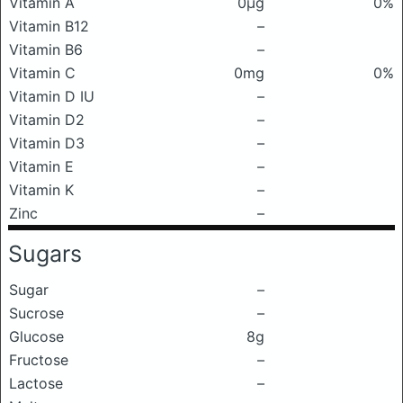
Vitamin A
0μg
0%
Vitamin B12
–
Vitamin B6
–
Vitamin C
0mg
0%
Vitamin D IU
–
Vitamin D2
–
Vitamin D3
–
Vitamin E
–
Vitamin K
–
Zinc
–
Sugars
Sugar
–
Sucrose
–
Glucose
8g
Fructose
–
Lactose
–