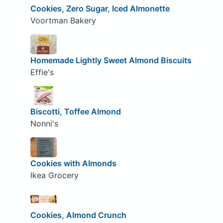
Cookies, Zero Sugar, Iced Almonette
Voortman Bakery
Homemade Lightly Sweet Almond Biscuits
Effie's
Biscotti, Toffee Almond
Nonni's
Cookies with Almonds
Ikea Grocery
Cookies, Almond Crunch