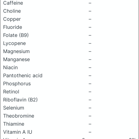
Caffeine
–
Choline
–
Copper
–
Fluoride
–
Folate (B9)
–
Lycopene
–
Magnesium
–
Manganese
–
Niacin
–
Pantothenic acid
–
Phosphorus
–
Retinol
–
Riboflavin (B2)
–
Selenium
–
Theobromine
–
Thiamine
–
Vitamin A IU
–