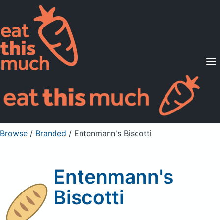
Supported Diets
Pricing
For Professionals
Sign Up
Already a member? Sign in
Browse
/
Branded
/
Entenmann's Biscotti
Entenmann's
Biscotti