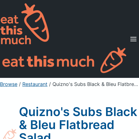
Supported Diets
Pricing
For Professionals
Sign Up
Already a member? Sign in
Browse
/
Restaurant
/
Quizno's Subs Black & Bleu Flatbread Salad
Quizno's Subs Black
& Bleu Flatbread
Salad