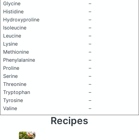
Glycine
–
Histidine
–
Hydroxyproline
–
Isoleucine
–
Leucine
–
Lysine
–
Methionine
–
Phenylalanine
–
Proline
–
Serine
–
Threonine
–
Tryptophan
–
Tyrosine
–
Valine
–
Recipes