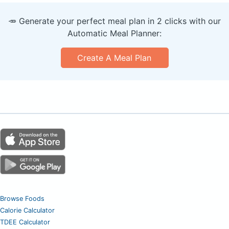
🥕 Generate your perfect meal plan in 2 clicks with our
Automatic Meal Planner:
Create A Meal Plan
Browse Foods
Calorie Calculator
TDEE Calculator