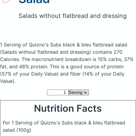
Salads without flatbread and dressing
1 Serving of Quizno's Subs black & bleu flatbread salad
(Salads without flatbread and dressing)
contains 270
Calories.
The macronutrient breakdown is 15% carbs, 37%
fat, and 48% protein. This is a good source of protein
(57% of your Daily Value) and fiber (14% of your Daily
Value).
Nutrition Facts
For 1 Serving of Quizno's Subs black & bleu flatbread
salad
(100g)