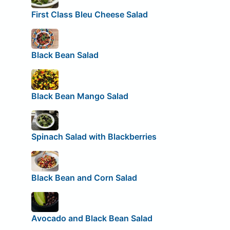
First Class Bleu Cheese Salad
Black Bean Salad
Black Bean Mango Salad
Spinach Salad with Blackberries
Black Bean and Corn Salad
Avocado and Black Bean Salad