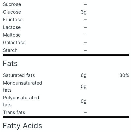
Sucrose
–
Glucose
3g
Fructose
–
Lactose
–
Maltose
–
Galactose
–
Starch
–
Fats
Saturated fats
6g
30%
Monounsaturated
0g
fats
Polyunsaturated
0g
fats
Trans fats
–
Fatty Acids