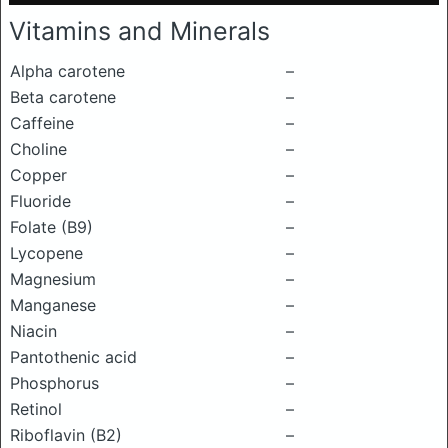
Vitamins and Minerals
Alpha carotene
–
Beta carotene
–
Caffeine
–
Choline
–
Copper
–
Fluoride
–
Folate (B9)
–
Lycopene
–
Magnesium
–
Manganese
–
Niacin
–
Pantothenic acid
–
Phosphorus
–
Retinol
–
Riboflavin (B2)
–