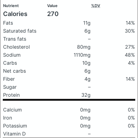
Nutrient
Value
%DV
Calories
270
Fats
11g
14%
Saturated fats
6g
30%
Trans fats
–
Cholesterol
80mg
27%
Sodium
1110mg
48%
Carbs
10g
4%
Net carbs
6g
Fiber
4g
14%
Sugar
–
Protein
32g
Calcium
0mg
0%
Iron
0mg
0%
Potassium
0mg
0%
Vitamin D
–