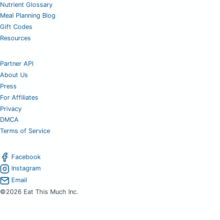
Nutrient Glossary
Meal Planning Blog
Gift Codes
Resources
Partner API
About Us
Press
For Affiliates
Privacy
DMCA
Terms of Service
Facebook
Instagram
Email
©2026 Eat This Much Inc.