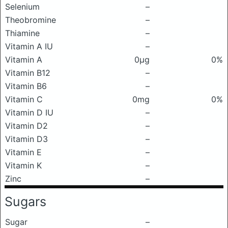
Selenium
–
Theobromine
–
Thiamine
–
Vitamin A IU
–
Vitamin A
0μg
0%
Vitamin B12
–
Vitamin B6
–
Vitamin C
0mg
0%
Vitamin D IU
–
Vitamin D2
–
Vitamin D3
–
Vitamin E
–
Vitamin K
–
Zinc
–
Sugars
Sugar
–