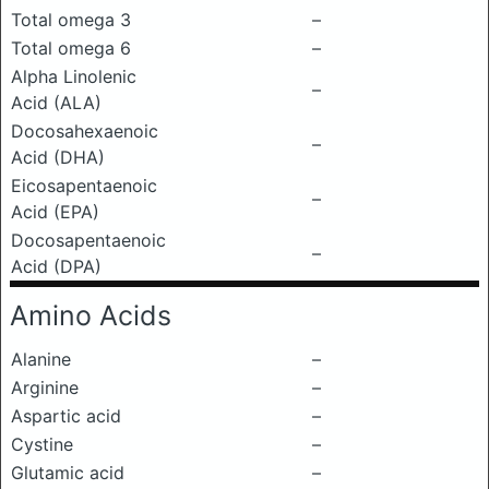
Total omega 3
–
Total omega 6
–
Alpha Linolenic
–
Acid (ALA)
Docosahexaenoic
–
Acid (DHA)
Eicosapentaenoic
–
Acid (EPA)
Docosapentaenoic
–
Acid (DPA)
Amino Acids
Alanine
–
Arginine
–
Aspartic acid
–
Cystine
–
Glutamic acid
–