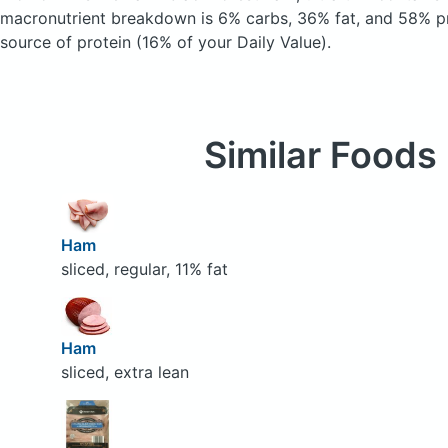
macronutrient breakdown is 6% carbs, 36% fat, and 58% pr
source of protein (16% of your Daily Value).
Similar Foods
Ham
sliced, regular, 11% fat
Ham
sliced, extra lean