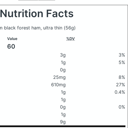
Nutrition Facts
rm black forest ham, ultra thin
(56g)
Value
%DV
60
3g
3%
1g
5%
0g
25mg
8%
610mg
27%
1g
0.4%
1g
0g
0%
1g
9g