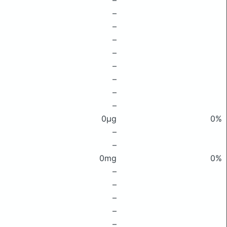
–
–
–
–
–
–
–
–
–
0μg
0%
–
–
0mg
0%
–
–
–
–
–