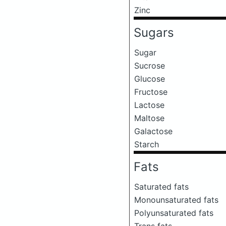
Zinc
Sugars
Sugar
Sucrose
Glucose
Fructose
Lactose
Maltose
Galactose
Starch
Fats
Saturated fats
Monounsaturated fats
Polyunsaturated fats