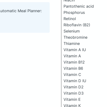
Niacin
Pantothenic acid
Automatic Meal Planner:
Phosphorus
Retinol
Riboflavin (B2)
Selenium
Theobromine
Thiamine
Vitamin A IU
Vitamin A
Vitamin B12
Vitamin B6
Vitamin C
Vitamin D IU
Vitamin D2
Vitamin D3
Vitamin E
Vitamin K