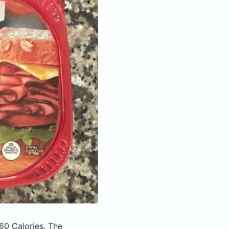
60 Calories.
The