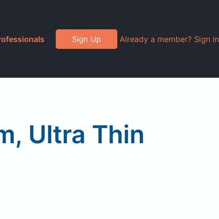
rofessionals
Sign Up
Already a member? Sign in
m, Ultra Thin