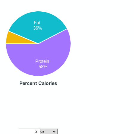
Fat
36%
Protein
58%
Percent Calories