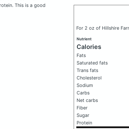
otein. This is a good
For 2 oz of Hillshire Fa
Nutrient
Calories
Fats
Saturated fats
Trans fats
Cholesterol
Sodium
Carbs
Net carbs
Fiber
Sugar
Protein