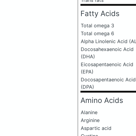
Trans fats
Fatty Acids
Total omega 3
Total omega 6
Alpha Linolenic Acid (A
Docosahexaenoic Acid
(DHA)
Eicosapentaenoic Acid
(EPA)
Docosapentaenoic Acid
(DPA)
Amino Acids
Alanine
Arginine
Aspartic acid