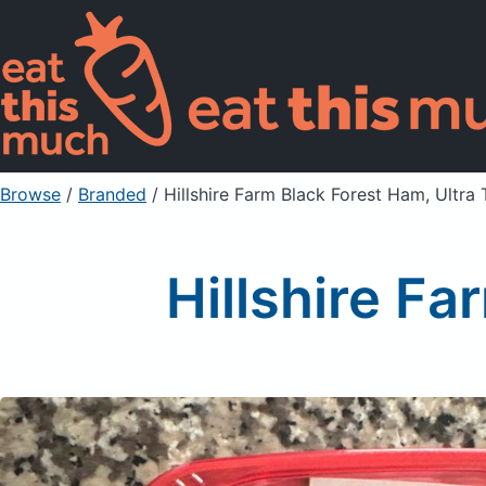
Browse
/
Branded
/
Hillshire Farm Black Forest Ham, Ultra 
Hillshire Fa