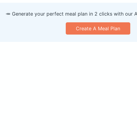
🥕 Generate your perfect meal plan in 2 clicks with our 
Create A Meal Plan