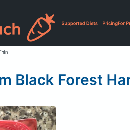
Supported Diets
Pricing
For P
Thin
rm Black Forest Ha