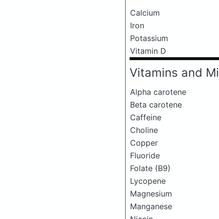
Calcium
Iron
Potassium
Vitamin D
Vitamins and Mi
Alpha carotene
Beta carotene
Caffeine
Choline
Copper
Fluoride
Folate (B9)
Lycopene
Magnesium
Manganese