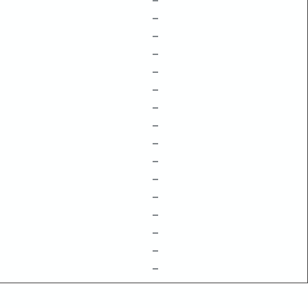
–
–
–
–
–
–
–
–
–
–
–
–
–
–
–
–