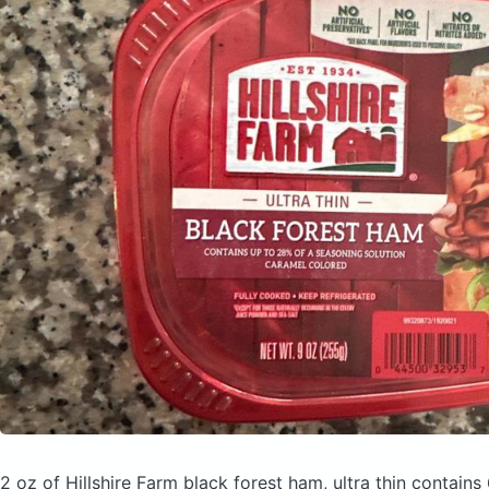
2 oz of Hillshire Farm black forest ham, ultra thin
contains 