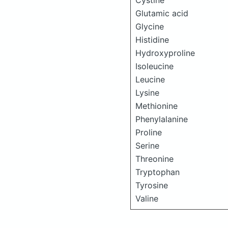
Cystine
Glutamic acid
Glycine
Histidine
Hydroxyproline
Isoleucine
Leucine
Lysine
Methionine
Phenylalanine
Proline
Serine
Threonine
Tryptophan
Tyrosine
Valine