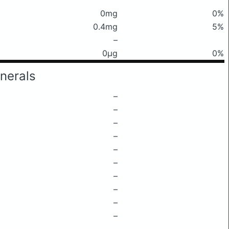
0mg
0%
0.4mg
5%
–
0μg
0%
nerals
–
–
–
–
–
–
–
–
–
–