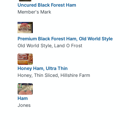
Uncured Black Forest Ham
Member's Mark
Premium Black Forest Ham, Old World Style
Old World Style, Land O Frost
Honey Ham, Ultra Thin
Honey, Thin Sliced, Hillshire Farm
Ham
Jones