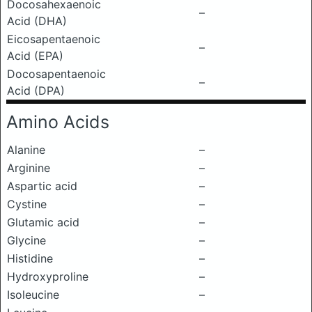
Docosahexaenoic
–
Acid (DHA)
Eicosapentaenoic
–
Acid (EPA)
Docosapentaenoic
–
Acid (DPA)
Amino Acids
Alanine
–
Arginine
–
Aspartic acid
–
Cystine
–
Glutamic acid
–
Glycine
–
Histidine
–
Hydroxyproline
–
Isoleucine
–