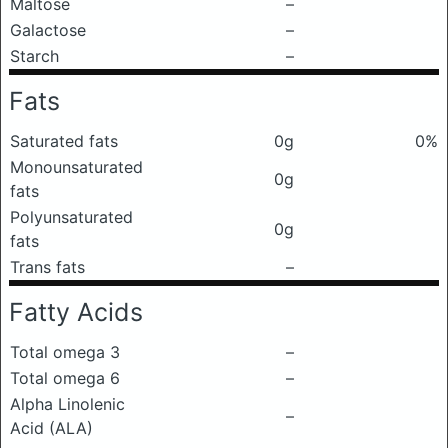
Maltose
–
Galactose
–
Starch
–
Fats
Saturated fats
0g
0%
Monounsaturated
0g
fats
Polyunsaturated
0g
fats
Trans fats
–
Fatty Acids
Total omega 3
–
Total omega 6
–
Alpha Linolenic
–
Acid (ALA)