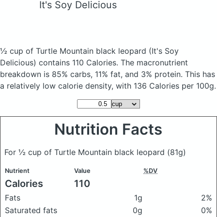
It's Soy Delicious
½ cup of Turtle Mountain black leopard
(It's Soy
Delicious)
contains 110 Calories.
The macronutrient
breakdown is 85% carbs, 11% fat, and 3% protein. This has
a relatively low calorie density, with 136 Calories per 100g.
Nutrition Facts
For ½ cup of Turtle Mountain black leopard
(81g)
Nutrient
Value
%DV
Calories
110
Fats
1g
2%
Saturated fats
0g
0%