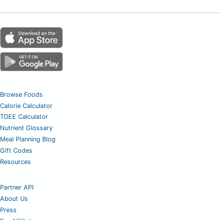
Browse Foods
Calorie Calculator
TDEE Calculator
Nutrient Glossary
Meal Planning Blog
Gift Codes
Resources
Partner API
About Us
Press