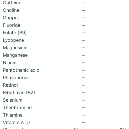
Caffeine
–
Choline
–
Copper
–
Fluoride
–
Folate (B9)
–
Lycopene
–
Magnesium
–
Manganese
–
Niacin
–
Pantothenic acid
–
Phosphorus
–
Retinol
–
Riboflavin (B2)
–
Selenium
–
Theobromine
–
Thiamine
–
Vitamin A IU
–