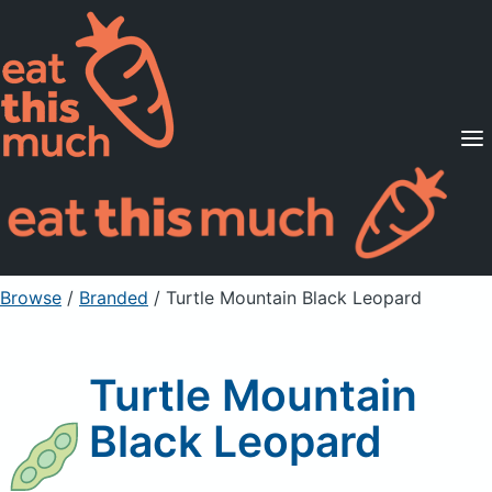
Supported Diets
Pricing
For Professionals
Sign Up
Already a member? Sign in
Browse
/
Branded
/
Turtle Mountain Black Leopard
Turtle Mountain
Black Leopard