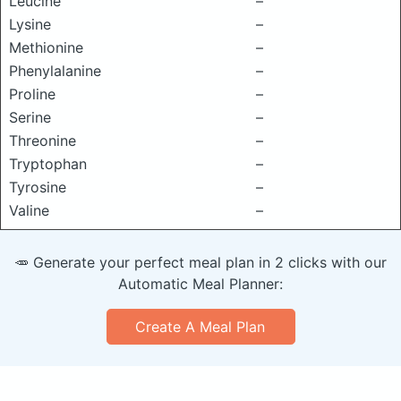
Leucine
–
Lysine
–
Methionine
–
Phenylalanine
–
Proline
–
Serine
–
Threonine
–
Tryptophan
–
Tyrosine
–
Valine
–
🥕 Generate your perfect meal plan in 2 clicks with our
Automatic Meal Planner:
Create A Meal Plan