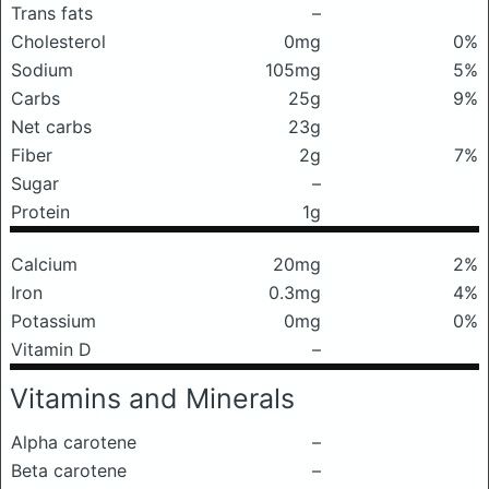
Trans fats
–
Cholesterol
0mg
0%
Sodium
105mg
5%
Carbs
25g
9%
Net carbs
23g
Fiber
2g
7%
Sugar
–
Protein
1g
Calcium
20mg
2%
Iron
0.3mg
4%
Potassium
0mg
0%
Vitamin D
–
Vitamins and Minerals
Alpha carotene
–
Beta carotene
–