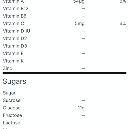
Vitamin A
54μg
6%
Vitamin B12
–
Vitamin B6
–
Vitamin C
5mg
6%
Vitamin D IU
–
Vitamin D2
–
Vitamin D3
–
Vitamin E
–
Vitamin K
–
Zinc
–
Sugars
Sugar
–
Sucrose
–
Glucose
11g
Fructose
–
Lactose
–