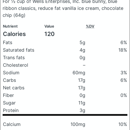
For ½ cup of Wells Enterprises, Inc. blue bunny, blue
ribbon classics, reduce fat vanilla ice cream, chocolate
chip
(64g)
Nutrient
Value
%DV
Calories
120
Fats
5g
6%
Saturated fats
4g
18%
Trans fats
0g
Cholesterol
–
Sodium
60mg
3%
Carbs
17g
6%
Net carbs
17g
Fiber
0g
0%
Sugar
11g
Protein
3g
Calcium
100mg
10%