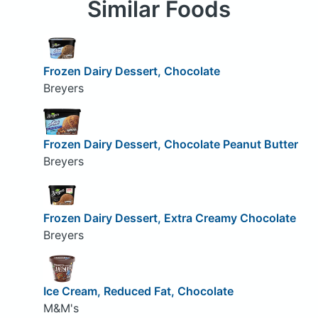
Similar Foods
Frozen Dairy Dessert, Chocolate
Breyers
Frozen Dairy Dessert, Chocolate Peanut Butter
Breyers
Frozen Dairy Dessert, Extra Creamy Chocolate
Breyers
Ice Cream, Reduced Fat, Chocolate
M&M's