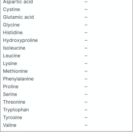
Aspartic acid
–
Cystine
–
Glutamic acid
–
Glycine
–
Histidine
–
Hydroxyproline
–
Isoleucine
–
Leucine
–
Lysine
–
Methionine
–
Phenylalanine
–
Proline
–
Serine
–
Threonine
–
Tryptophan
–
Tyrosine
–
Valine
–