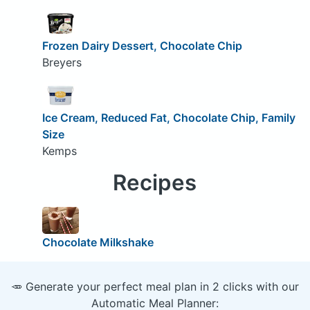
Frozen Dairy Dessert, Chocolate Chip
Breyers
Ice Cream, Reduced Fat, Chocolate Chip, Family
Size
Kemps
Recipes
Chocolate Milkshake
🥕 Generate your perfect meal plan in 2 clicks with our
Automatic Meal Planner: