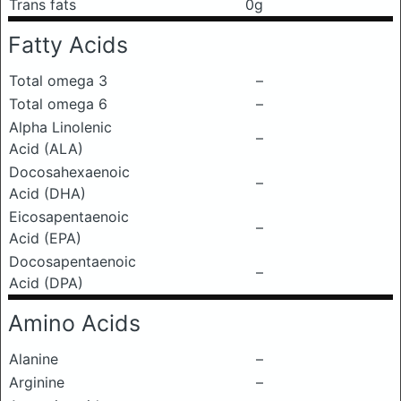
Trans fats
0g
Fatty Acids
Total omega 3
–
Total omega 6
–
Alpha Linolenic
–
Acid (ALA)
Docosahexaenoic
–
Acid (DHA)
Eicosapentaenoic
–
Acid (EPA)
Docosapentaenoic
–
Acid (DPA)
Amino Acids
Alanine
–
Arginine
–