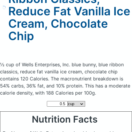
Reduce Fat Vanilla Ice
Cream, Chocolate
Chip
½ cup of Wells Enterprises, Inc. blue bunny, blue ribbon
classics, reduce fat vanilla ice cream, chocolate chip
contains 120 Calories.
The macronutrient breakdown is
54% carbs, 36% fat, and 10% protein. This has a moderate
calorie density, with 188 Calories per 100g.
Nutrition Facts