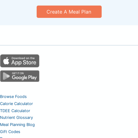
Create A Meal Plan
Browse Foods
Calorie Calculator
TDEE Calculator
Nutrient Glossary
Meal Planning Blog
Gift Codes