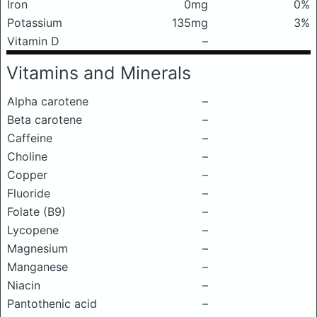
Iron
0mg
0%
Potassium
135mg
3%
Vitamin D
–
Vitamins and Minerals
Alpha carotene
–
Beta carotene
–
Caffeine
–
Choline
–
Copper
–
Fluoride
–
Folate (B9)
–
Lycopene
–
Magnesium
–
Manganese
–
Niacin
–
Pantothenic acid
–