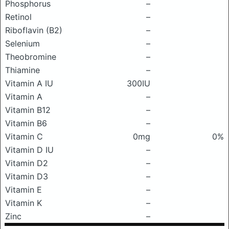
Phosphorus
–
Retinol
–
Riboflavin (B2)
–
Selenium
–
Theobromine
–
Thiamine
–
Vitamin A IU
300IU
Vitamin A
–
Vitamin B12
–
Vitamin B6
–
Vitamin C
0mg
0%
Vitamin D IU
–
Vitamin D2
–
Vitamin D3
–
Vitamin E
–
Vitamin K
–
Zinc
–