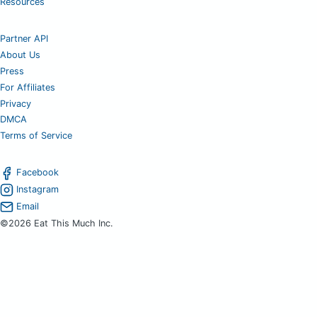
Resources
Partner API
About Us
Press
For Affiliates
Privacy
DMCA
Terms of Service
Facebook
Instagram
Email
©2026 Eat This Much Inc.