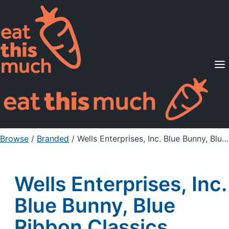
Supported Diets
Pricing
For Professionals
Sign Up
Already a member? Sign in
Browse
/
Branded
/
Wells Enterprises, Inc. Blue Bunny, Blue Ribbon Classics, Reduce Fat Vanilla Ice Cream, Chocolate Chip
Wells Enterprises, Inc.
Blue Bunny, Blue
Ribbon Classics,