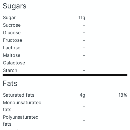
Sugars
Sugar
11g
Sucrose
–
Glucose
–
Fructose
–
Lactose
–
Maltose
–
Galactose
–
Starch
–
Fats
Saturated fats
4g
18%
Monounsaturated
–
fats
Polyunsaturated
–
fats