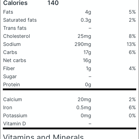
Calories
140
Fats
4g
5%
Saturated fats
0.3g
2%
Trans fats
–
Cholesterol
25mg
8%
Sodium
290mg
13%
Carbs
17g
6%
Net carbs
16g
Fiber
1g
4%
Sugar
–
Protein
0g
Calcium
20mg
2%
Iron
0.5mg
6%
Potassium
0mg
0%
Vitamin D
–
Vitamins and Minerals