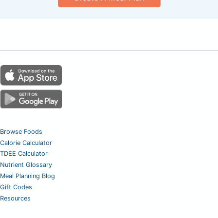
Browse Foods
Calorie Calculator
TDEE Calculator
Nutrient Glossary
Meal Planning Blog
Gift Codes
Resources