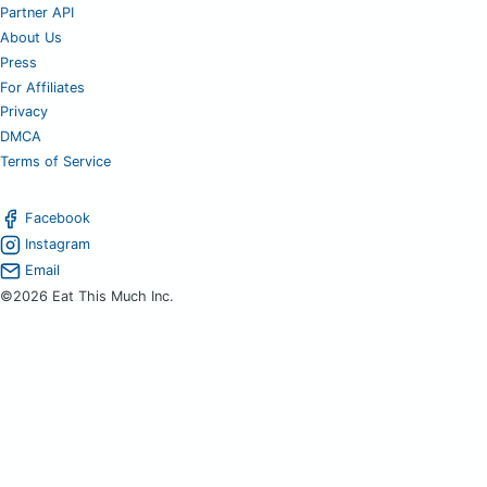
Partner API
About Us
Press
For Affiliates
Privacy
DMCA
Terms of Service
Facebook
Instagram
Email
©2026 Eat This Much Inc.