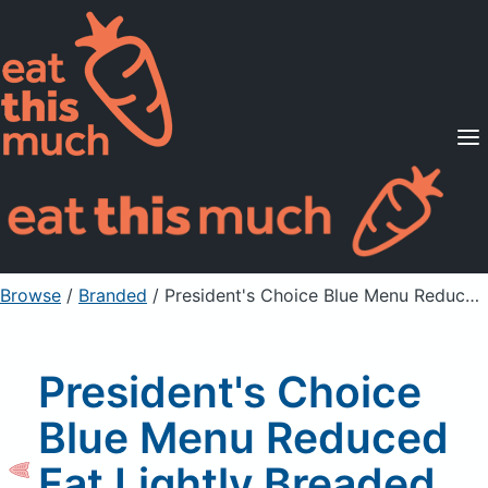
Supported Diets
Pricing
For Professionals
Sign Up
Already a member? Sign in
Browse
/
Branded
/
President's Choice Blue Menu Reduced Fat Lightly Breaded Sole Fillets Uncooked
President's Choice
Blue Menu Reduced
Fat Lightly Breaded