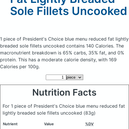
Sole Fillets Uncooked
1 piece of President's Choice blue menu reduced fat lightly
breaded sole fillets uncooked
contains 140 Calories.
The
macronutrient breakdown is 65% carbs, 35% fat, and 0%
protein. This has a moderate calorie density, with 169
Calories per 100g.
Nutrition Facts
For 1 piece of President's Choice blue menu reduced fat
lightly breaded sole fillets uncooked
(83g)
Nutrient
Value
%DV