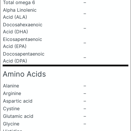
Total omega 6
–
Alpha Linolenic
–
Acid (ALA)
Docosahexaenoic
–
Acid (DHA)
Eicosapentaenoic
–
Acid (EPA)
Docosapentaenoic
–
Acid (DPA)
Amino Acids
Alanine
–
Arginine
–
Aspartic acid
–
Cystine
–
Glutamic acid
–
Glycine
–