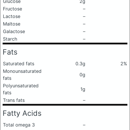
Glucose
2g
Fructose
–
Lactose
–
Maltose
–
Galactose
–
Starch
–
Fats
Saturated fats
0.3g
2%
Monounsaturated
0g
fats
Polyunsaturated
1g
fats
Trans fats
–
Fatty Acids
Total omega 3
–