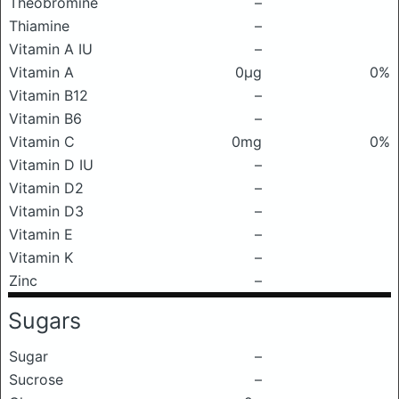
Theobromine
–
Thiamine
–
Vitamin A IU
–
Vitamin A
0μg
0%
Vitamin B12
–
Vitamin B6
–
Vitamin C
0mg
0%
Vitamin D IU
–
Vitamin D2
–
Vitamin D3
–
Vitamin E
–
Vitamin K
–
Zinc
–
Sugars
Sugar
–
Sucrose
–