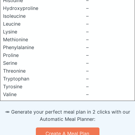
Histidine
–
Hydroxyproline
–
Isoleucine
–
Leucine
–
Lysine
–
Methionine
–
Phenylalanine
–
Proline
–
Serine
–
Threonine
–
Tryptophan
–
Tyrosine
–
Valine
–
🥕 Generate your perfect meal plan in 2 clicks with our
Automatic Meal Planner:
Create A Meal Plan