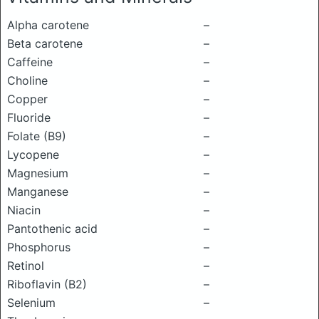
Alpha carotene
–
Beta carotene
–
Caffeine
–
Choline
–
Copper
–
Fluoride
–
Folate (B9)
–
Lycopene
–
Magnesium
–
Manganese
–
Niacin
–
Pantothenic acid
–
Phosphorus
–
Retinol
–
Riboflavin (B2)
–
Selenium
–