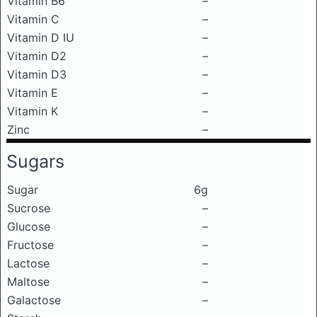
Vitamin B6
–
Vitamin C
–
Vitamin D IU
–
Vitamin D2
–
Vitamin D3
–
Vitamin E
–
Vitamin K
–
Zinc
–
Sugars
Sugar
6g
Sucrose
–
Glucose
–
Fructose
–
Lactose
–
Maltose
–
Galactose
–