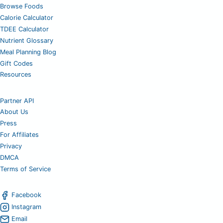
Browse Foods
Calorie Calculator
TDEE Calculator
Nutrient Glossary
Meal Planning Blog
Gift Codes
Resources
Partner API
About Us
Press
For Affiliates
Privacy
DMCA
Terms of Service
Facebook
Instagram
Email