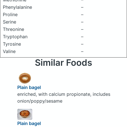
Phenylalanine
–
Proline
–
Serine
–
Threonine
–
Tryptophan
–
Tyrosine
–
Valine
–
Similar Foods
Plain bagel
enriched, with calcium propionate, includes
onion/poppy/sesame
Plain bagel