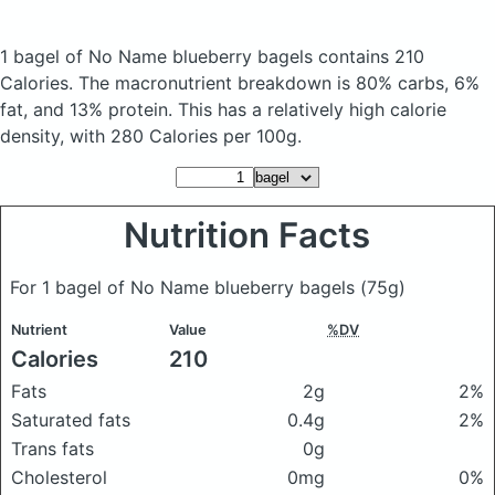
1 bagel of No Name blueberry bagels
contains 210
Calories.
The macronutrient breakdown is 80% carbs, 6%
fat, and 13% protein. This has a relatively high calorie
density, with 280 Calories per 100g.
Nutrition Facts
For 1 bagel of No Name blueberry bagels
(75g)
Nutrient
Value
%DV
Calories
210
Fats
2g
2%
Saturated fats
0.4g
2%
Trans fats
0g
Cholesterol
0mg
0%