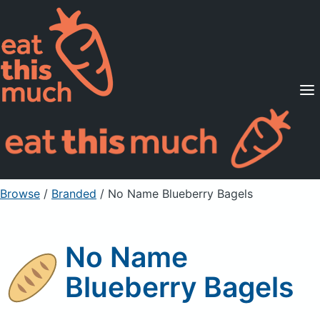
Supported Diets
Pricing
For Professionals
Sign Up
Already a member? Sign in
Browse
/
Branded
/
No Name Blueberry Bagels
No Name
Blueberry Bagels