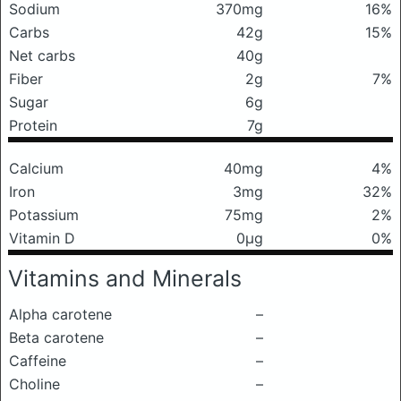
Sodium
370mg
16%
Carbs
42g
15%
Net carbs
40g
Fiber
2g
7%
Sugar
6g
Protein
7g
Calcium
40mg
4%
Iron
3mg
32%
Potassium
75mg
2%
Vitamin D
0μg
0%
Vitamins and Minerals
Alpha carotene
–
Beta carotene
–
Caffeine
–
Choline
–