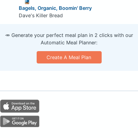
Bagels, Organic, Boomin' Berry
Dave's Killer Bread
🥕 Generate your perfect meal plan in 2 clicks with our
Automatic Meal Planner:
Create A Meal Plan