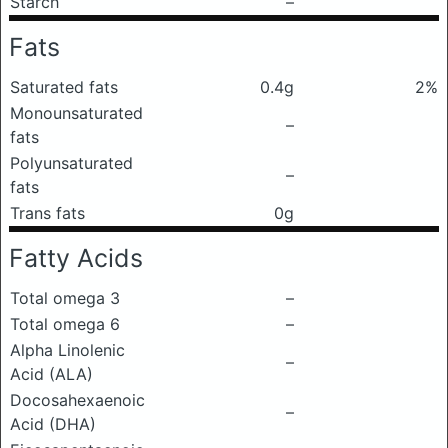
Starch
–
Fats
Saturated fats
0.4g
2%
Monounsaturated
–
fats
Polyunsaturated
–
fats
Trans fats
0g
Fatty Acids
Total omega 3
–
Total omega 6
–
Alpha Linolenic
–
Acid (ALA)
Docosahexaenoic
–
Acid (DHA)