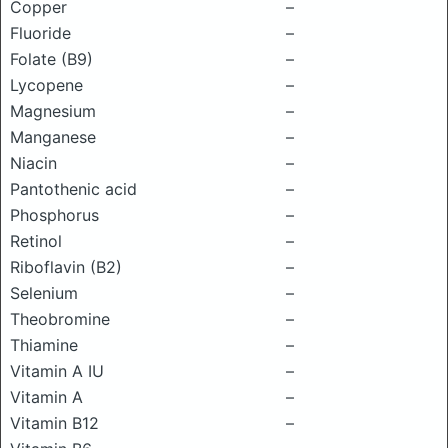
Copper
–
Fluoride
–
Folate (B9)
–
Lycopene
–
Magnesium
–
Manganese
–
Niacin
–
Pantothenic acid
–
Phosphorus
–
Retinol
–
Riboflavin (B2)
–
Selenium
–
Theobromine
–
Thiamine
–
Vitamin A IU
–
Vitamin A
–
Vitamin B12
–