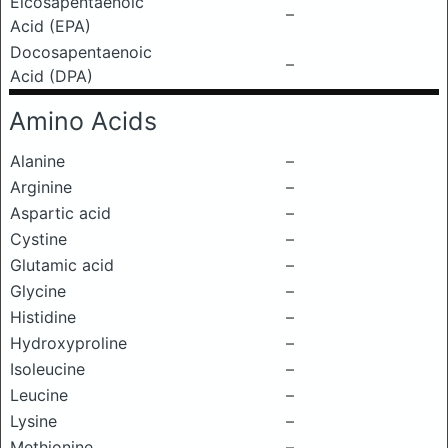
Eicosapentaenoic
–
Acid (EPA)
Docosapentaenoic
–
Acid (DPA)
Amino Acids
Alanine
–
Arginine
–
Aspartic acid
–
Cystine
–
Glutamic acid
–
Glycine
–
Histidine
–
Hydroxyproline
–
Isoleucine
–
Leucine
–
Lysine
–
Methionine
–