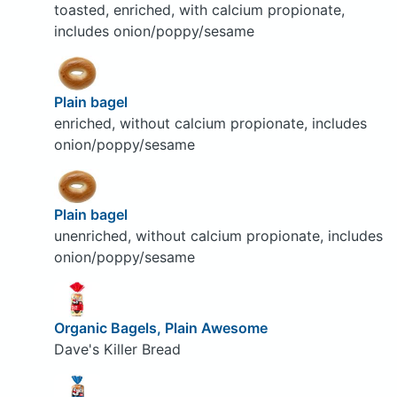
toasted, enriched, with calcium propionate,
includes onion/poppy/sesame
Plain bagel
enriched, without calcium propionate, includes
onion/poppy/sesame
Plain bagel
unenriched, without calcium propionate, includes
onion/poppy/sesame
Organic Bagels, Plain Awesome
Dave's Killer Bread