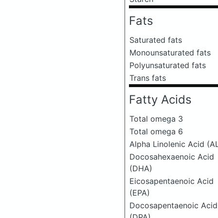
Fats
Saturated fats
Monounsaturated fats
Polyunsaturated fats
Trans fats
Fatty Acids
Total omega 3
Total omega 6
Alpha Linolenic Acid (A
Docosahexaenoic Acid
(DHA)
Eicosapentaenoic Acid
(EPA)
Docosapentaenoic Acid
(DPA)