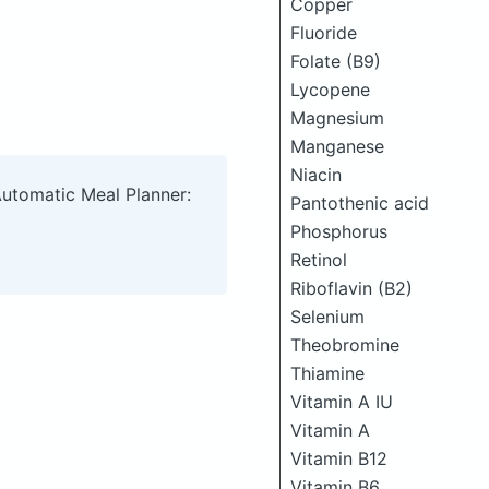
Copper
Fluoride
Folate (B9)
Lycopene
Magnesium
Manganese
Niacin
Automatic Meal Planner:
Pantothenic acid
Phosphorus
Retinol
Riboflavin (B2)
Selenium
Theobromine
Thiamine
Vitamin A IU
Vitamin A
Vitamin B12
Vitamin B6