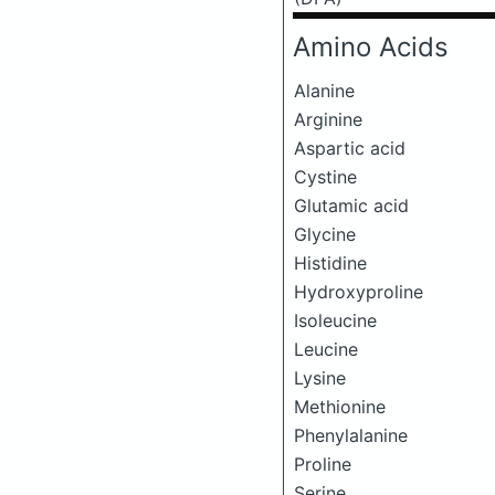
Amino Acids
Alanine
Arginine
Aspartic acid
Cystine
Glutamic acid
Glycine
Histidine
Hydroxyproline
Isoleucine
Leucine
Lysine
Methionine
Phenylalanine
Proline
Serine