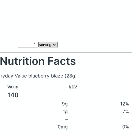
Nutrition Facts
eryday Value blueberry blaze
(28g)
Value
%DV
140
9g
12%
1g
7%
–
0mg
0%