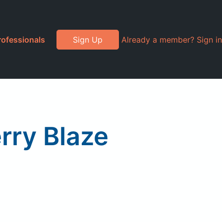
rofessionals
Sign Up
Already a member? Sign in
rry Blaze