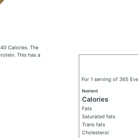
140 Calories.
The
otein. This has a
For 1 serving of 365 Ev
Nutrient
Calories
Fats
Saturated fats
Trans fats
Cholesterol