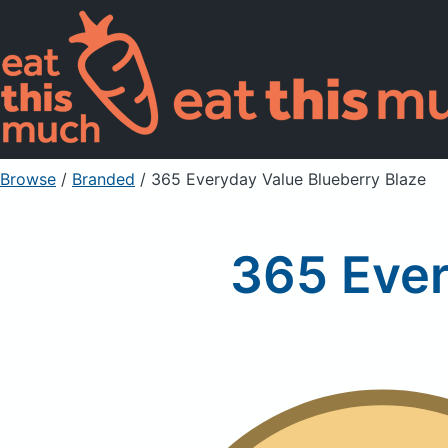
Browse
/
Branded
/
365 Everyday Value Blueberry Blaze
365 Ever