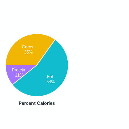
Carbs
35%
Protein
11%
Fat
54%
Percent Calories