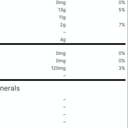
0mg
0%
13g
5%
11g
2g
7%
–
4g
0mg
0%
0mg
0%
120mg
3%
–
nerals
–
–
–
–