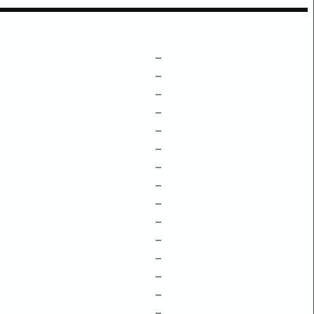
–
–
–
–
–
–
–
–
–
–
–
–
–
–
–