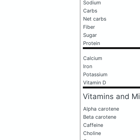
Sodium
Carbs
Net carbs
Fiber
Sugar
Protein
Calcium
Iron
Potassium
Vitamin D
Vitamins and Mi
Alpha carotene
Beta carotene
Caffeine
Choline