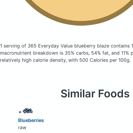
1 serving of 365 Everyday Value blueberry blaze
contains 
macronutrient breakdown is 35% carbs, 54% fat, and 11% pr
relatively high calorie density, with 500 Calories per 100g.
Similar Foods
Blueberries
raw