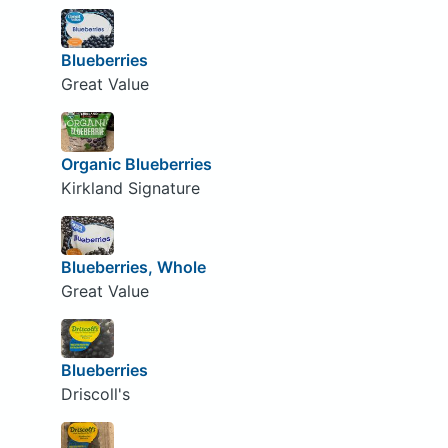
Blueberries
Great Value
Organic Blueberries
Kirkland Signature
Blueberries, Whole
Great Value
Blueberries
Driscoll's