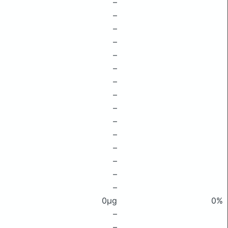
–
–
–
–
–
–
–
–
–
–
–
–
–
–
–
0μg
0%
–
–