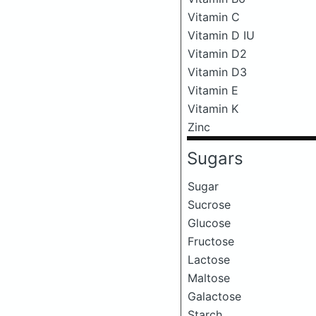
Vitamin C
Vitamin D IU
Vitamin D2
Vitamin D3
Vitamin E
Vitamin K
Zinc
Sugars
Sugar
Sucrose
Glucose
Fructose
Lactose
Maltose
Galactose
Starch