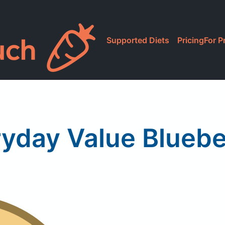
Supported Diets
Pricing
For P
yday Value Bluebe