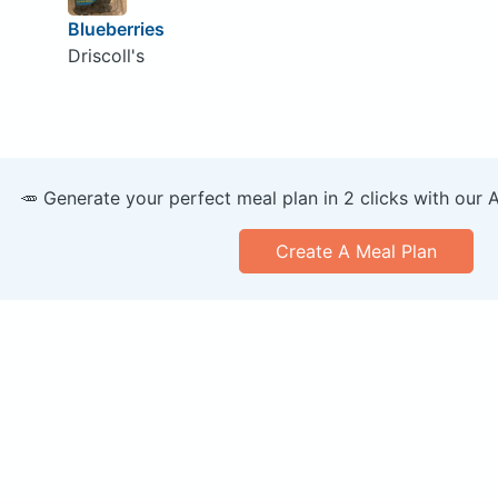
Blueberries
Driscoll's
🥕 Generate your perfect meal plan in 2 clicks with our 
Create A Meal Plan