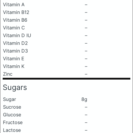
Vitamin A
–
Vitamin B12
–
Vitamin B6
–
Vitamin C
–
Vitamin D IU
–
Vitamin D2
–
Vitamin D3
–
Vitamin E
–
Vitamin K
–
Zinc
–
Sugars
Sugar
8g
Sucrose
–
Glucose
–
Fructose
–
Lactose
–