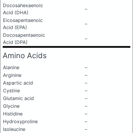
Docosahexaenoic
–
Acid (DHA)
Eicosapentaenoic
–
Acid (EPA)
Docosapentaenoic
–
Acid (DPA)
Amino Acids
Alanine
–
Arginine
–
Aspartic acid
–
Cystine
–
Glutamic acid
–
Glycine
–
Histidine
–
Hydroxyproline
–
Isoleucine
–