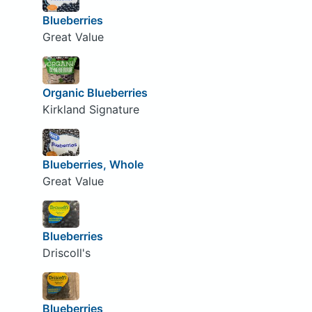
Blueberries
Great Value
Organic Blueberries
Kirkland Signature
Blueberries, Whole
Great Value
Blueberries
Driscoll's
Blueberries