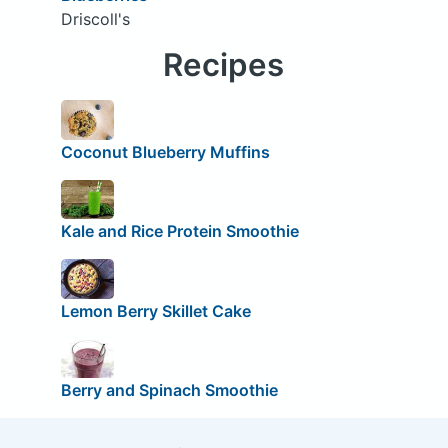
Driscoll's
Recipes
Coconut Blueberry Muffins
Kale and Rice Protein Smoothie
Lemon Berry Skillet Cake
Berry and Spinach Smoothie