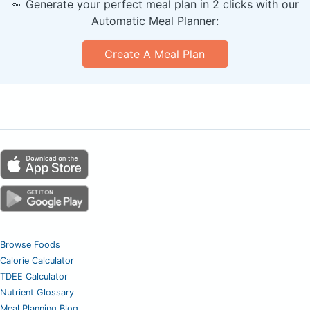
🥕 Generate your perfect meal plan in 2 clicks with our
Automatic Meal Planner:
Create A Meal Plan
Browse Foods
Calorie Calculator
TDEE Calculator
Nutrient Glossary
Meal Planning Blog