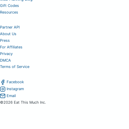
Gift Codes
Resources
Partner API
About Us
Press
For Affiliates
Privacy
DMCA
Terms of Service
Facebook
Instagram
Email
©2026 Eat This Much Inc.