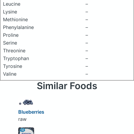
Leucine
–
Lysine
–
Methionine
–
Phenylalanine
–
Proline
–
Serine
–
Threonine
–
Tryptophan
–
Tyrosine
–
Valine
–
Similar Foods
Blueberries
raw