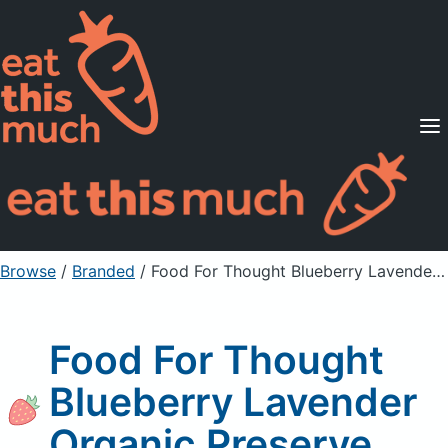
Supported Diets
Pricing
For Professionals
Sign Up
Already a member? Sign in
Browse
/
Branded
/
Food For Thought Blueberry Lavender Organic Preserve
Food For Thought
Blueberry Lavender
Organic Preserve