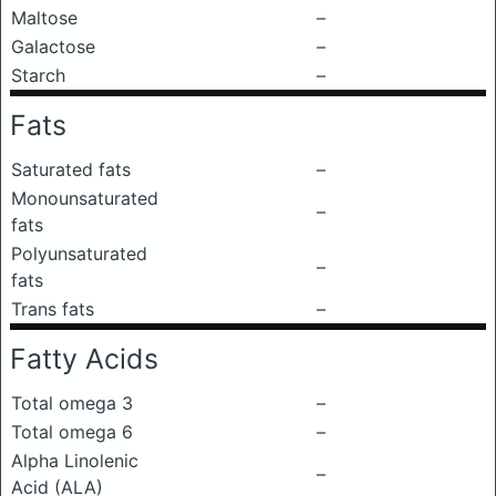
Maltose
–
Galactose
–
Starch
–
Fats
Saturated fats
–
Monounsaturated
–
fats
Polyunsaturated
–
fats
Trans fats
–
Fatty Acids
Total omega 3
–
Total omega 6
–
Alpha Linolenic
–
Acid (ALA)