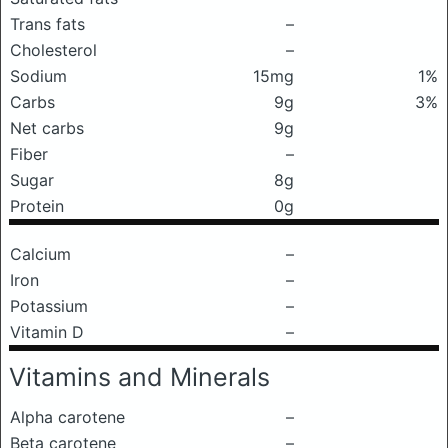
Trans fats
–
Cholesterol
–
Sodium
15mg
1%
Carbs
9g
3%
Net carbs
9g
Fiber
–
Sugar
8g
Protein
0g
Calcium
–
Iron
–
Potassium
–
Vitamin D
–
Vitamins and Minerals
Alpha carotene
–
Beta carotene
–