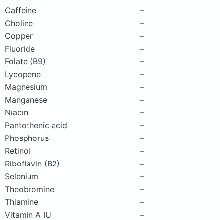
Caffeine
–
Choline
–
Copper
–
Fluoride
–
Folate (B9)
–
Lycopene
–
Magnesium
–
Manganese
–
Niacin
–
Pantothenic acid
–
Phosphorus
–
Retinol
–
Riboflavin (B2)
–
Selenium
–
Theobromine
–
Thiamine
–
Vitamin A IU
–