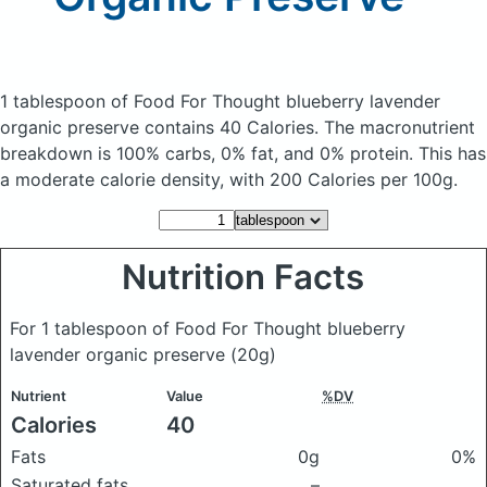
1 tablespoon of Food For Thought blueberry lavender
organic preserve
contains 40 Calories.
The macronutrient
breakdown is 100% carbs, 0% fat, and 0% protein. This has
a moderate calorie density, with 200 Calories per 100g.
Nutrition Facts
For 1 tablespoon of Food For Thought blueberry
lavender organic preserve
(20g)
Nutrient
Value
%DV
Calories
40
Fats
0g
0%
Saturated fats
–