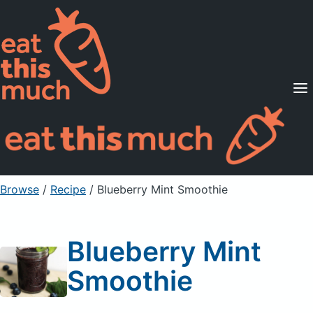
Supported Diets
Pricing
For Professionals
Sign Up
Already a member? Sign in
Browse
/
Recipe
/
Blueberry Mint Smoothie
Blueberry Mint
Smoothie