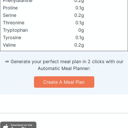
Phenylalanine
0.2g
Proline
0.1g
Serine
0.2g
Threonine
0.1g
Tryptophan
0g
Tyrosine
0.1g
Valine
0.2g
🥕 Generate your perfect meal plan in 2 clicks with our
Automatic Meal Planner:
Create A Meal Plan