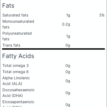
Fats
Saturated fats
1g
3%
Monounsaturated
0.2g
fats
Polyunsaturated
1g
fats
Trans fats
0g
Fatty Acids
Total omega 3
0g
Total omega 6
0g
Alpha Linolenic
0g
Acid (ALA)
Docosahexaenoic
0g
Acid (DHA)
Eicosapentaenoic
0g