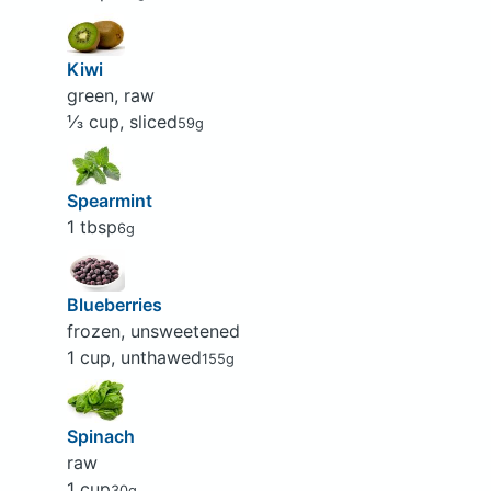
Kiwi
green, raw
⅓ cup, sliced
59g
Spearmint
1 tbsp
6g
Blueberries
frozen, unsweetened
1 cup, unthawed
155g
Spinach
raw
1 cup
30g