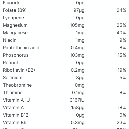
Fluoride
0μg
Folate (B9)
97μg
24%
Lycopene
0μg
Magnesium
105mg
25%
Manganese
1mg
40%
Niacin
1mg
9%
Pantothenic acid
0.4mg
8%
Phosphorus
103mg
15%
Retinol
0μg
Riboflavin (B2)
0.2mg
19%
Selenium
3μg
5%
Theobromine
0mg
Thiamine
0.1mg
8%
Vitamin A IU
3167IU
Vitamin A
158μg
18%
Vitamin B12
0μg
0%
Vitamin B6
0.3mg
23%