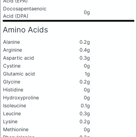
Acid (EPA)
Docosapentaenoic
0g
Acid (DPA)
Amino Acids
Alanine
0.2g
Arginine
0.4g
Aspartic acid
0.3g
Cystine
0g
Glutamic acid
1g
Glycine
0.2g
Histidine
0g
Hydroxyproline
0g
Isoleucine
0.1g
Leucine
0.3g
Lysine
0.2g
Methionine
0g