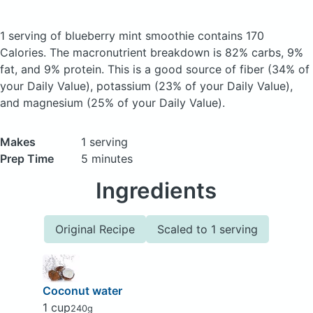
1 serving of blueberry mint smoothie
contains 170
Calories.
The macronutrient breakdown is 82% carbs, 9%
fat, and 9% protein. This is a good source of fiber (34% of
your Daily Value), potassium (23% of your Daily Value),
and magnesium (25% of your Daily Value).
Makes
1 serving
Prep Time
5 minutes
Ingredients
Original Recipe
Scaled to 1 serving
Coconut water
1 cup
240g