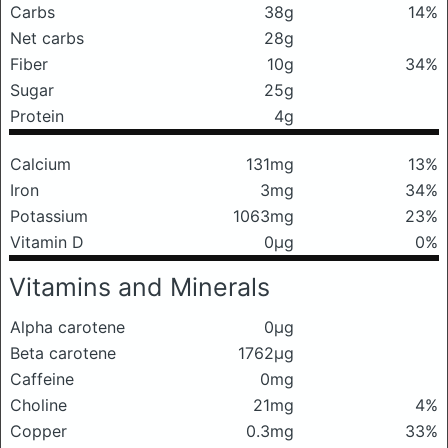
Carbs
38g
14%
Net carbs
28g
Fiber
10g
34%
Sugar
25g
Protein
4g
Calcium
131mg
13%
Iron
3mg
34%
Potassium
1063mg
23%
Vitamin D
0μg
0%
Vitamins and Minerals
Alpha carotene
0μg
Beta carotene
1762μg
Caffeine
0mg
Choline
21mg
4%
Copper
0.3mg
33%