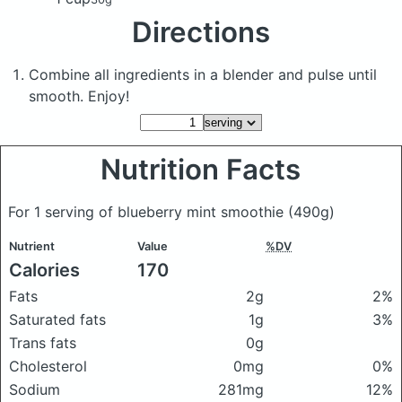
Directions
Combine all ingredients in a blender and pulse until
smooth. Enjoy!
Nutrition Facts
For 1 serving of blueberry mint smoothie
(490g)
Nutrient
Value
%DV
Calories
170
Fats
2g
2%
Saturated fats
1g
3%
Trans fats
0g
Cholesterol
0mg
0%
Sodium
281mg
12%