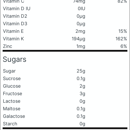
Vitamin C
74mg
82%
Vitamin D IU
0IU
Vitamin D2
0μg
Vitamin D3
0μg
Vitamin E
2mg
15%
Vitamin K
194μg
162%
Zinc
1mg
6%
Sugars
Sugar
25g
Sucrose
0.1g
Glucose
2g
Fructose
3g
Lactose
0g
Maltose
0.1g
Galactose
0.1g
Starch
0g