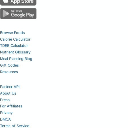
Browse Foods
Calorie Calculator
TDEE Calculator
Nutrient Glossary
Meal Planning Blog
Gift Codes
Resources
Partner API
About Us
Press
For Affiliates
Privacy
DMCA
Terms of Service