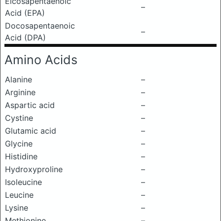
Eicosapentaenoic
–
Acid (EPA)
Docosapentaenoic
–
Acid (DPA)
Amino Acids
Alanine
–
Arginine
–
Aspartic acid
–
Cystine
–
Glutamic acid
–
Glycine
–
Histidine
–
Hydroxyproline
–
Isoleucine
–
Leucine
–
Lysine
–
Methionine
–