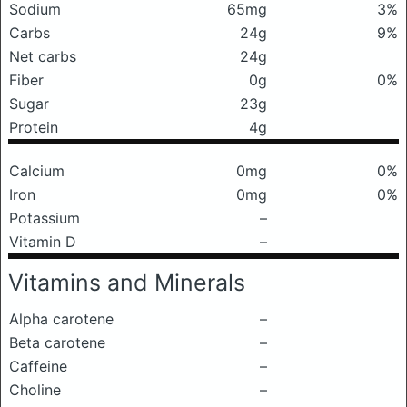
Sodium
65mg
3%
Carbs
24g
9%
Net carbs
24g
Fiber
0g
0%
Sugar
23g
Protein
4g
Calcium
0mg
0%
Iron
0mg
0%
Potassium
–
Vitamin D
–
Vitamins and Minerals
Alpha carotene
–
Beta carotene
–
Caffeine
–
Choline
–