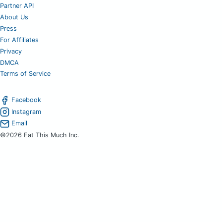
Partner API
About Us
Press
For Affiliates
Privacy
DMCA
Terms of Service
Facebook
Instagram
Email
©2026 Eat This Much Inc.