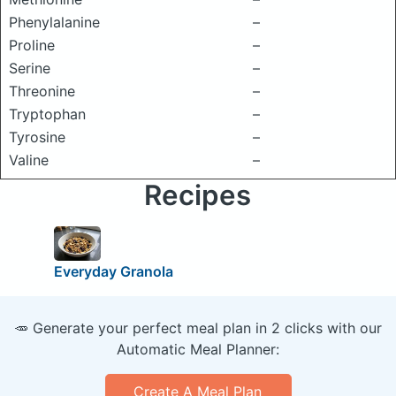
Phenylalanine
–
Proline
–
Serine
–
Threonine
–
Tryptophan
–
Tyrosine
–
Valine
–
Recipes
Everyday Granola
🥕 Generate your perfect meal plan in 2 clicks with our
Automatic Meal Planner:
Create A Meal Plan