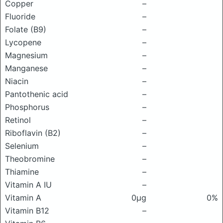
Copper
–
Fluoride
–
Folate (B9)
–
Lycopene
–
Magnesium
–
Manganese
–
Niacin
–
Pantothenic acid
–
Phosphorus
–
Retinol
–
Riboflavin (B2)
–
Selenium
–
Theobromine
–
Thiamine
–
Vitamin A IU
–
Vitamin A
0μg
0%
Vitamin B12
–