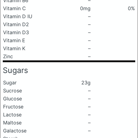
Vitamin B6
–
Vitamin C
0mg
0%
Vitamin D IU
–
Vitamin D2
–
Vitamin D3
–
Vitamin E
–
Vitamin K
–
Zinc
–
Sugars
Sugar
23g
Sucrose
–
Glucose
–
Fructose
–
Lactose
–
Maltose
–
Galactose
–