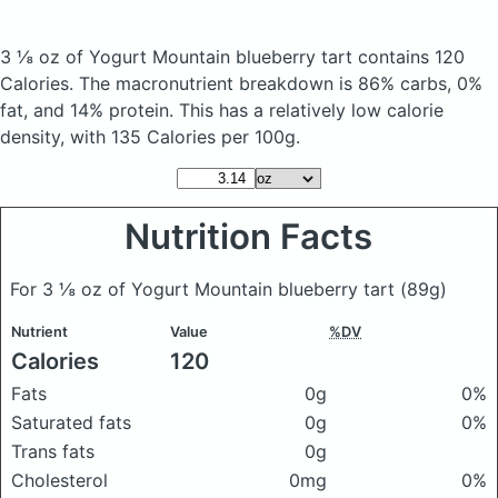
3 ⅛ oz of Yogurt Mountain blueberry tart
contains 120
Calories.
The macronutrient breakdown is 86% carbs, 0%
fat, and 14% protein. This has a relatively low calorie
density, with 135 Calories per 100g.
Nutrition Facts
For 3 ⅛ oz of Yogurt Mountain blueberry tart
(89g)
Nutrient
Value
%DV
Calories
120
Fats
0g
0%
Saturated fats
0g
0%
Trans fats
0g
Cholesterol
0mg
0%