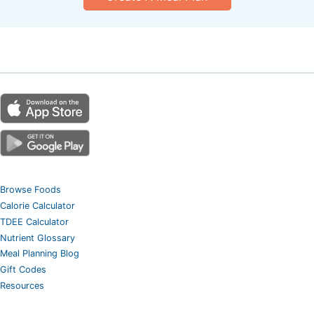
Browse Foods
Calorie Calculator
TDEE Calculator
Nutrient Glossary
Meal Planning Blog
Gift Codes
Resources