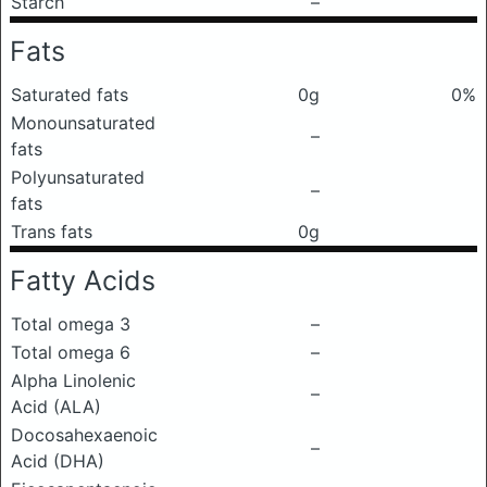
Starch
–
Fats
Saturated fats
0g
0%
Monounsaturated
–
fats
Polyunsaturated
–
fats
Trans fats
0g
Fatty Acids
Total omega 3
–
Total omega 6
–
Alpha Linolenic
–
Acid (ALA)
Docosahexaenoic
–
Acid (DHA)