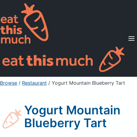
Supported Diets
Pricing
For Professionals
Sign Up
Already a member? Sign in
Browse
/
Restaurant
/
Yogurt Mountain Blueberry Tart
Yogurt Mountain
Blueberry Tart