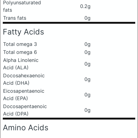
Polyunsaturated
0.2g
fats
Trans fats
0g
Fatty Acids
Total omega 3
0g
Total omega 6
0g
Alpha Linolenic
0g
Acid (ALA)
Docosahexaenoic
0g
Acid (DHA)
Eicosapentaenoic
0g
Acid (EPA)
Docosapentaenoic
0g
Acid (DPA)
Amino Acids