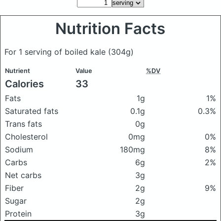
Nutrition Facts
For 1 serving of boiled kale
(304g)
Nutrient
Value
%DV
Calories
33
Fats
1g
1%
Saturated fats
0.1g
0.3%
Trans fats
0g
Cholesterol
0mg
0%
Sodium
180mg
8%
Carbs
6g
2%
Net carbs
3g
Fiber
2g
9%
Sugar
2g
Protein
3g