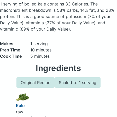
1 serving of boiled kale
contains 33 Calories.
The
macronutrient breakdown is 58% carbs, 14% fat, and 28%
protein. This is a good source of potassium (7% of your
Daily Value), vitamin a (37% of your Daily Value), and
vitamin c (89% of your Daily Value).
Makes
1 serving
Prep Time
10 minutes
Cook Time
5 minutes
Ingredients
Original Recipe
Scaled to 1 serving
Kale
raw