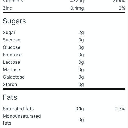
Vitamin K
472μg
394%
Zinc
0.4mg
3%
Sugars
Sugar
2g
Sucrose
0g
Glucose
0g
Fructose
0g
Lactose
0g
Maltose
0g
Galactose
0g
Starch
0g
Fats
Saturated fats
0.1g
0.3%
Monounsaturated
0g
fats