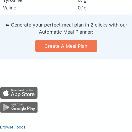
Valine
0.1g
🥕 Generate your perfect meal plan in 2 clicks with our
Automatic Meal Planner:
Create A Meal Plan
Browse Foods