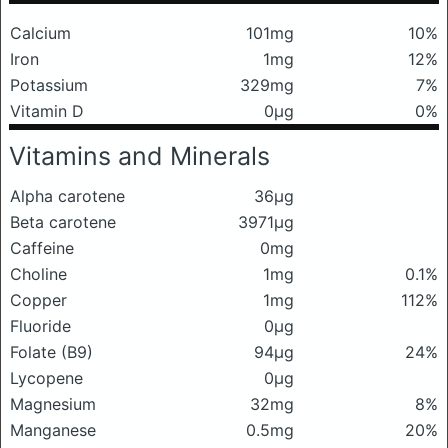
Calcium
101mg
10%
Iron
1mg
12%
Potassium
329mg
7%
Vitamin D
0μg
0%
Vitamins and Minerals
Alpha carotene
36μg
Beta carotene
3971μg
Caffeine
0mg
Choline
1mg
0.1%
Copper
1mg
112%
Fluoride
0μg
Folate (B9)
94μg
24%
Lycopene
0μg
Magnesium
32mg
8%
Manganese
0.5mg
20%