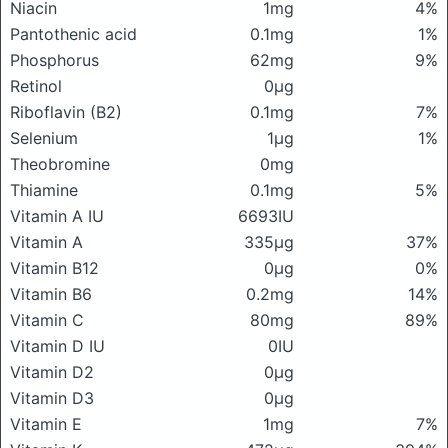
Niacin
1mg
4%
Pantothenic acid
0.1mg
1%
Phosphorus
62mg
9%
Retinol
0μg
Riboflavin (B2)
0.1mg
7%
Selenium
1μg
1%
Theobromine
0mg
Thiamine
0.1mg
5%
Vitamin A IU
6693IU
Vitamin A
335μg
37%
Vitamin B12
0μg
0%
Vitamin B6
0.2mg
14%
Vitamin C
80mg
89%
Vitamin D IU
0IU
Vitamin D2
0μg
Vitamin D3
0μg
Vitamin E
1mg
7%