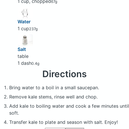
1 cup, chopped
67g
Water
1 cup
237g
Salt
table
1 dash
0.4g
Directions
Bring water to a boil in a small saucepan.
Remove kale stems, rinse well and chop.
Add kale to boiling water and cook a few minutes until
soft.
Transfer kale to plate and season with salt. Enjoy!