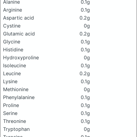
Alanine
0.1g
Arginine
0.1g
Aspartic acid
0.2g
Cystine
0g
Glutamic acid
0.2g
Glycine
0.1g
Histidine
0.1g
Hydroxyproline
0g
Isoleucine
0.1g
Leucine
0.2g
Lysine
0.1g
Methionine
0g
Phenylalanine
0.1g
Proline
0.1g
Serine
0.1g
Threonine
0.1g
Tryptophan
0g
Tyrosine
0.1g