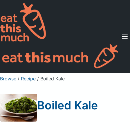
Supported Diets
Pricing
For Professionals
Sign Up
Already a member? Sign in
Browse
/
Recipe
/
Boiled Kale
Boiled Kale