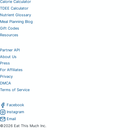
Calorie Calculator
TDEE Calculator
Nutrient Glossary
Meal Planning Blog
Gift Codes
Resources
Partner API
About Us
Press
For Affiliates
Privacy
DMCA
Terms of Service
Facebook
Instagram
Email
©2026 Eat This Much Inc.