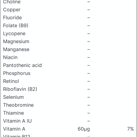
Choline
–
Copper
–
Fluoride
–
Folate (B9)
–
Lycopene
–
Magnesium
–
Manganese
–
Niacin
–
Pantothenic acid
–
Phosphorus
–
Retinol
–
Riboflavin (B2)
–
Selenium
–
Theobromine
–
Thiamine
–
Vitamin A IU
–
Vitamin A
60μg
7%
Vitamin B12
–