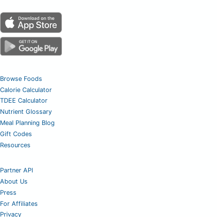
Browse Foods
Calorie Calculator
TDEE Calculator
Nutrient Glossary
Meal Planning Blog
Gift Codes
Resources
Partner API
About Us
Press
For Affiliates
Privacy