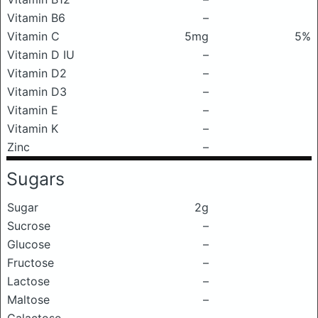
Vitamin B6
–
Vitamin C
5mg
5%
Vitamin D IU
–
Vitamin D2
–
Vitamin D3
–
Vitamin E
–
Vitamin K
–
Zinc
–
Sugars
Sugar
2g
Sucrose
–
Glucose
–
Fructose
–
Lactose
–
Maltose
–