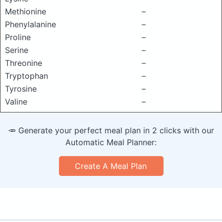
Methionine
–
Phenylalanine
–
Proline
–
Serine
–
Threonine
–
Tryptophan
–
Tyrosine
–
Valine
–
🥕 Generate your perfect meal plan in 2 clicks with our
Automatic Meal Planner:
Create A Meal Plan