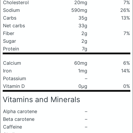
Cholesterol
20mg
7%
Sodium
590mg
26%
Carbs
35g
13%
Net carbs
33g
Fiber
2g
7%
Sugar
2g
Protein
7g
Calcium
60mg
6%
Iron
1mg
14%
Potassium
–
Vitamin D
0μg
0%
Vitamins and Minerals
Alpha carotene
–
Beta carotene
–
Caffeine
–