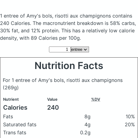
1 entree of Amy's bols, risotti aux champignons
contains
240 Calories.
The macronutrient breakdown is 58% carbs,
30% fat, and 12% protein. This has a relatively low calorie
density, with 89 Calories per 100g.
Nutrition Facts
For 1 entree of Amy's bols, risotti aux champignons
(269g)
Nutrient
Value
%DV
Calories
240
Fats
8g
10%
Saturated fats
4g
20%
Trans fats
0.2g