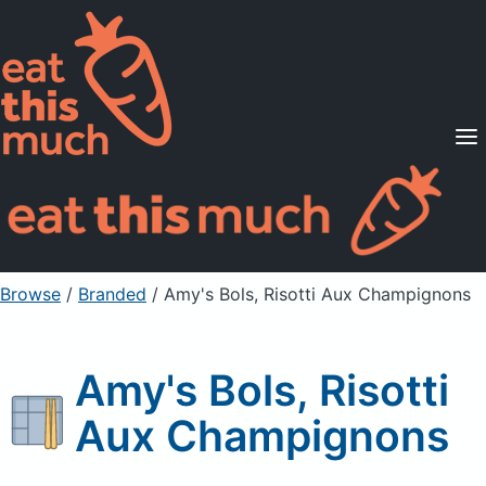
Supported Diets
Pricing
For Professionals
Sign Up
Already a member? Sign in
Browse
/
Branded
/
Amy's Bols, Risotti Aux Champignons
Amy's Bols, Risotti
Aux Champignons