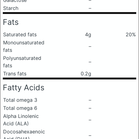
Galactose
–
Starch
–
Fats
Saturated fats
4g
20%
Monounsaturated
–
fats
Polyunsaturated
–
fats
Trans fats
0.2g
Fatty Acids
Total omega 3
–
Total omega 6
–
Alpha Linolenic
–
Acid (ALA)
Docosahexaenoic
–