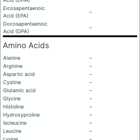
Acid (DHA)
Eicosapentaenoic
–
Acid (EPA)
Docosapentaenoic
–
Acid (DPA)
Amino Acids
Alanine
–
Arginine
–
Aspartic acid
–
Cystine
–
Glutamic acid
–
Glycine
–
Histidine
–
Hydroxyproline
–
Isoleucine
–
Leucine
–
Lysine
–