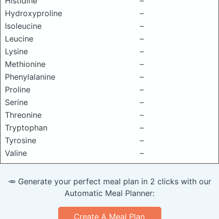
Histidine
–
Hydroxyproline
–
Isoleucine
–
Leucine
–
Lysine
–
Methionine
–
Phenylalanine
–
Proline
–
Serine
–
Threonine
–
Tryptophan
–
Tyrosine
–
Valine
–
🥕 Generate your perfect meal plan in 2 clicks with our
Automatic Meal Planner:
Create A Meal Plan