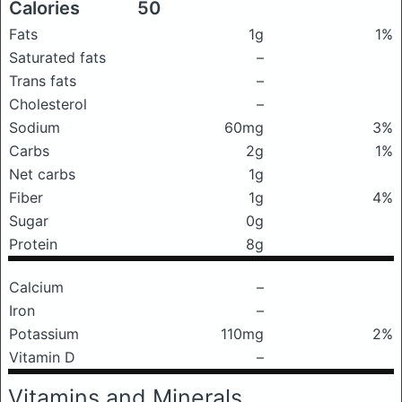
Calories
50
Fats
1g
1%
Saturated fats
–
Trans fats
–
Cholesterol
–
Sodium
60mg
3%
Carbs
2g
1%
Net carbs
1g
Fiber
1g
4%
Sugar
0g
Protein
8g
Calcium
–
Iron
–
Potassium
110mg
2%
Vitamin D
–
Vitamins and Minerals