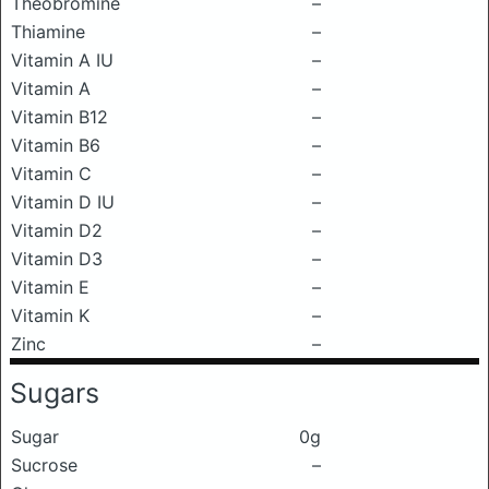
Theobromine
–
Thiamine
–
Vitamin A IU
–
Vitamin A
–
Vitamin B12
–
Vitamin B6
–
Vitamin C
–
Vitamin D IU
–
Vitamin D2
–
Vitamin D3
–
Vitamin E
–
Vitamin K
–
Zinc
–
Sugars
Sugar
0g
Sucrose
–