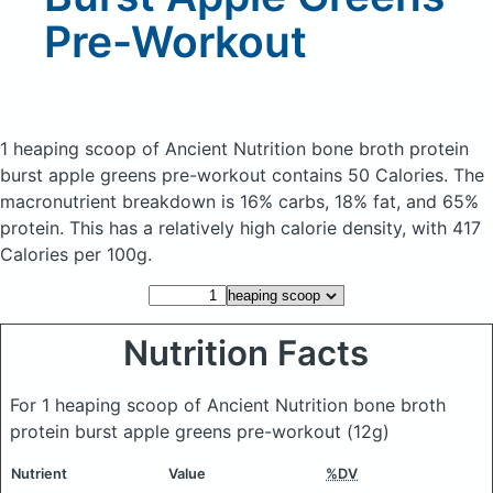
Pre-Workout
1 heaping scoop of Ancient Nutrition bone broth protein
burst apple greens pre-workout
contains 50 Calories.
The
macronutrient breakdown is 16% carbs, 18% fat, and 65%
protein. This has a relatively high calorie density, with 417
Calories per 100g.
Nutrition Facts
For 1 heaping scoop of Ancient Nutrition bone broth
protein burst apple greens pre-workout
(12g)
Nutrient
Value
%DV