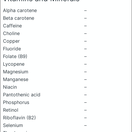
Alpha carotene
–
Beta carotene
–
Caffeine
–
Choline
–
Copper
–
Fluoride
–
Folate (B9)
–
Lycopene
–
Magnesium
–
Manganese
–
Niacin
–
Pantothenic acid
–
Phosphorus
–
Retinol
–
Riboflavin (B2)
–
Selenium
–