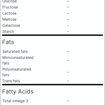
Glucose
–
Fructose
–
Lactose
–
Maltose
–
Galactose
–
Starch
–
Fats
Saturated fats
–
Monounsaturated
–
fats
Polyunsaturated
–
fats
Trans fats
–
Fatty Acids
Total omega 3
–