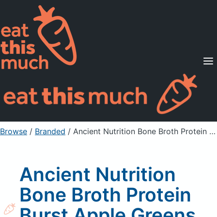
Supported Diets
Pricing
For Professionals
Sign Up
Already a member? Sign in
Browse
/
Branded
/
Ancient Nutrition Bone Broth Protein Burst Apple Greens Pre-Workout
Ancient Nutrition
Bone Broth Protein
Burst Apple Greens