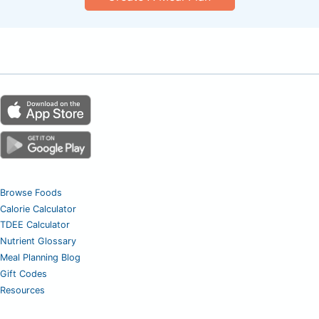
Browse Foods
Calorie Calculator
TDEE Calculator
Nutrient Glossary
Meal Planning Blog
Gift Codes
Resources