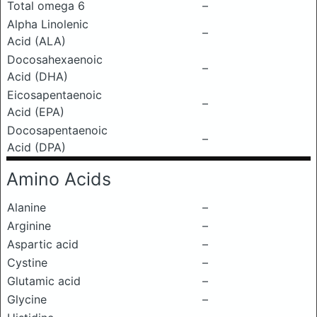
Total omega 6
–
Alpha Linolenic
–
Acid (ALA)
Docosahexaenoic
–
Acid (DHA)
Eicosapentaenoic
–
Acid (EPA)
Docosapentaenoic
–
Acid (DPA)
Amino Acids
Alanine
–
Arginine
–
Aspartic acid
–
Cystine
–
Glutamic acid
–
Glycine
–