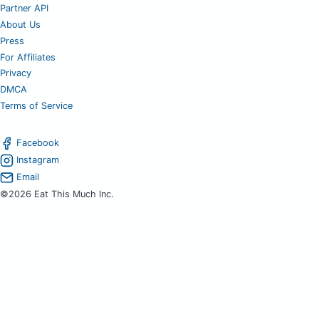
Partner API
About Us
Press
For Affiliates
Privacy
DMCA
Terms of Service
Facebook
Instagram
Email
©2026 Eat This Much Inc.