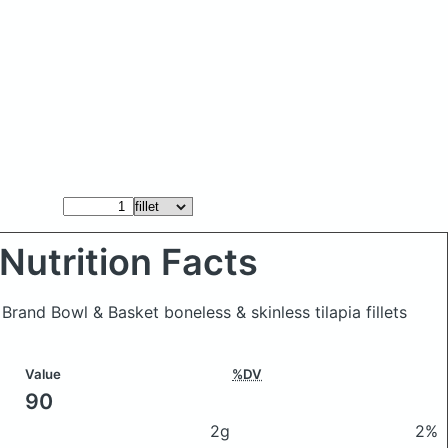
Nutrition Facts
e Brand Bowl & Basket boneless & skinless tilapia fillets
Value
%DV
90
2g
2%