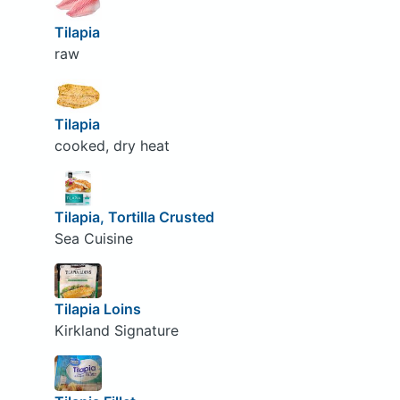
Tilapia
raw
Tilapia
cooked, dry heat
Tilapia, Tortilla Crusted
Sea Cuisine
Tilapia Loins
Kirkland Signature