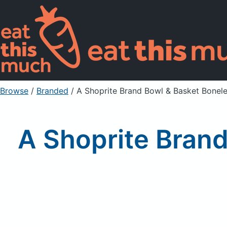
Browse
/
Branded
/
A Shoprite Brand Bowl & Basket Boneless
A Shoprite Brand