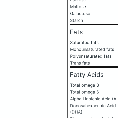
Maltose
Galactose
Starch
Fats
Saturated fats
Monounsaturated fats
Polyunsaturated fats
Trans fats
Fatty Acids
Total omega 3
Total omega 6
Alpha Linolenic Acid (A
Docosahexaenoic Acid
(DHA)