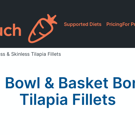
Supported Diets
Pricing
For P
 & Skinless Tilapia Fillets
 Bowl & Basket Bo
Tilapia Fillets