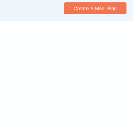
Create A Meal Plan