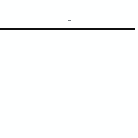
–
–
–
–
–
–
–
–
–
–
–
–
–
–