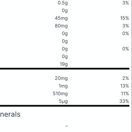
0.5g
3%
0g
45mg
15%
80mg
3%
0g
0%
0g
0g
0%
0g
19g
20mg
2%
1mg
13%
510mg
11%
5μg
33%
nerals
–