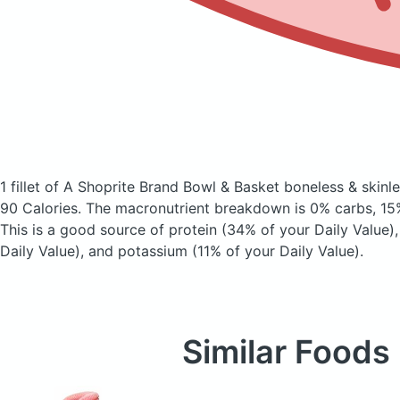
1 fillet of A Shoprite Brand Bowl & Basket boneless & skinles
90 Calories.
The macronutrient breakdown is 0% carbs, 15%
This is a good source of protein (34% of your Daily Value)
Daily Value), and potassium (11% of your Daily Value).
Similar Foods