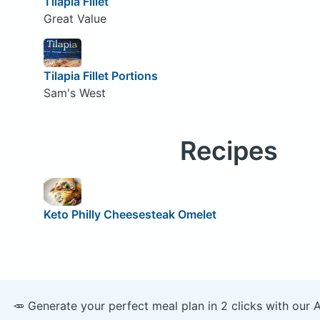
Tilapia Fillet
Great Value
Tilapia Fillet Portions
Sam's West
Recipes
Keto Philly Cheesesteak Omelet
🥕 Generate your perfect meal plan in 2 clicks with our 