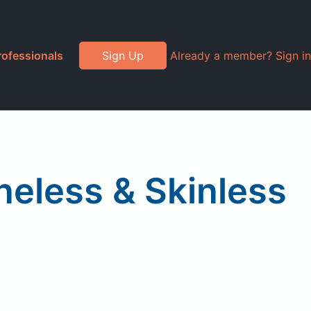
rofessionals
Sign Up
Already a member? Sign in
neless & Skinless