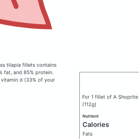
s tilapia fillets
contains
 fat, and 85% protein.
, vitamin d (33% of your
For 1 fillet of A Shoprit
(112g)
Nutrient
Calories
Fats