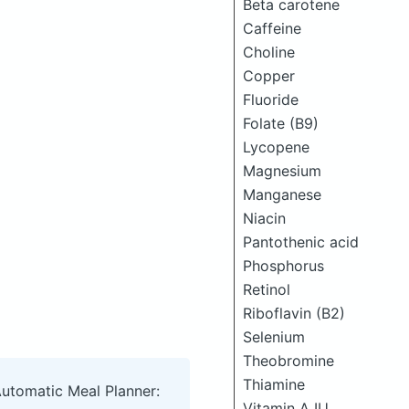
Beta carotene
Caffeine
Choline
Copper
Fluoride
Folate (B9)
Lycopene
Magnesium
Manganese
Niacin
Pantothenic acid
Phosphorus
Retinol
Riboflavin (B2)
Selenium
Theobromine
Thiamine
Automatic Meal Planner:
Vitamin A IU