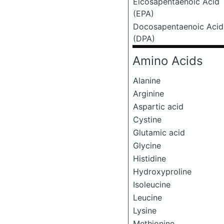
Eicosapentaenoic Acid
(EPA)
Docosapentaenoic Acid
(DPA)
Amino Acids
Alanine
Arginine
Aspartic acid
Cystine
Glutamic acid
Glycine
Histidine
Hydroxyproline
Isoleucine
Leucine
Lysine
Methionine