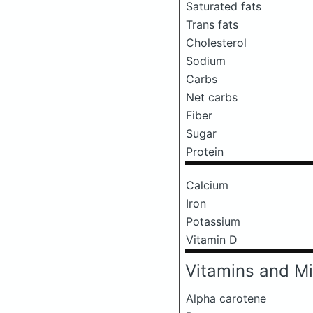
Saturated fats
Trans fats
Cholesterol
Sodium
Carbs
Net carbs
Fiber
Sugar
Protein
Calcium
Iron
Potassium
Vitamin D
Vitamins and Mi
Alpha carotene