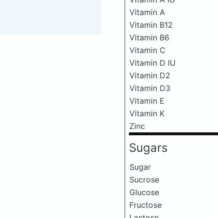
Vitamin A
Vitamin B12
Vitamin B6
Vitamin C
Vitamin D IU
Vitamin D2
Vitamin D3
Vitamin E
Vitamin K
Zinc
Sugars
Sugar
Sucrose
Glucose
Fructose
Lactose