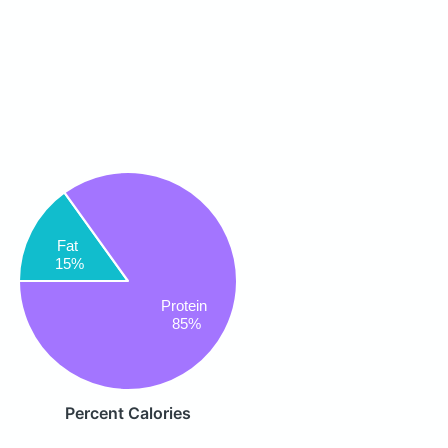
Fat
15%
Protein
85%
Percent Calories