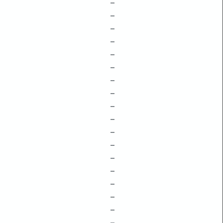
–
–
–
–
–
–
–
–
–
–
–
–
–
–
–
–
–
–