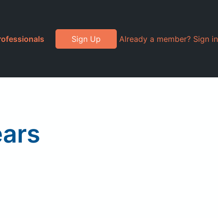
rofessionals
Sign Up
Already a member? Sign in
ears