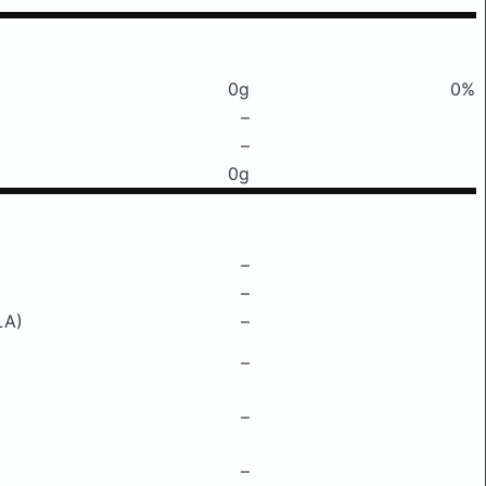
0g
0%
–
–
0g
–
–
LA)
–
–
–
–