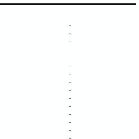
–
–
–
–
–
–
–
–
–
–
–
–
–
–
–