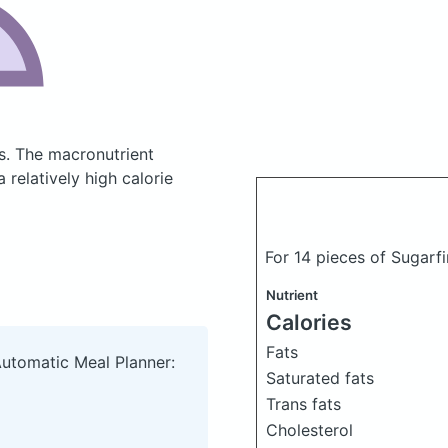
s.
The macronutrient
relatively high calorie
For 14 pieces of Sugar
Nutrient
Calories
Fats
Automatic Meal Planner:
Saturated fats
Trans fats
Cholesterol