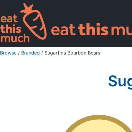
Browse
/
Branded
/
Sugarfina Bourbon Bears
Sug