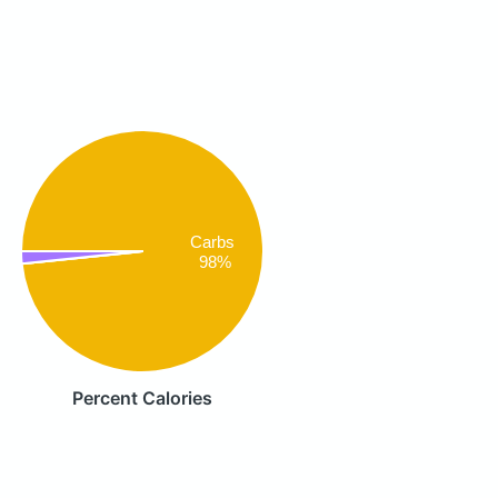
Carbs
98%
Percent Calories