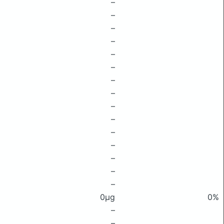
–
–
–
–
–
–
–
–
–
–
–
–
–
–
–
0μg
0%
–
–