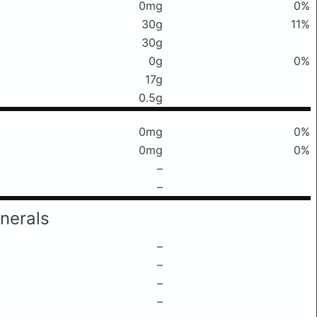
0mg
0%
30g
11%
30g
0g
0%
17g
0.5g
0mg
0%
0mg
0%
–
–
nerals
–
–
–
–