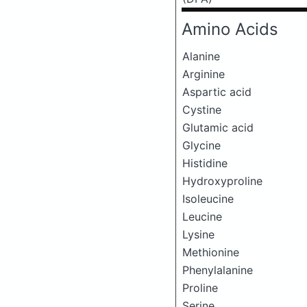
Amino Acids
Alanine
Arginine
Aspartic acid
Cystine
Glutamic acid
Glycine
Histidine
Hydroxyproline
Isoleucine
Leucine
Lysine
Methionine
Phenylalanine
Proline
Serine