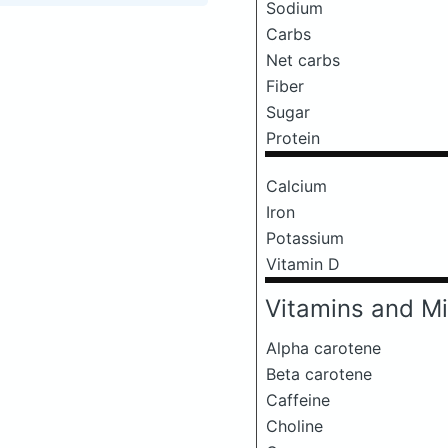
Sodium
Carbs
Net carbs
Fiber
Sugar
Protein
Calcium
Iron
Potassium
Vitamin D
Vitamins and Mi
Alpha carotene
Beta carotene
Caffeine
Choline