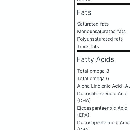
Fats
Saturated fats
Monounsaturated fats
Polyunsaturated fats
Trans fats
Fatty Acids
Total omega 3
Total omega 6
Alpha Linolenic Acid (A
Docosahexaenoic Acid
(DHA)
Eicosapentaenoic Acid
(EPA)
Docosapentaenoic Acid
(DPA)