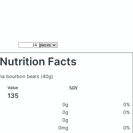
Nutrition Facts
fina bourbon bears
(40g)
Value
%DV
135
0g
0%
0g
0%
0g
0mg
0%