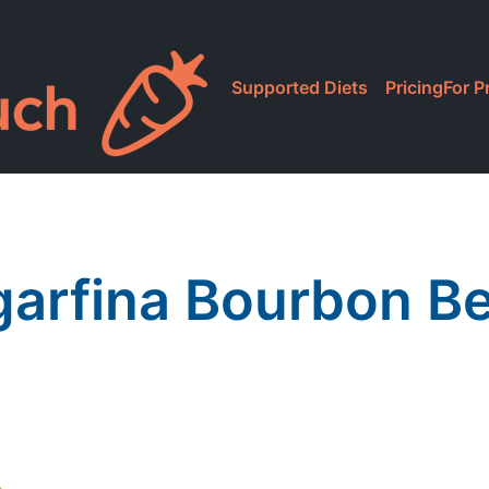
Supported Diets
Pricing
For P
arfina Bourbon B