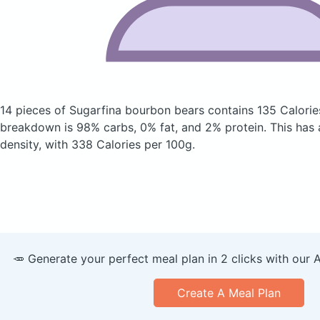
14 pieces of Sugarfina bourbon bears
contains 135 Calorie
breakdown is 98% carbs, 0% fat, and 2% protein. This has a 
density, with 338 Calories per 100g.
🥕 Generate your perfect meal plan in 2 clicks with our 
Create A Meal Plan