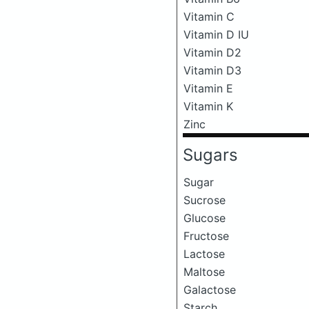
Vitamin C
Vitamin D IU
Vitamin D2
Vitamin D3
Vitamin E
Vitamin K
Zinc
Sugars
Sugar
Sucrose
Glucose
Fructose
Lactose
Maltose
Galactose
Starch