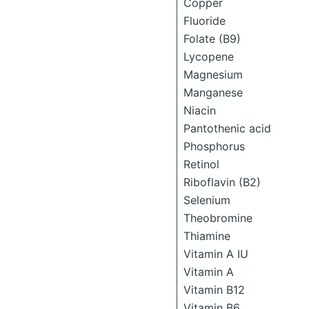
Copper
Fluoride
Folate (B9)
Lycopene
Magnesium
Manganese
Niacin
Pantothenic acid
Phosphorus
Retinol
Riboflavin (B2)
Selenium
Theobromine
Thiamine
Vitamin A IU
Vitamin A
Vitamin B12
Vitamin B6