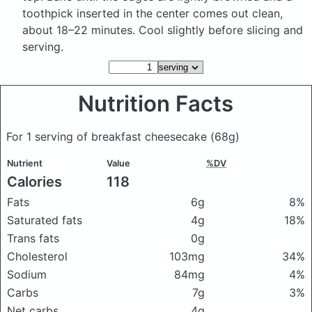
toothpick inserted in the center comes out clean,
about 18–22 minutes. Cool slightly before slicing and
serving.
Nutrition Facts
For 1 serving of breakfast cheesecake
(68g)
Nutrient
Value
%DV
Calories
118
Fats
6g
8%
Saturated fats
4g
18%
Trans fats
0g
Cholesterol
103mg
34%
Sodium
84mg
4%
Carbs
7g
3%
Net carbs
4g