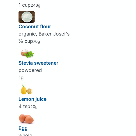
1 cup
246g
Coconut flour
organic, Baker Josef's
½ cup
70g
Stevia sweetener
powdered
1g
Lemon juice
4 tsp
20g
Egg
whole