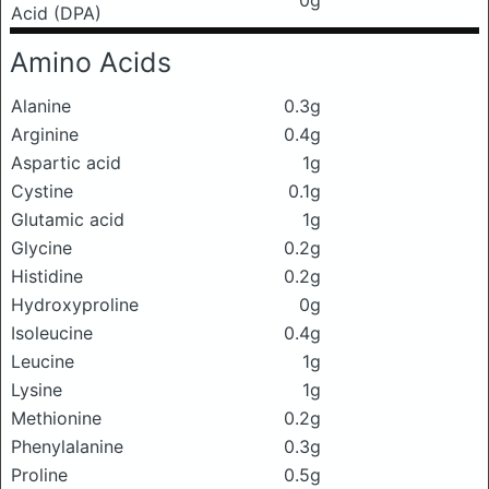
Acid (DPA)
Amino Acids
Alanine
0.3g
Arginine
0.4g
Aspartic acid
1g
Cystine
0.1g
Glutamic acid
1g
Glycine
0.2g
Histidine
0.2g
Hydroxyproline
0g
Isoleucine
0.4g
Leucine
1g
Lysine
1g
Methionine
0.2g
Phenylalanine
0.3g
Proline
0.5g