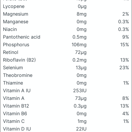
Lycopene
0μg
Magnesium
8mg
2%
Manganese
0mg
0.3%
Niacin
0mg
0.3%
Pantothenic acid
0.5mg
9%
Phosphorus
106mg
15%
Retinol
72μg
Riboflavin (B2)
0.2mg
13%
Selenium
13μg
23%
Theobromine
0mg
Thiamine
0mg
1%
Vitamin A IU
253IU
Vitamin A
73μg
8%
Vitamin B12
0.3μg
13%
Vitamin B6
0mg
4%
Vitamin C
1mg
1%
Vitamin D IU
22IU