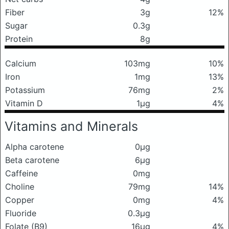
Fiber
3g
12%
Sugar
0.3g
Protein
8g
Calcium
103mg
10%
Iron
1mg
13%
Potassium
76mg
2%
Vitamin D
1μg
4%
Vitamins and Minerals
Alpha carotene
0μg
Beta carotene
6μg
Caffeine
0mg
Choline
79mg
14%
Copper
0mg
4%
Fluoride
0.3μg
Folate (B9)
16μg
4%