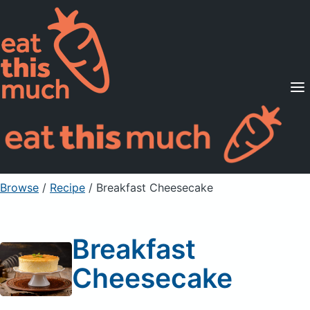
Supported Diets
Pricing
For Professionals
Sign Up
Already a member? Sign in
Browse
/
Recipe
/
Breakfast Cheesecake
Breakfast
Cheesecake