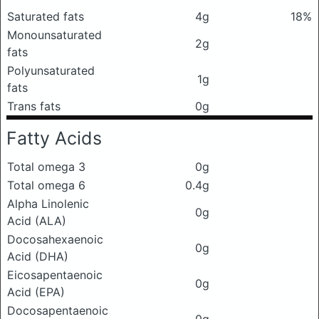
Saturated fats
4g
18%
Monounsaturated
2g
fats
Polyunsaturated
1g
fats
Trans fats
0g
Fatty Acids
Total omega 3
0g
Total omega 6
0.4g
Alpha Linolenic
0g
Acid (ALA)
Docosahexaenoic
0g
Acid (DHA)
Eicosapentaenoic
0g
Acid (EPA)
Docosapentaenoic
0g