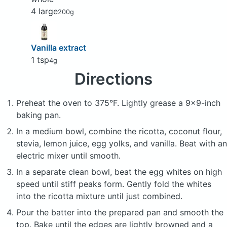
4 large
200g
Vanilla extract
1 tsp
4g
Directions
Preheat the oven to 375°F. Lightly grease a 9x9-inch
baking pan.
In a medium bowl, combine the ricotta, coconut flour,
stevia, lemon juice, egg yolks, and vanilla. Beat with an
electric mixer until smooth.
In a separate clean bowl, beat the egg whites on high
speed until stiff peaks form. Gently fold the whites
into the ricotta mixture until just combined.
Pour the batter into the prepared pan and smooth the
top. Bake until the edges are lightly browned and a