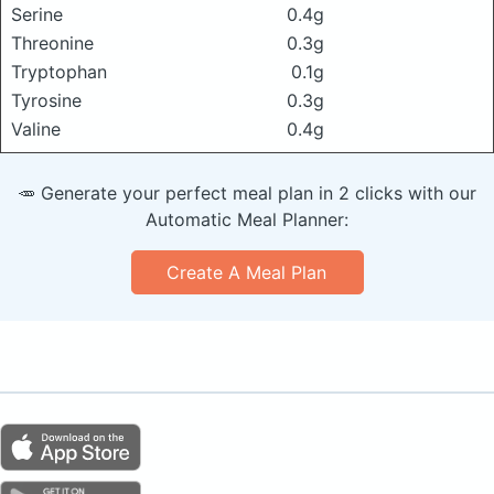
Serine
0.4g
Threonine
0.3g
Tryptophan
0.1g
Tyrosine
0.3g
Valine
0.4g
🥕 Generate your perfect meal plan in 2 clicks with our
Automatic Meal Planner:
Create A Meal Plan