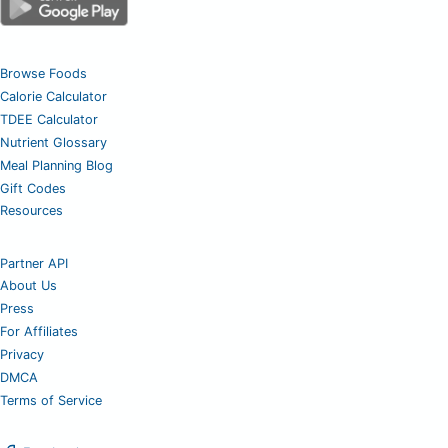
Browse Foods
Calorie Calculator
TDEE Calculator
Nutrient Glossary
Meal Planning Blog
Gift Codes
Resources
Partner API
About Us
Press
For Affiliates
Privacy
DMCA
Terms of Service