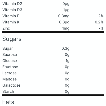
Vitamin D2
0μg
Vitamin D3
1μg
Vitamin E
0.3mg
2%
Vitamin K
0.3μg
0.2%
Zinc
1mg
7%
Sugars
Sugar
0.3g
Sucrose
0g
Glucose
1g
Fructose
0g
Lactose
0g
Maltose
0g
Galactose
0g
Starch
0g
Fats