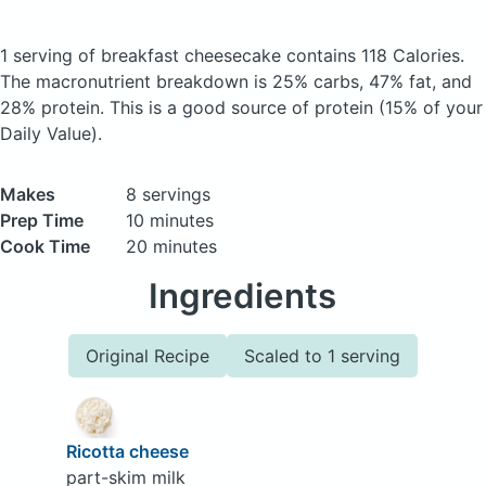
1 serving of breakfast cheesecake
contains 118 Calories.
The macronutrient breakdown is 25% carbs, 47% fat, and
28% protein. This is a good source of protein (15% of your
Daily Value).
Makes
8 servings
Prep Time
10 minutes
Cook Time
20 minutes
Ingredients
Original Recipe
Scaled to 1 serving
Ricotta cheese
part-skim milk