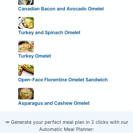
Canadian Bacon and Avocado Omelet
Turkey and Spinach Omelet
Turkey Omelet
Open-Face Florentine Omelet Sandwich
Asparagus and Cashew Omelet
🥕 Generate your perfect meal plan in 2 clicks with our
Automatic Meal Planner: