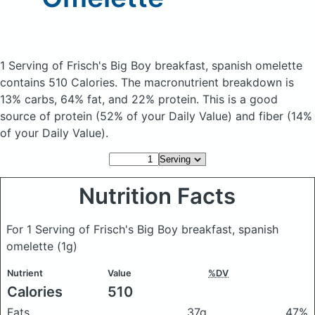
1 Serving of Frisch's Big Boy breakfast, spanish omelette
contains 510 Calories.
The macronutrient breakdown is
13% carbs, 64% fat, and 22% protein. This is a good
source of protein (52% of your Daily Value) and fiber (14%
of your Daily Value).
Nutrition Facts
For 1 Serving of Frisch's Big Boy breakfast, spanish
omelette
(1g)
Nutrient
Value
%DV
Calories
510
Fats
37g
47%