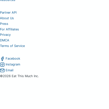
Partner API
About Us
Press
For Affiliates
Privacy
DMCA
Terms of Service
Facebook
Instagram
Email
©2026 Eat This Much Inc.