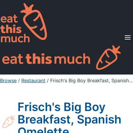
Supported Diets
Pricing
For Professionals
Sign Up
Already a member? Sign in
Browse
/
Restaurant
/
Frisch's Big Boy Breakfast, Spanish Omelette
Frisch's Big Boy
Breakfast, Spanish
Omelette