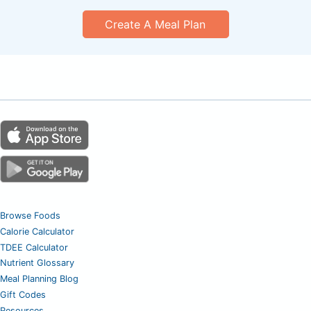
Create A Meal Plan
Browse Foods
Calorie Calculator
TDEE Calculator
Nutrient Glossary
Meal Planning Blog
Gift Codes
Resources