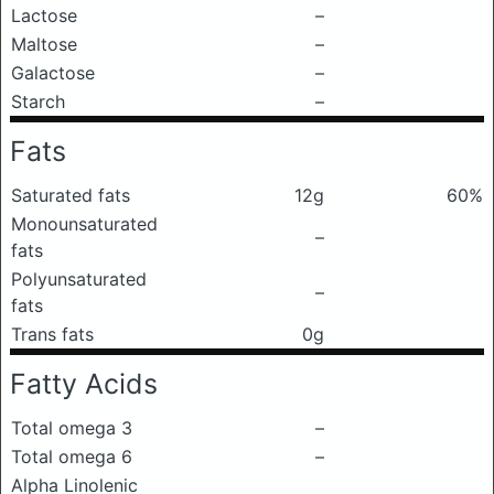
Lactose
–
Maltose
–
Galactose
–
Starch
–
Fats
Saturated fats
12g
60%
Monounsaturated
–
fats
Polyunsaturated
–
fats
Trans fats
0g
Fatty Acids
Total omega 3
–
Total omega 6
–
Alpha Linolenic