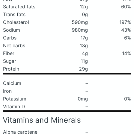
Saturated fats
12g
60%
Trans fats
0g
Cholesterol
590mg
197%
Sodium
980mg
43%
Carbs
17g
6%
Net carbs
13g
Fiber
4g
14%
Sugar
11g
Protein
29g
Calcium
–
Iron
–
Potassium
0mg
0%
Vitamin D
–
Vitamins and Minerals
Alpha carotene
–