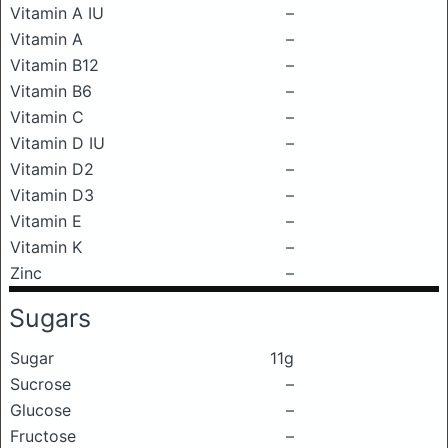
Vitamin A IU
–
Vitamin A
–
Vitamin B12
–
Vitamin B6
–
Vitamin C
–
Vitamin D IU
–
Vitamin D2
–
Vitamin D3
–
Vitamin E
–
Vitamin K
–
Zinc
–
Sugars
Sugar
11g
Sucrose
–
Glucose
–
Fructose
–