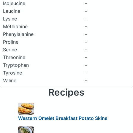
Isoleucine
–
Leucine
–
Lysine
–
Methionine
–
Phenylalanine
–
Proline
–
Serine
–
Threonine
–
Tryptophan
–
Tyrosine
–
Valine
–
Recipes
Western Omelet Breakfast Potato Skins