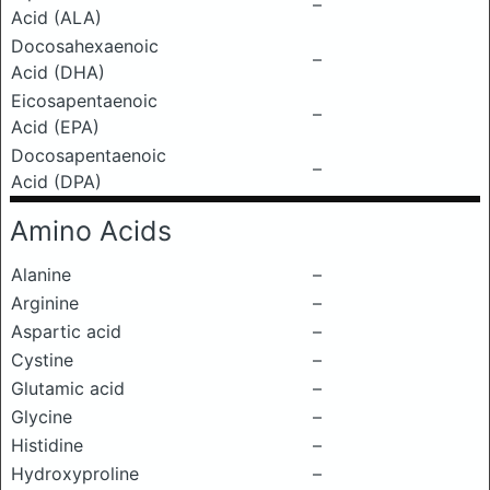
–
Acid (ALA)
Docosahexaenoic
–
Acid (DHA)
Eicosapentaenoic
–
Acid (EPA)
Docosapentaenoic
–
Acid (DPA)
Amino Acids
Alanine
–
Arginine
–
Aspartic acid
–
Cystine
–
Glutamic acid
–
Glycine
–
Histidine
–
Hydroxyproline
–