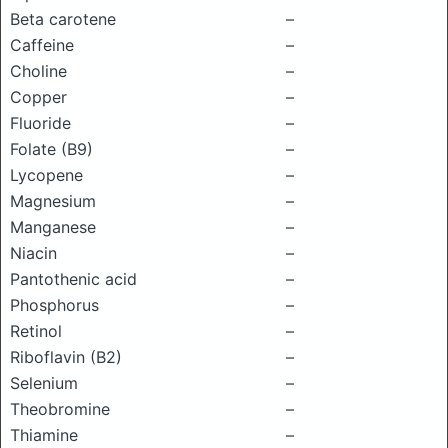
Beta carotene
–
Caffeine
–
Choline
–
Copper
–
Fluoride
–
Folate (B9)
–
Lycopene
–
Magnesium
–
Manganese
–
Niacin
–
Pantothenic acid
–
Phosphorus
–
Retinol
–
Riboflavin (B2)
–
Selenium
–
Theobromine
–
Thiamine
–