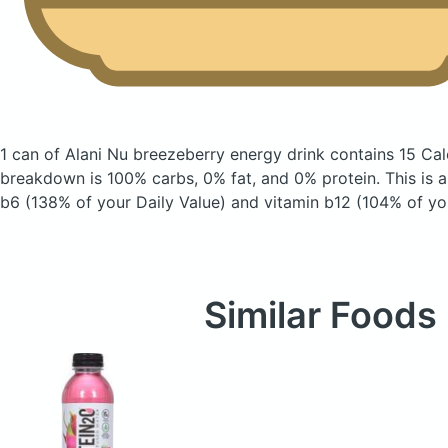
1 can of Alani Nu breezeberry energy drink
contains 15 Cal
breakdown is 100% carbs, 0% fat, and 0% protein. This is 
b6 (138% of your Daily Value) and vitamin b12 (104% of you
Similar Foods