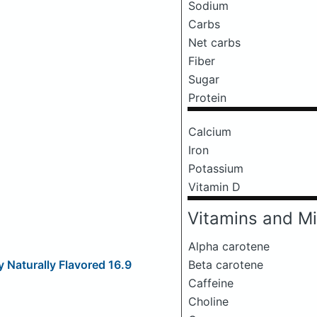
Sodium
Carbs
Net carbs
Fiber
Sugar
Protein
Calcium
Iron
Potassium
Vitamin D
Vitamins and Mi
Alpha carotene
Beta carotene
 Naturally Flavored 16.9
Caffeine
Choline