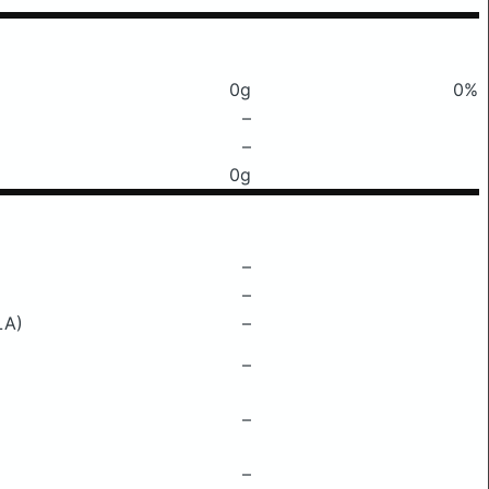
0g
0%
–
–
0g
–
–
LA)
–
–
–
–