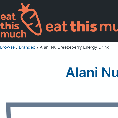
Browse
/
Branded
/
Alani Nu Breezeberry Energy Drink
Alani N