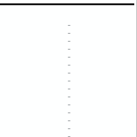
–
–
–
–
–
–
–
–
–
–
–
–
–
–
–