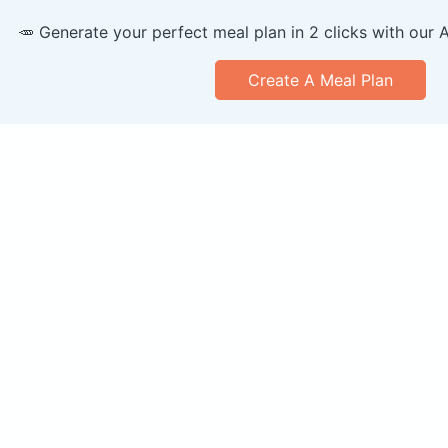
🥕 Generate your perfect meal plan in 2 clicks with our 
Create A Meal Plan