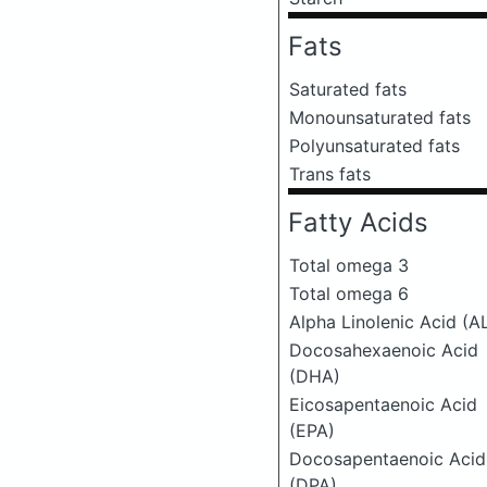
Fats
Saturated fats
Monounsaturated fats
Polyunsaturated fats
Trans fats
Fatty Acids
Total omega 3
Total omega 6
Alpha Linolenic Acid (A
Docosahexaenoic Acid
(DHA)
Eicosapentaenoic Acid
(EPA)
Docosapentaenoic Acid
(DPA)