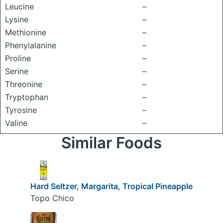
Leucine
–
Lysine
–
Methionine
–
Phenylalanine
–
Proline
–
Serine
–
Threonine
–
Tryptophan
–
Tyrosine
–
Valine
–
Similar Foods
Hard Seltzer, Margarita, Tropical Pineapple
Topo Chico