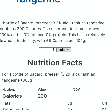
1 bottle of Bacardi breezer (3.2% alc), tahitian tangerine
contains 200 Calories.
The macronutrient breakdown is
100% carbs, 0% fat, and 0% protein. This has a relatively
low calorie density, with 55 Calories per 100g.
Nutrition Facts
For 1 bottle of Bacardi breezer (3.2% alc), tahitian
tangerine
(366g)
Nutrient
Value
%DV
Calories
200
Fats
0g
0%
Saturated fats
0g
0%