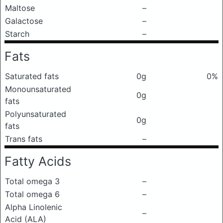
Maltose
–
Galactose
–
Starch
–
Fats
Saturated fats
0g
0%
Monounsaturated
0g
fats
Polyunsaturated
0g
fats
Trans fats
–
Fatty Acids
Total omega 3
–
Total omega 6
–
Alpha Linolenic
–
Acid (ALA)