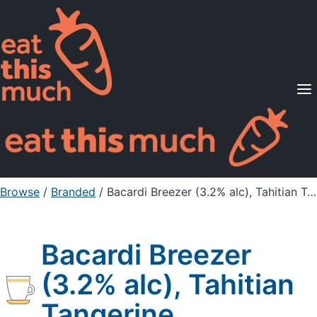
Supported Diets
Pricing
For Professionals
Sign Up
Already a member? Sign in
Browse
/
Branded
/
Bacardi Breezer (3.2% alc), Tahitian Tangerine
Bacardi Breezer
(3.2% alc), Tahitian
Tangerine