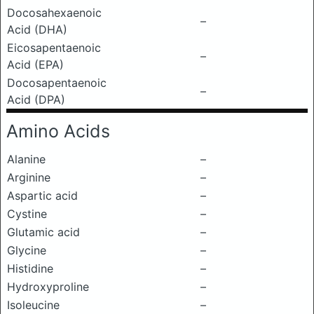
Docosahexaenoic
–
Acid (DHA)
Eicosapentaenoic
–
Acid (EPA)
Docosapentaenoic
–
Acid (DPA)
Amino Acids
Alanine
–
Arginine
–
Aspartic acid
–
Cystine
–
Glutamic acid
–
Glycine
–
Histidine
–
Hydroxyproline
–
Isoleucine
–