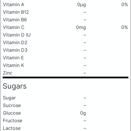
Vitamin A
0μg
0%
Vitamin B12
–
Vitamin B6
–
Vitamin C
0mg
0%
Vitamin D IU
–
Vitamin D2
–
Vitamin D3
–
Vitamin E
–
Vitamin K
–
Zinc
–
Sugars
Sugar
–
Sucrose
–
Glucose
0g
Fructose
–
Lactose
–