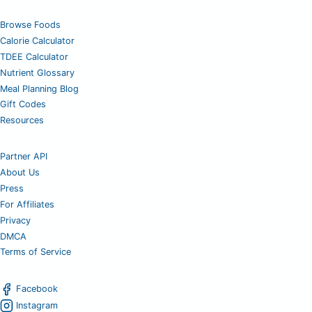
Browse Foods
Calorie Calculator
TDEE Calculator
Nutrient Glossary
Meal Planning Blog
Gift Codes
Resources
Partner API
About Us
Press
For Affiliates
Privacy
DMCA
Terms of Service
Facebook
Instagram