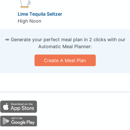
Lime Tequila Seltzer
High Noon
🥕 Generate your perfect meal plan in 2 clicks with our
Automatic Meal Planner:
Create A Meal Plan