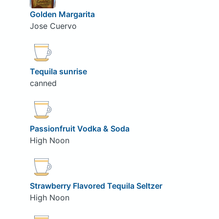
Golden Margarita
Jose Cuervo
Tequila sunrise
canned
Passionfruit Vodka & Soda
High Noon
Strawberry Flavored Tequila Seltzer
High Noon