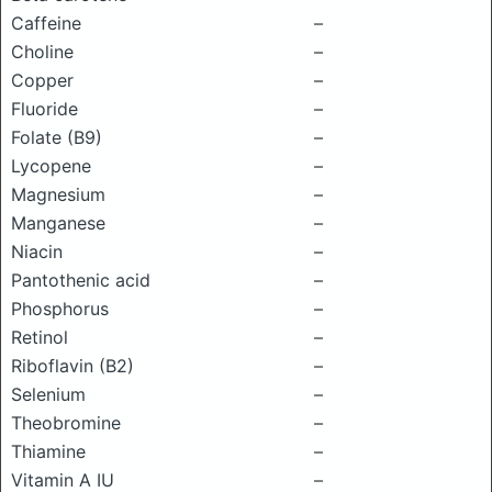
Caffeine
–
Choline
–
Copper
–
Fluoride
–
Folate (B9)
–
Lycopene
–
Magnesium
–
Manganese
–
Niacin
–
Pantothenic acid
–
Phosphorus
–
Retinol
–
Riboflavin (B2)
–
Selenium
–
Theobromine
–
Thiamine
–
Vitamin A IU
–