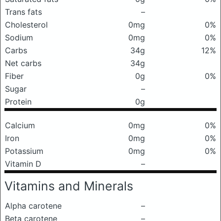
Trans fats
–
Cholesterol
0mg
0%
Sodium
0mg
0%
Carbs
34g
12%
Net carbs
34g
Fiber
0g
0%
Sugar
–
Protein
0g
Calcium
0mg
0%
Iron
0mg
0%
Potassium
0mg
0%
Vitamin D
–
Vitamins and Minerals
Alpha carotene
–
Beta carotene
–