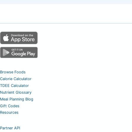
Browse Foods
Calorie Calculator
TDEE Calculator
Nutrient Glossary
Meal Planning Blog
Gift Codes
Resources
Partner API