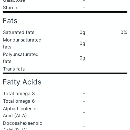
Galactose
–
Starch
–
Fats
Saturated fats
0g
0%
Monounsaturated
0g
fats
Polyunsaturated
0g
fats
Trans fats
–
Fatty Acids
Total omega 3
–
Total omega 6
–
Alpha Linolenic
–
Acid (ALA)
Docosahexaenoic
–