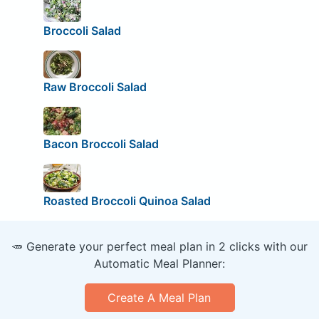
Broccoli Salad
Raw Broccoli Salad
Bacon Broccoli Salad
Roasted Broccoli Quinoa Salad
🥕 Generate your perfect meal plan in 2 clicks with our
Automatic Meal Planner:
Create A Meal Plan