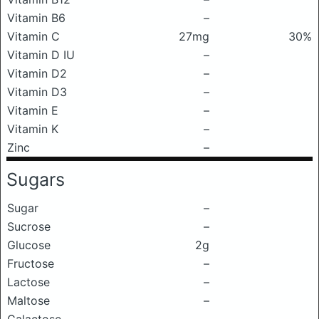
Vitamin B6
–
Vitamin C
27mg
30%
Vitamin D IU
–
Vitamin D2
–
Vitamin D3
–
Vitamin E
–
Vitamin K
–
Zinc
–
Sugars
Sugar
–
Sucrose
–
Glucose
2g
Fructose
–
Lactose
–
Maltose
–