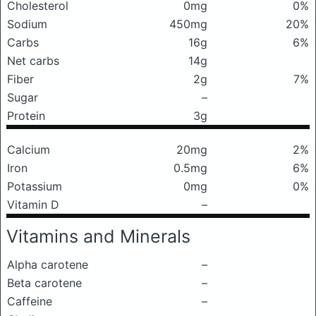
Cholesterol
0mg
0%
Sodium
450mg
20%
Carbs
16g
6%
Net carbs
14g
Fiber
2g
7%
Sugar
–
Protein
3g
Calcium
20mg
2%
Iron
0.5mg
6%
Potassium
0mg
0%
Vitamin D
–
Vitamins and Minerals
Alpha carotene
–
Beta carotene
–
Caffeine
–