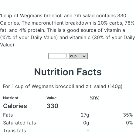
1 cup of Wegmans broccoli and ziti salad
contains 330
Calories.
The macronutrient breakdown is 20% carbs, 76%
fat, and 4% protein. This is a good source of vitamin a
(15% of your Daily Value) and vitamin c (30% of your Daily
Value).
Nutrition Facts
For 1 cup of Wegmans broccoli and ziti salad
(140g)
Nutrient
Value
%DV
Calories
330
Fats
27g
35%
Saturated fats
0g
0%
Trans fats
–