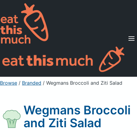
Supported Diets
Pricing
For Professionals
Sign Up
Already a member? Sign in
Browse
/
Branded
/
Wegmans Broccoli and Ziti Salad
Wegmans Broccoli
and Ziti Salad