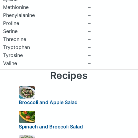
Methionine
–
Phenylalanine
–
Proline
–
Serine
–
Threonine
–
Tryptophan
–
Tyrosine
–
Valine
–
Recipes
Broccoli and Apple Salad
Spinach and Broccoli Salad