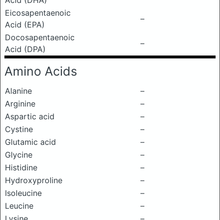
Acid (DHA)
Eicosapentaenoic
–
Acid (EPA)
Docosapentaenoic
–
Acid (DPA)
Amino Acids
Alanine
–
Arginine
–
Aspartic acid
–
Cystine
–
Glutamic acid
–
Glycine
–
Histidine
–
Hydroxyproline
–
Isoleucine
–
Leucine
–
Lysine
–