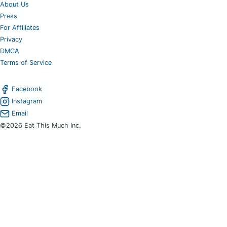
About Us
Press
For Affiliates
Privacy
DMCA
Terms of Service
Facebook
Instagram
Email
©2026 Eat This Much Inc.