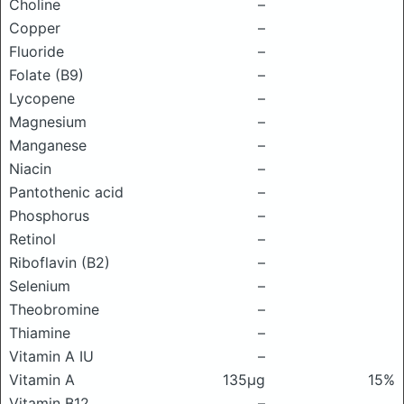
Choline
–
Copper
–
Fluoride
–
Folate (B9)
–
Lycopene
–
Magnesium
–
Manganese
–
Niacin
–
Pantothenic acid
–
Phosphorus
–
Retinol
–
Riboflavin (B2)
–
Selenium
–
Theobromine
–
Thiamine
–
Vitamin A IU
–
Vitamin A
135μg
15%
Vitamin B12
–