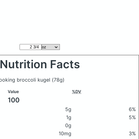
Nutrition Facts
ooking broccoli kugel
(78g)
Value
%DV
100
5g
6%
1g
5%
0g
10mg
3%