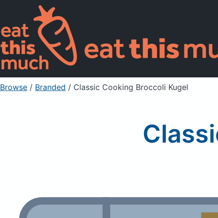
Browse
/
Branded
/
Classic Cooking Broccoli Kugel
Classi