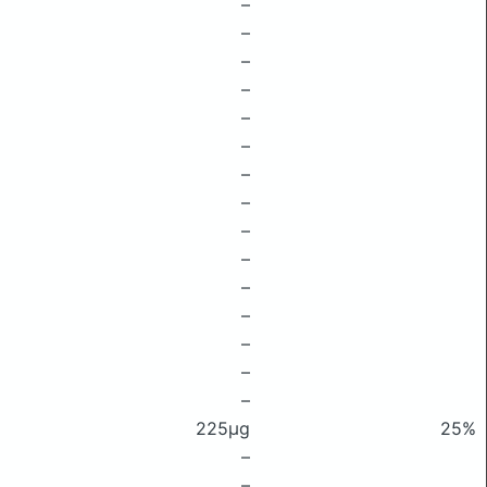
–
–
–
–
–
–
–
–
–
–
–
–
–
–
–
225μg
25%
–
–