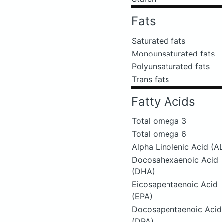
Fats
Saturated fats
Monounsaturated fats
Polyunsaturated fats
Trans fats
Fatty Acids
Total omega 3
Total omega 6
Alpha Linolenic Acid (A
Docosahexaenoic Acid
(DHA)
Eicosapentaenoic Acid
(EPA)
Docosapentaenoic Acid
(DPA)