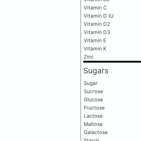
Vitamin C
Vitamin D IU
Vitamin D2
Vitamin D3
Vitamin E
Vitamin K
Zinc
Sugars
Sugar
Sucrose
Glucose
Fructose
Lactose
Maltose
Galactose
Starch