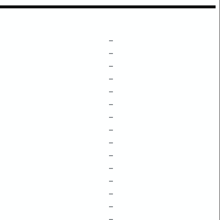
–
–
–
–
–
–
–
–
–
–
–
–
–
–
–