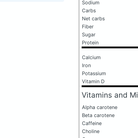
Sodium
Carbs
Net carbs
Fiber
Sugar
Protein
Calcium
Iron
Potassium
Vitamin D
Vitamins and Mi
Alpha carotene
Beta carotene
Caffeine
Choline