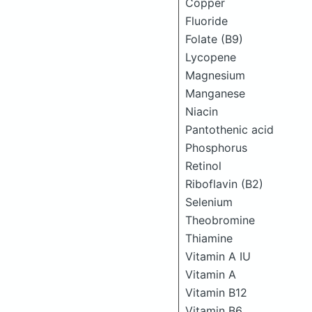
Copper
Fluoride
Folate (B9)
Lycopene
Magnesium
Manganese
Niacin
Pantothenic acid
Phosphorus
Retinol
Riboflavin (B2)
Selenium
Theobromine
Thiamine
Vitamin A IU
Vitamin A
Vitamin B12
Vitamin B6