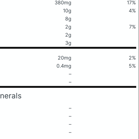
380mg
17%
10g
4%
8g
2g
7%
2g
3g
20mg
2%
0.4mg
5%
–
–
nerals
–
–
–
–