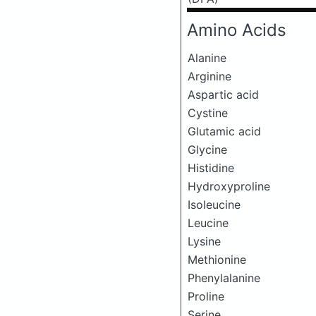
Amino Acids
Alanine
Arginine
Aspartic acid
Cystine
Glutamic acid
Glycine
Histidine
Hydroxyproline
Isoleucine
Leucine
Lysine
Methionine
Phenylalanine
Proline
Serine