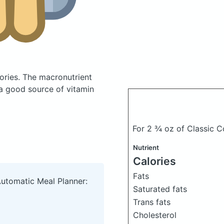
ories.
The macronutrient
 a good source of vitamin
For 2 ¾ oz of Classic C
Nutrient
Calories
Fats
Automatic Meal Planner:
Saturated fats
Trans fats
Cholesterol