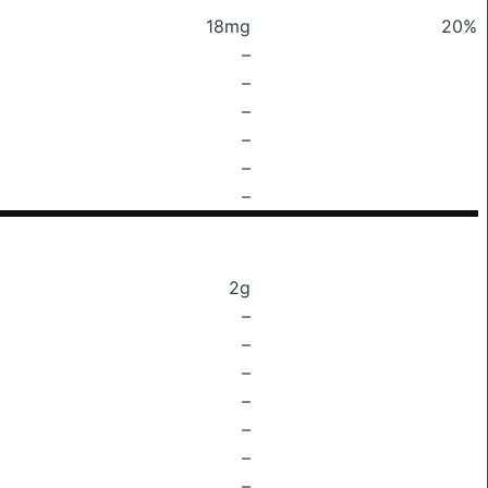
18mg
20%
–
–
–
–
–
–
2g
–
–
–
–
–
–
–