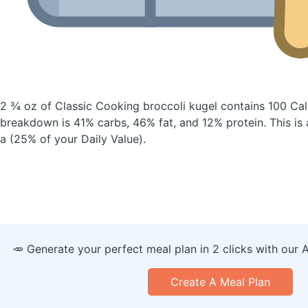
2 ¾ oz of Classic Cooking broccoli kugel
contains 100 Cal
breakdown is 41% carbs, 46% fat, and 12% protein. This is
a (25% of your Daily Value).
🥕 Generate your perfect meal plan in 2 clicks with our 
Create A Meal Plan