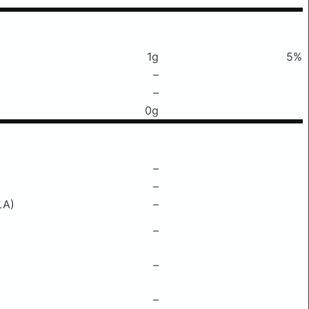
1g
5%
–
–
0g
–
–
LA)
–
–
–
–