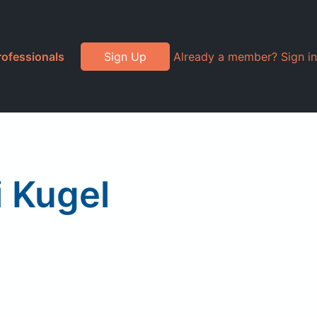
rofessionals
Sign Up
Already a member? Sign in
i Kugel