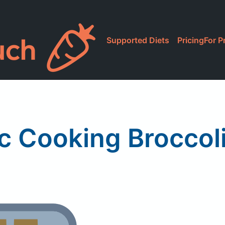
Supported Diets
Pricing
For P
c Cooking Broccol