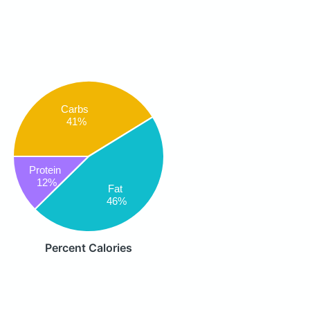
Carbs
41%
Protein
12%
Fat
46%
Percent Calories